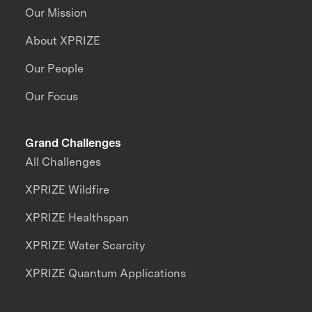
Our Mission
About XPRIZE
Our People
Our Focus
Grand Challenges
All Challenges
XPRIZE Wildfire
XPRIZE Healthspan
XPRIZE Water Scarcity
XPRIZE Quantum Applications