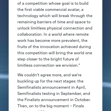
of a competition whose goal is to build
the first viable commercial avatar, a
technology which will break through the
remaining barriers of time and space to
unlock limitless physical connection and
collaboration. In a world where remote
work has become more prevalent, the
fruits of the innovation achieved during
this competition will bring the world one
step closer to the bright future of
limitless connection we envision."
We couldn’t agree more, and we’re
buckling up for the next stages: the
Semifinalists announcement in April,
Semifinalists testing in September, and
the Finalists announcement in October.
Then, on to the big moment – Finals