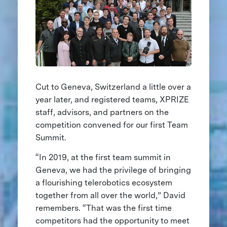
Cut to Geneva, Switzerland a little over a
year later, and registered teams, XPRIZE
staff, advisors, and partners on the
competition convened for our first Team
Summit.
“In 2019, at the first team summit in
Geneva, we had the privilege of bringing
a flourishing telerobotics ecosystem
together from all over the world,” David
remembers. “That was the first time
competitors had the opportunity to meet