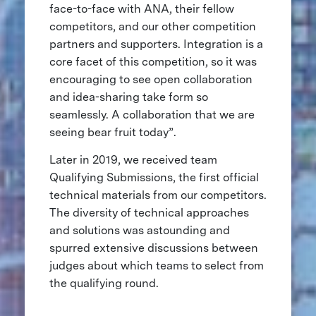
face-to-face with ANA, their fellow
competitors, and our other competition
partners and supporters. Integration is a
core facet of this competition, so it was
encouraging to see open collaboration
and idea-sharing take form so
seamlessly. A collaboration that we are
seeing bear fruit today”.
Later in 2019, we received team
Qualifying Submissions, the first official
technical materials from our competitors.
The diversity of technical approaches
and solutions was astounding and
spurred extensive discussions between
judges about which teams to select from
the qualifying round.