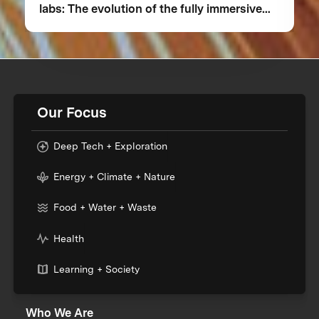
labs: The evolution of the fully immersive
iCub3 avatar system
Our Focus
Deep Tech + Exploration
Energy + Climate + Nature
Food + Water + Waste
Health
Learning + Society
Who We Are