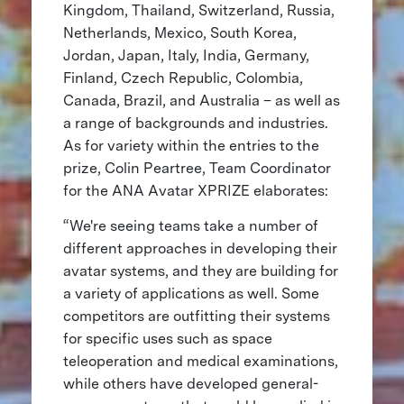
Kingdom, Thailand, Switzerland, Russia,
Netherlands, Mexico, South Korea,
Jordan, Japan, Italy, India, Germany,
Finland, Czech Republic, Colombia,
Canada, Brazil, and Australia – as well as
a range of backgrounds and industries.
As for variety within the entries to the
prize, Colin Peartree, Team Coordinator
for the ANA Avatar XPRIZE elaborates:
“We're seeing teams take a number of
different approaches in developing their
avatar systems, and they are building for
a variety of applications as well. Some
competitors are outfitting their systems
for specific uses such as space
teleoperation and medical examinations,
while others have developed general-