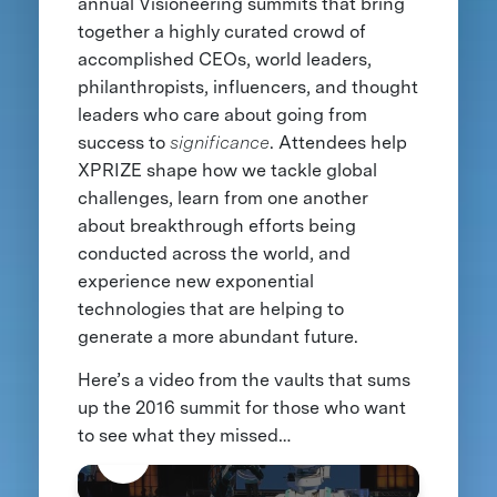
annual Visioneering summits that bring
together a highly curated crowd of
accomplished CEOs, world leaders,
philanthropists, influencers, and thought
leaders who care about going from
success to
significance
. Attendees help
XPRIZE shape how we tackle global
challenges, learn from one another
about breakthrough efforts being
conducted across the world, and
experience new exponential
technologies that are helping to
generate a more abundant future.
Here’s a video from the vaults that sums
up the 2016 summit for those who want
to see what they missed…