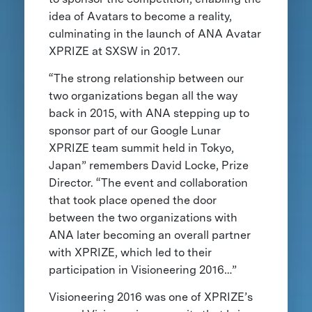
idea of Avatars to become a reality,
culminating in the launch of ANA Avatar
XPRIZE at SXSW in 2017.
“The strong relationship between our
two organizations began all the way
back in 2015, with ANA stepping up to
sponsor part of our Google Lunar
XPRIZE team summit held in Tokyo,
Japan” remembers David Locke, Prize
Director. “The event and collaboration
that took place opened the door
between the two organizations with
ANA later becoming an overall partner
with XPRIZE, which led to their
participation in Visioneering 2016…”
Visioneering 2016 was one of XPRIZE’s