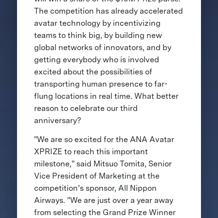
The competition has already accelerated
avatar technology by incentivizing
teams to think big, by building new
global networks of innovators, and by
getting everybody who is involved
excited about the possibilities of
transporting human presence to far-
flung locations in real time. What better
reason to celebrate our third
anniversary?
"We are so excited for the ANA Avatar
XPRIZE to reach this important
milestone," said Mitsuo Tomita, Senior
Vice President of Marketing at the
competition’s sponsor, All Nippon
Airways. "We are just over a year away
from selecting the Grand Prize Winner