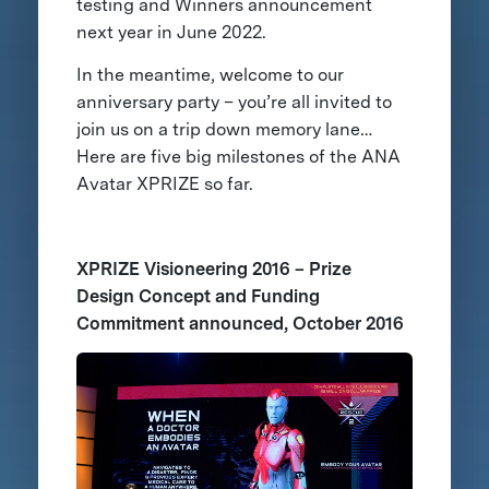
testing and Winners announcement
next year in June 2022.
In the meantime, welcome to our
anniversary party – you’re all invited to
join us on a trip down memory lane…
Here are five big milestones of the ANA
Avatar XPRIZE so far.
XPRIZE Visioneering 2016 – Prize
Design Concept and Funding
Commitment announced, October 2016