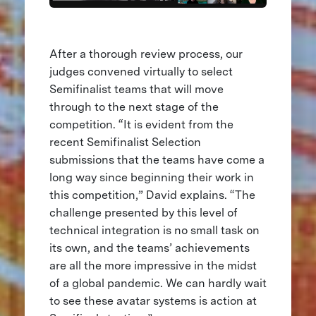
After a thorough review process, our
judges convened virtually to select
Semifinalist teams that will move
through to the next stage of the
competition. “It is evident from the
recent Semifinalist Selection
submissions that the teams have come a
long way since beginning their work in
this competition,” David explains. “The
challenge presented by this level of
technical integration is no small task on
its own, and the teams’ achievements
are all the more impressive in the midst
of a global pandemic. We can hardly wait
to see these avatar systems is action at