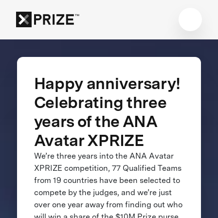
Happy anniversary!
Celebrating three
years of the ANA
Avatar XPRIZE
We’re three years into the ANA Avatar
XPRIZE competition, 77 Qualified Teams
from 19 countries have been selected to
compete by the judges, and we’re just
over one year away from finding out who
will win a share of the $10M Prize purse.