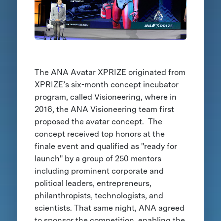
The ANA Avatar XPRIZE originated from
XPRIZE’s six-month concept incubator
program, called Visioneering, where in
2016, the ANA Visioneering team first
proposed the avatar concept. The
concept received top honors at the
finale event and qualified as "ready for
launch" by a group of 250 mentors
including prominent corporate and
political leaders, entrepreneurs,
philanthropists, technologists, and
scientists. That same night, ANA agreed
to sponsor the competition, enabling the