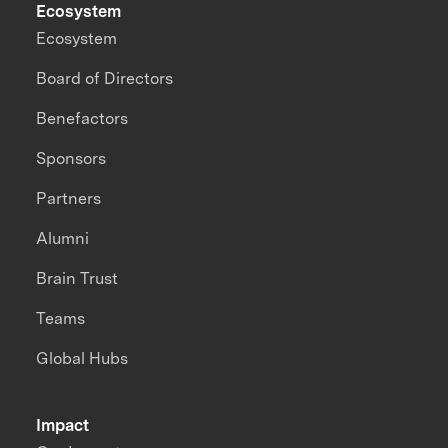
Ecosystem
Ecosystem
Board of Directors
Benefactors
Sponsors
Partners
Alumni
Brain Trust
Teams
Global Hubs
Impact