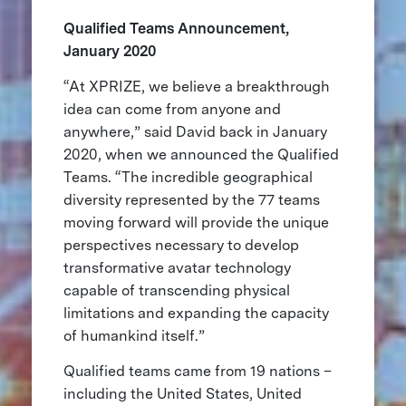
Qualified Teams Announcement,
January 2020
“At XPRIZE, we believe a breakthrough
idea can come from anyone and
anywhere,” said David back in January
2020, when we announced the Qualified
Teams. “The incredible geographical
diversity represented by the 77 teams
moving forward will provide the unique
perspectives necessary to develop
transformative avatar technology
capable of transcending physical
limitations and expanding the capacity
of humankind itself.”
Qualified teams came from 19 nations –
including the United States, United