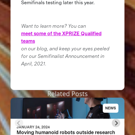
Semifinals testing later this year.
Want to learn more? You can
meet some of the XPRIZE Qualified
teams
on our blog, and keep your eyes peeled
for our Semifinalist Announcement in
April, 2021.
Related Posts
NEWS
JANUARY 24, 2024
Moving humanoid robots outside research