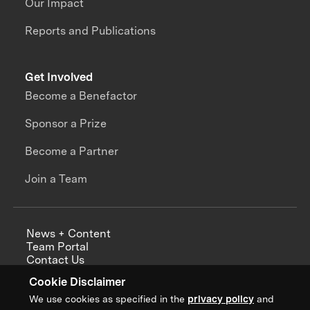
Our Impact
Reports and Publications
Get Involved
Become a Benefactor
Sponsor a Prize
Become a Partner
Join a Team
News + Content
Team Portal
Contact Us
Careers
Cookie Disclaimer
Annual Reports
We use cookies as specified in the
privacy policy
and