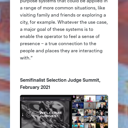
purpose systems that could be applied in
a range of more common situations, like
visiting family and friends or exploring a
city, for example. Whatever the use case,
a major goal of these systems is to
enable the operator to feel a sense of
presence – a true connection to the
people and places they are interacting
with.”
Semifinalist Selection Judge Summit,
February 2021