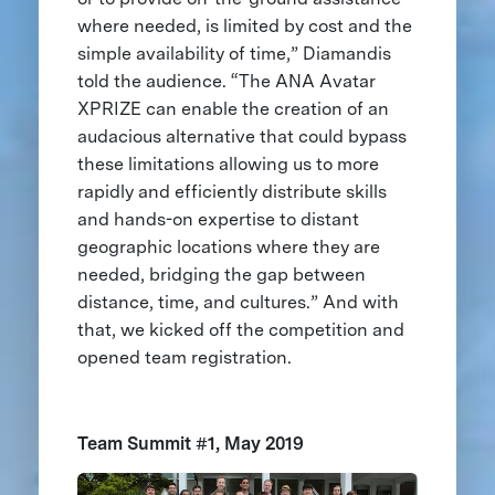
where needed, is limited by cost and the
simple availability of time,” Diamandis
told the audience. “The ANA Avatar
XPRIZE can enable the creation of an
audacious alternative that could bypass
these limitations allowing us to more
rapidly and efficiently distribute skills
and hands-on expertise to distant
geographic locations where they are
needed, bridging the gap between
distance, time, and cultures.” And with
that, we kicked off the competition and
opened team registration.
Team Summit #1, May 2019