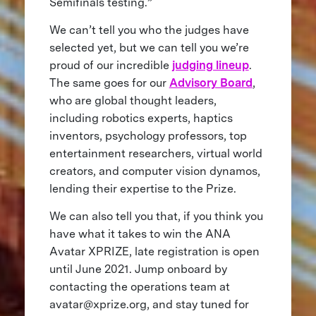
Semifinals testing.”
We can’t tell you who the judges have
selected yet, but we can tell you we’re
proud of our incredible
judging lineup
.
The same goes for our
Advisory Board
,
who are global thought leaders,
including robotics experts, haptics
inventors, psychology professors, top
entertainment researchers, virtual world
creators, and computer vision dynamos,
lending their expertise to the Prize.
We can also tell you that, if you think you
have what it takes to win the ANA
Avatar XPRIZE, late registration is open
until June 2021. Jump onboard by
contacting the operations team at
avatar@xprize.org
, and stay tuned for