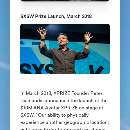
SXSW Prize Launch, March 2018
In March 2018, XPRIZE Founder Peter
Diamandis announced the launch of the
$10M ANA Avatar XPRIZE on stage at
SXSW. “Our ability to physically
experience another geographic location,
or to provide on-the-ground assistance