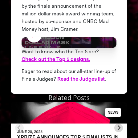
by the finale announcement of the
million dollar mask award winning team,
hosted by co-sponsor and CNBC Mad
Money host, Jim Cramer.
Want to know who the Top 5 are?
Check out the Top 5 designs.
Eager to read about our all-star line-up of
Finals Judges?
Read the Judges list
.
Related Posts
NEWS
JUNE 20, 2025
XPRIZE ANNOUNCES TOP 5 FINALISTS IN