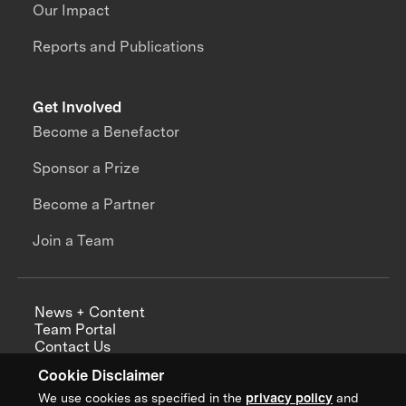
Our Impact
Reports and Publications
Get Involved
Become a Benefactor
Sponsor a Prize
Become a Partner
Join a Team
News + Content
Team Portal
Contact Us
Careers
Cookie Disclaimer
Annual Reports
We use cookies as specified in the
privacy policy
and