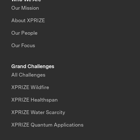
Our Mission
About XPRIZE
Our People
Our Focus
Grand Challenges
All Challenges
XPRIZE Wildfire
XPRIZE Healthspan
XPRIZE Water Scarcity
XPRIZE Quantum Applications