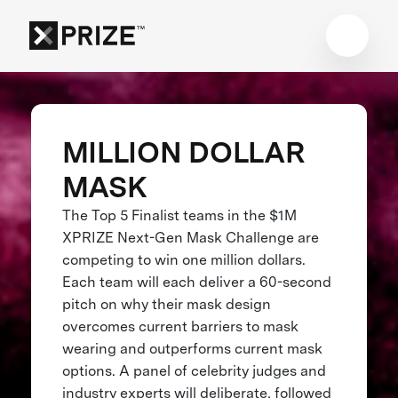
MILLION DOLLAR
MASK
The Top 5 Finalist teams in the $1M
XPRIZE Next-Gen Mask Challenge are
competing to win one million dollars.
Each team will each deliver a 60-second
pitch on why their mask design
overcomes current barriers to mask
wearing and outperforms current mask
options. A panel of celebrity judges and
industry experts will deliberate, followed