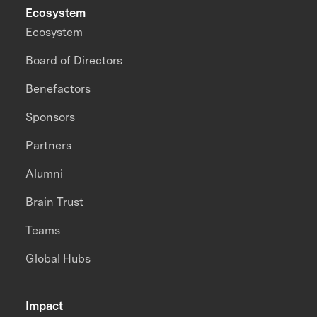
Ecosystem
Ecosystem
Board of Directors
Benefactors
Sponsors
Partners
Alumni
Brain Trust
Teams
Global Hubs
Impact