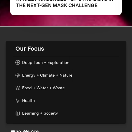
THE NEXT-GEN MASK CHALLENGE
Our Focus
Deep Tech + Exploration
Energy + Climate + Nature
Food + Water + Waste
Health
Learning + Society
Who We Are