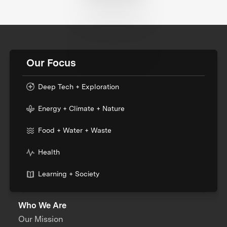
Our Focus
Deep Tech + Exploration
Energy + Climate + Nature
Food + Water + Waste
Health
Learning + Society
Who We Are
Our Mission