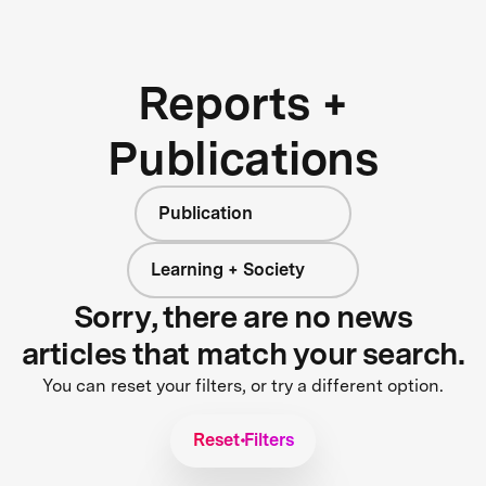
Reports +
Publications
Publication
Learning + Society
Sorry, there are no news
articles that match your search.
You can reset your filters, or try a different option.
Reset Filters