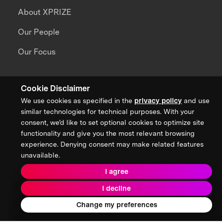
About XPRIZE
Our People
Our Focus
Grand Challenges
Cookie Disclaimer
All Challenges
We use cookies as specified in the
privacy policy
and use
similar technologies for technical purposes. With your
XPRIZE Wildfire
consent, we’d like to set optional cookies to optimize site
functionality and give you the most relevant browsing
XPRIZE Healthspan
experience. Denying consent may make related features
unavailable.
XPRIZE Water Scarcity
I agree
XPRIZE Quantum Applications
I decline
Change my preferences
Ecosystem