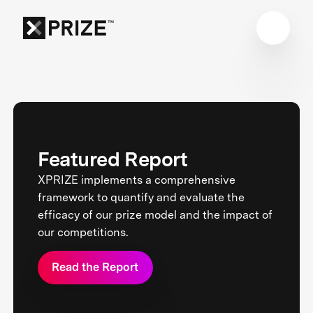
Featured Report
XPRIZE implements a comprehensive
framework to quantify and evaluate the
efficacy of our prize model and the impact of
our competitions.
Read the Report