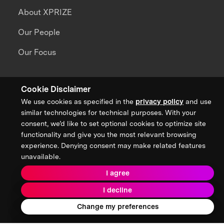
About XPRIZE
Our People
Our Focus
Grand Challenges
Cookie Disclaimer
All Challenges
We use cookies as specified in the
privacy policy
and use
similar technologies for technical purposes. With your
XPRIZE Wildfire
consent, we’d like to set optional cookies to optimize site
functionality and give you the most relevant browsing
XPRIZE Healthspan
experience. Denying consent may make related features
unavailable.
XPRIZE Water Scarcity
I agree
XPRIZE Quantum Applications
I decline
Change my preferences
Ecosystem