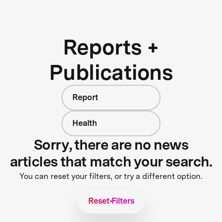
Reports +
Publications
Report
Health
Sorry, there are no news
articles that match your search.
You can reset your filters, or try a different option.
Reset Filters