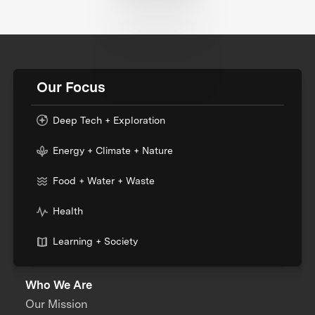
Our Focus
Deep Tech + Exploration
Energy + Climate + Nature
Food + Water + Waste
Health
Learning + Society
Who We Are
Our Mission