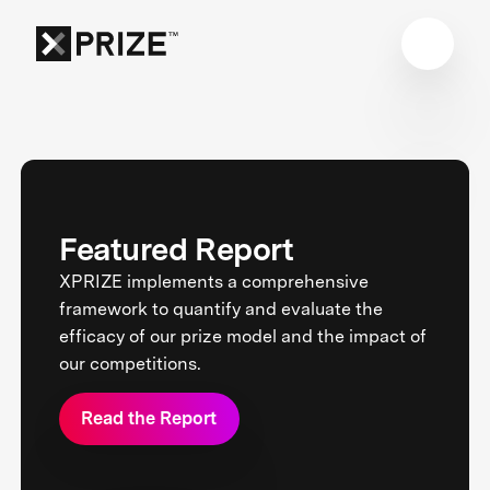
Featured Report
XPRIZE implements a comprehensive
framework to quantify and evaluate the
efficacy of our prize model and the impact of
our competitions.
Read the Report