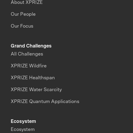
About XPRIZE
Our People
Our Focus
Grand Challenges
All Challenges
XPRIZE Wildfire
XPRIZE Healthspan
XPRIZE Water Scarcity
XPRIZE Quantum Applications
Ecosystem
Ecosystem