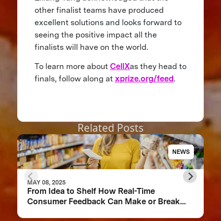
other finalist teams have produced
excellent solutions and looks forward to
seeing the positive impact all the
finalists will have on the world.
To learn more about
CellX
as they head to
finals, follow along at
xprize.org/feed
.
Related Posts
NEWS
MAY 08, 2025
From Idea to Shelf How Real-Time
Consumer Feedback Can Make or Break
Your Food Product