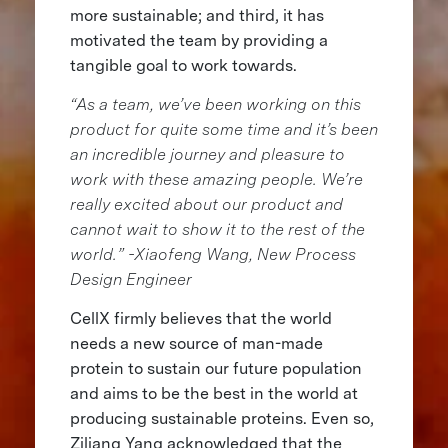
more sustainable; and third, it has
motivated the team by providing a
tangible goal to work towards.
“As a team, we’ve been working on this
product for quite some time and it’s been
an incredible journey and pleasure to
work with these amazing people. We’re
really excited about our product and
cannot wait to show it to the rest of the
world.” -Xiaofeng Wang, New Process
Design Engineer
CellX firmly believes that the world
needs a new source of man-made
protein to sustain our future population
and aims to be the best in the world at
producing sustainable proteins. Even so,
Ziliang Yang acknowledged that the