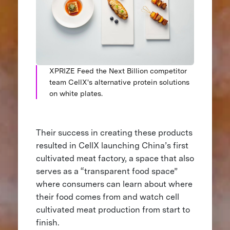
XPRIZE Feed the Next Billion competitor
team CellX's alternative protein solutions
on white plates.
Their success in creating these products
resulted in CellX launching China’s first
cultivated meat factory, a space that also
serves as a “transparent food space”
where consumers can learn about where
their food comes from and watch cell
cultivated meat production from start to
finish.