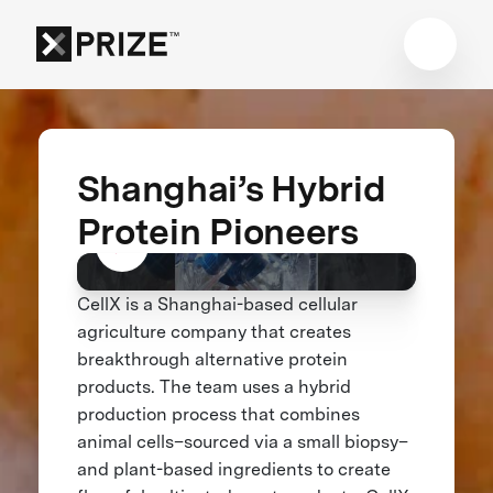
Shanghai’s Hybrid
Protein Pioneers
CellX is a Shanghai-based cellular
agriculture company that creates
breakthrough alternative protein
products. The team uses a hybrid
production process that combines
animal cells–sourced via a small biopsy–
and plant-based ingredients to create