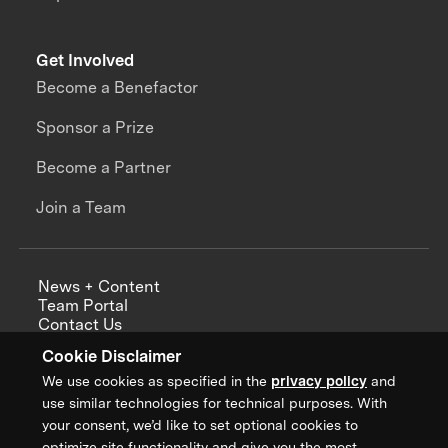
Get Involved
Become a Benefactor
Sponsor a Prize
Become a Partner
Join a Team
News + Content
Team Portal
Contact Us
Careers
Cookie Disclaimer
Annual Reports
We use cookies as specified in the
privacy policy
and
use similar technologies for technical purposes. With
your consent, we’d like to set optional cookies to
optimize site functionality and give you the most