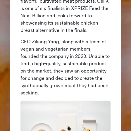
flavorful cultivated meat products. CellX
is one of six finalists in XPRIZE Feed the
Next Billion and looks forward to
showcasing its sustainable chicken
breast alternative in the finals.
CEO Ziliang Yang, along with a team of
vegan and vegetarian members,
founded the company in 2020. Unable to
find a high-quality, sustainable product
on the market, they saw an opportunity
for change and decided to create the
synthetically grown meat they had been
seeking.