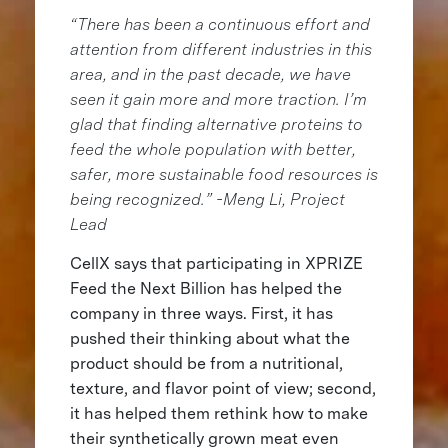
“There has been a continuous effort and
attention from different industries in this
area, and in the past decade, we have
seen it gain more and more traction. I’m
glad that finding alternative proteins to
feed the whole population with better,
safer, more sustainable food resources is
being recognized.” -Meng Li, Project
Lead
CellX says that participating in XPRIZE
Feed the Next Billion has helped the
company in three ways. First, it has
pushed their thinking about what the
product should be from a nutritional,
texture, and flavor point of view; second,
it has helped them rethink how to make
their synthetically grown meat even