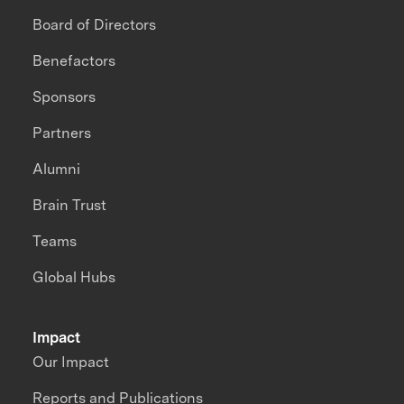
Board of Directors
Benefactors
Sponsors
Partners
Alumni
Brain Trust
Teams
Global Hubs
Impact
Our Impact
Reports and Publications