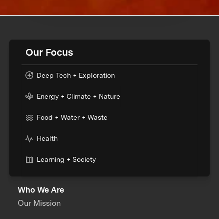
Our Focus
Deep Tech + Exploration
Energy + Climate + Nature
Food + Water + Waste
Health
Learning + Society
Who We Are
Our Mission