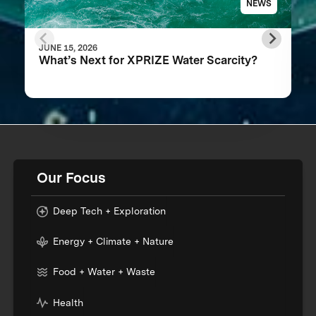
NEWS
JUNE 15, 2026
What’s Next for XPRIZE Water Scarcity?
Our Focus
Deep Tech + Exploration
Energy + Climate + Nature
Food + Water + Waste
Health