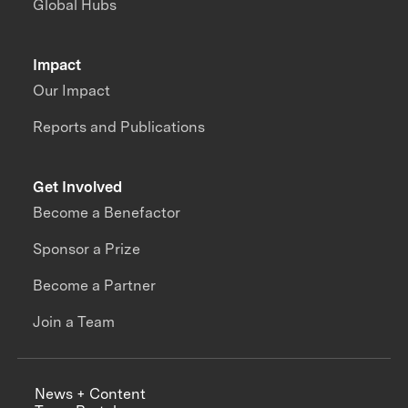
Global Hubs
Impact
Our Impact
Reports and Publications
Get Involved
Become a Benefactor
Sponsor a Prize
Become a Partner
Join a Team
News + Content