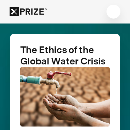
The Ethics of the
Global Water Crisis