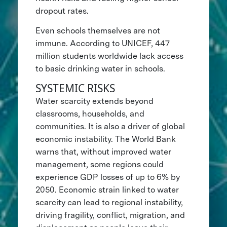
dropout rates.
Even schools themselves are not
immune. According to UNICEF, 447
million students worldwide lack access
to basic drinking water in schools.
SYSTEMIC RISKS
Water scarcity extends beyond
classrooms, households, and
communities. It is also a driver of global
economic instability. The World Bank
warns that, without improved water
management, some regions could
experience GDP losses of up to 6% by
2050. Economic strain linked to water
scarcity can lead to regional instability,
driving fragility, conflict, migration, and