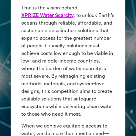
That is the vision behind
XPRIZE Water Scarcity
: to unlock Earth’s
oceans through reliable, affordable, and
sustainable desalination solutions that
expand access for the greatest number
of people. Crucially, solutions must
achieve costs low enough to be viable in
low- and middle-income countries,
where the burden of water scarcity is
most severe. By reimagining existing
methods, materials, and system-level
designs, this competition aims to create
scalable solutions that safeguard
ecosystems while delivering clean water
to those who need it most.
When we achieve equitable access to
water, we do more than meet a need—