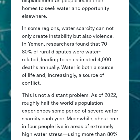
displacement as people leave their
homes to seek water and opportunity
elsewhere.
In some regions, water scarcity can not
only create instability but also violence.
In Yemen, researchers found that 70–
80% of rural disputes were water-
related, leading to an estimated 4,000
deaths annually. Water is both a source
of life and, increasingly, a source of
conflict.
This is not a distant problem. As of 2022,
roughly half the world’s population
experiences some period of severe water
scarcity each year. Meanwhile, about one
in four people live in areas of extremely
high water stress—using more than 80%