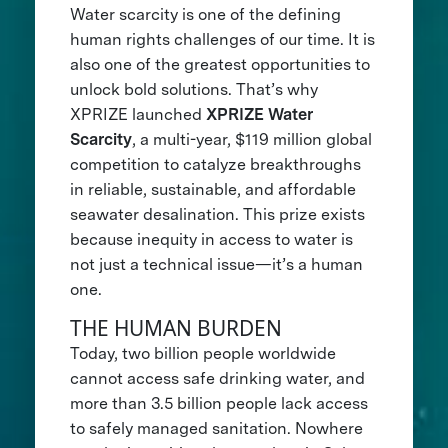
Water scarcity is one of the defining
human rights challenges of our time. It is
also one of the greatest opportunities to
unlock bold solutions. That’s why
XPRIZE launched
XPRIZE Water
Scarcity
, a multi-year, $119 million global
competition to catalyze breakthroughs
in reliable, sustainable, and affordable
seawater desalination. This prize exists
because inequity in access to water is
not just a technical issue—it’s a human
one.
THE HUMAN BURDEN
Today, two billion people worldwide
cannot access safe drinking water, and
more than 3.5 billion people lack access
to safely managed sanitation. Nowhere