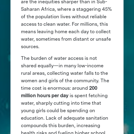
are the inequities sharper than in Sub-
Saharan Africa, where a staggering 45%
of the population lives without reliable
access to clean water. For millions, this
means leaving home each day to collect
water, sometimes from distant or unsafe
sources.
The burden of water access is not
shared equally—in many low-income
rural areas, collecting water falls to the
women and girls of the community. The
time cost is enormous: around
200
million hours per day
is spent fetching
water, sharply cutting into time that
young girls could be spending on
education. Lack of adequate sanitation
compounds this burden, increasing
health risks and fueling higher school