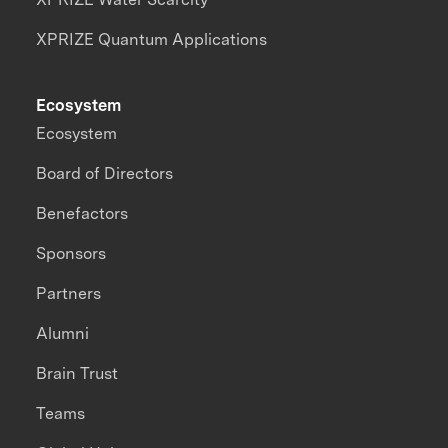
XPRIZE Quantum Applications
Ecosystem
Ecosystem
Board of Directors
Benefactors
Sponsors
Partners
Alumni
Brain Trust
Teams