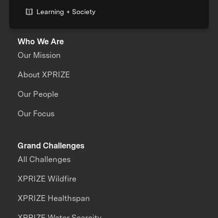
Learning + Society
Who We Are
Our Mission
About XPRIZE
Our People
Our Focus
Grand Challenges
All Challenges
XPRIZE Wildfire
XPRIZE Healthspan
XPRIZE Water Scarcity