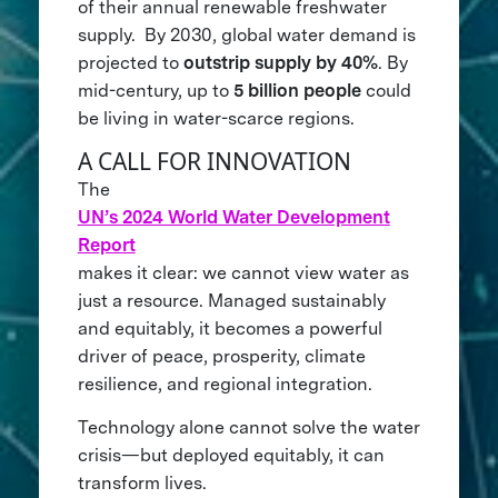
of their annual renewable freshwater
supply. By 2030, global water demand is
projected to
outstrip supply by 40%
. By
mid-century, up to
5 billion people
could
be living in water-scarce regions.
A CALL FOR INNOVATION
The
UN’s 2024 World Water Development
Report
makes it clear: we cannot view water as
just a resource. Managed sustainably
and equitably, it becomes a powerful
driver of peace, prosperity, climate
resilience, and regional integration.
Technology alone cannot solve the water
crisis—but deployed equitably, it can
transform lives.