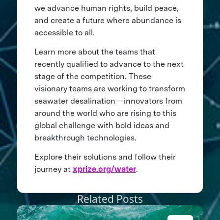
we advance human rights, build peace,
and create a future where abundance is
accessible to all.
Learn more about the teams that
recently qualified to advance to the next
stage of the competition. These
visionary teams are working to transform
seawater desalination—innovators from
around the world who are rising to this
global challenge with bold ideas and
breakthrough technologies.
Explore their solutions and follow their
journey at
xprize.org/water
.
Related Posts