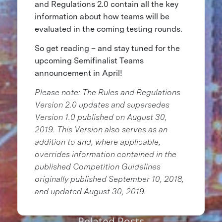
and Regulations 2.0 contain all the key
information about how teams will be
evaluated in the coming testing rounds.
So get reading – and stay tuned for the
upcoming Semifinalist Teams
announcement in April!
Please note: The Rules and Regulations
Version 2.0 updates and supersedes
Version 1.0 published on August 30,
2019. This Version also serves as an
addition to and, where applicable,
overrides information contained in the
published Competition Guidelines
originally published September 10, 2018,
and updated August 30, 2019.
Related Posts