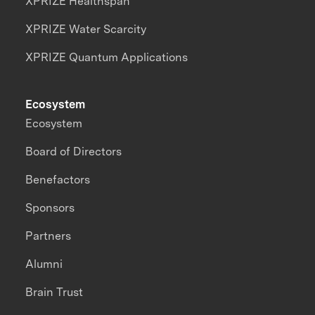
XPRIZE Healthspan
XPRIZE Water Scarcity
XPRIZE Quantum Applications
Ecosystem
Ecosystem
Board of Directors
Benefactors
Sponsors
Partners
Alumni
Brain Trust