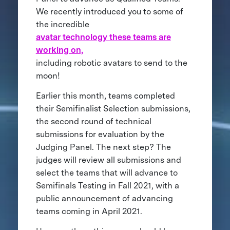
We recently introduced you to some of
the incredible
avatar technology these teams are
working on,
including robotic avatars to send to the
moon!
Earlier this month, teams completed
their Semifinalist Selection submissions,
the second round of technical
submissions for evaluation by the
Judging Panel. The next step? The
judges will review all submissions and
select the teams that will advance to
Semifinals Testing in Fall 2021, with a
public announcement of advancing
teams coming in April 2021.