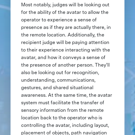
Most notably, judges will be looking out
for the ability of the avatar to allow the
operator to experience a sense of
presence as if they are actually there, in
the remote location. Additionally, the
recipient judge will be paying attention
to their experience interacting with the
avatar, and how it conveys a sense of
the presence of another person. They’ll
also be looking out for recognition,
understanding, communications,
gestures, and shared situational
awareness. At the same time, the avatar
system must facilitate the transfer of
sensory information from the remote
location back to the operator who is
controlling the avatar, including layout,
placement of objects, path navigation