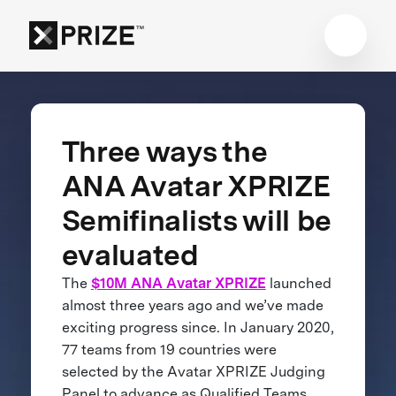
Three ways the
ANA Avatar XPRIZE
Semifinalists will be
evaluated
The
$10M ANA Avatar XPRIZE
launched
almost three years ago and we’ve made
exciting progress since. In January 2020,
77 teams from 19 countries were
selected by the Avatar XPRIZE Judging
Panel to advance as Qualified Teams.