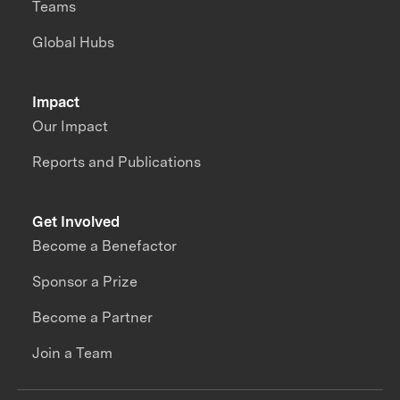
Teams
Global Hubs
Impact
Our Impact
Reports and Publications
Get Involved
Become a Benefactor
Sponsor a Prize
Become a Partner
Join a Team