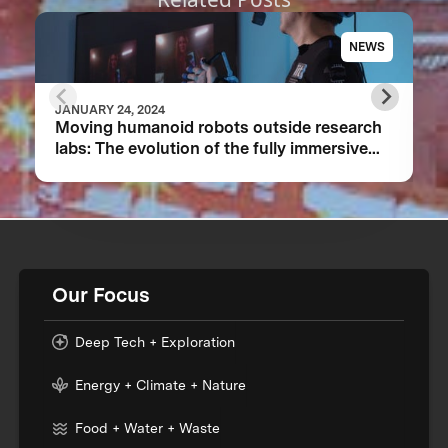
NEWS
JANUARY 24, 2024
Moving humanoid robots outside research
labs: The evolution of the fully immersive
iCub3 avatar system
Our Focus
Deep Tech + Exploration
Energy + Climate + Nature
Food + Water + Waste