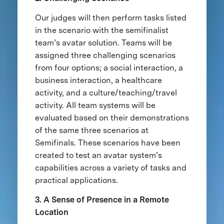
Our judges will then perform tasks listed
in the scenario with the semifinalist
team’s avatar solution. Teams will be
assigned three challenging scenarios
from four options; a social interaction, a
business interaction, a healthcare
activity, and a culture/teaching/travel
activity. All team systems will be
evaluated based on their demonstrations
of the same three scenarios at
Semifinals. These scenarios have been
created to test an avatar system’s
capabilities across a variety of tasks and
practical applications.
3. A Sense of Presence in a Remote
Location