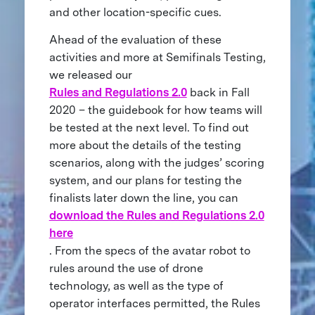
and other location-specific cues.
Ahead of the evaluation of these
activities and more at Semifinals Testing,
we released our
Rules and Regulations 2.0
back in Fall
2020 – the guidebook for how teams will
be tested at the next level. To find out
more about the details of the testing
scenarios, along with the judges’ scoring
system, and our plans for testing the
finalists later down the line, you can
download the Rules and Regulations 2.0
here
. From the specs of the avatar robot to
rules around the use of drone
technology, as well as the type of
operator interfaces permitted, the Rules