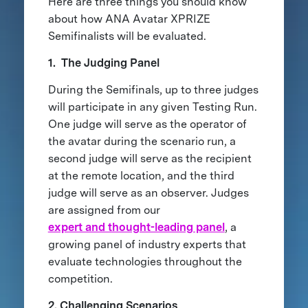
Here are three things you should know
about how ANA Avatar XPRIZE
Semifinalists will be evaluated.
1. The Judging Panel
During the Semifinals, up to three judges
will participate in any given Testing Run.
One judge will serve as the operator of
the avatar during the scenario run, a
second judge will serve as the recipient
at the remote location, and the third
judge will serve as an observer. Judges
are assigned from our
expert and thought-leading panel
, a
growing panel of industry experts that
evaluate technologies throughout the
competition.
2. Challenging Scenarios