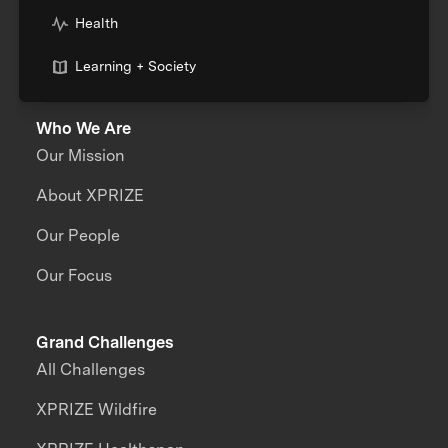
Health
Learning + Society
Who We Are
Our Mission
About XPRIZE
Our People
Our Focus
Grand Challenges
All Challenges
XPRIZE Wildfire