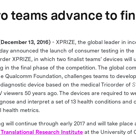
o teams advance to fin
December 13, 2016)
- XPRIZE, the global leader in inc
oday announced the launch of consumer testing in the
der XPRIZE, in which two finalist teams’ devices will
 in the final phase of the competition. The global com
he Qualcomm Foundation, challenges teams to develo
 diagnostic device based on the medical Tricorder of
S
TV viewers 50 years ago. The devices are required to w
gnose and interpret a set of 13 health conditions and 
l health metrics.
 will continue through early 2017 and will take place 
 Translational Research Institute
at the University of 