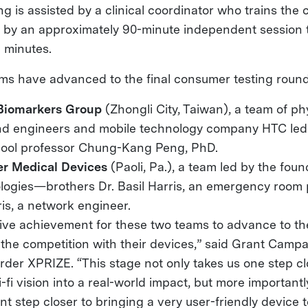
ng is assisted by a clinical coordinator who trains th
d by an approximately 90-minute independent session 
n minutes.
ms have advanced to the final consumer testing round
Biomarkers Group
(Zhongli City, Taiwan), a team of ph
and engineers and mobile technology company HTC led
ool professor Chung-Kang Peng, PhD.
ier Medical Devices
(Paoli, Pa.), a team led by the foun
logies—brothers Dr. Basil Harris, an emergency room 
is, a network engineer.
ssive achievement for these two teams to advance to 
 the competition with their devices,” said Grant Campan
der XPRIZE. “This stage not only takes us one step cl
-fi vision into a real-world impact, but more importantl
nt step closer to bringing a very user-friendly device