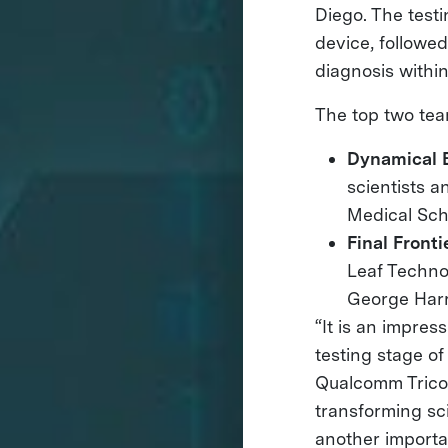
Diego. The testi
device, followe
diagnosis withi
The top two tea
Dynamical 
scientists 
Medical Sch
Final Front
Leaf Techno
George Harr
“It is an impre
testing stage of
Qualcomm Tricor
transforming sci
another importa