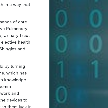
h in a way that
bsence of core
tive Pulmonary
, Urinary Tract
 elective health
 Shingles and
ld by turning
one, which has
 to knowledge
alcomm
d work and
the devices to
wish them luck in