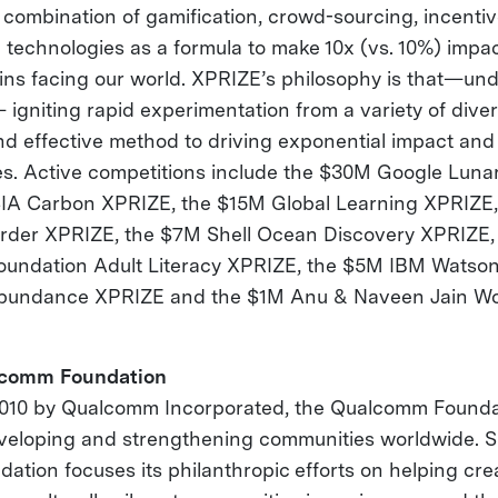
e combination of gamification, crowd-sourcing, incentiv
 technologies as a formula to make 10x (vs. 10%) impac
ns facing our world. XPRIZE’s philosophy is that—und
igniting rapid experimentation from a variety of diver
nd effective method to driving exponential impact and 
s. Active competitions include the $30M Google Luna
 Carbon XPRIZE, the $15M Global Learning XPRIZE,
rder XPRIZE, the $7M Shell Ocean Discovery XPRIZE,
oundation Adult Literacy XPRIZE, the $5M IBM Watson
bundance XPRIZE and the $1M Anu & Naveen Jain Wo
lcomm Foundation
2010 by Qualcomm Incorporated, the Qualcomm Founda
veloping and strengthening communities worldwide. Spe
tion focuses its philanthropic efforts on helping cre