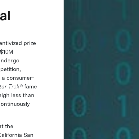
al
entivized prize
 $10M
 undergo
petition,
p a consumer-
tar Trek®
fame
eigh less than
continuously
at the
California San