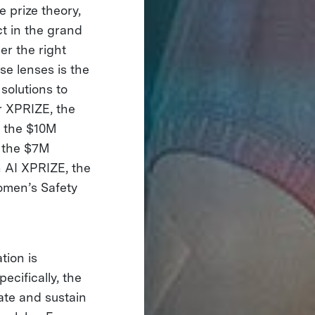
e prize theory,
t in the grand
er the right
se lenses is the
solutions to
r XPRIZE, the
 the $10M
 the $7M
 AI XPRIZE, the
men’s Safety
tion is
cifically, the
ate and sustain