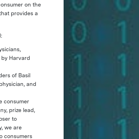
e consumer on the
that provides a
:
ysicians,
 by Harvard
ders of Basil
physician, and
the consumer
y, prize lead,
oser to
y, we are
 to consumers