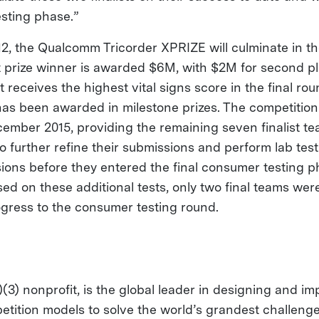
sting phase.”
2, the Qualcomm Tricorder XPRIZE will culminate in the
rst prize winner is awarded $6M, with $2M for second 
t receives the highest vital signs score in the final ro
has been awarded in milestone prizes. The competition 
ember 2015, providing the remaining seven finalist te
to further refine their submissions and perform lab tes
ions before they entered the final consumer testing p
ed on these additional tests, only two final teams wer
ogress to the consumer testing round.
(3) nonprofit, is the global leader in designing and i
etition models to solve the world’s grandest challeng