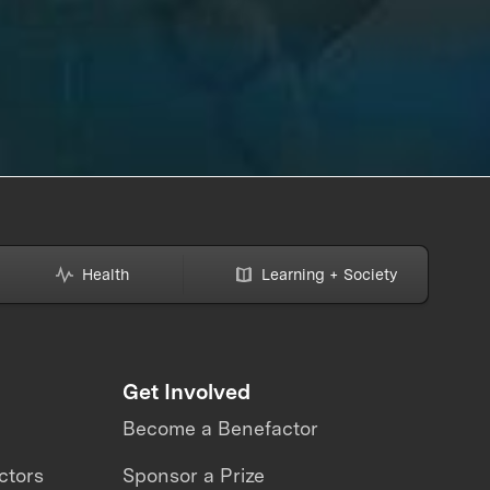
Health
Learning + Society
Get Involved
Become a Benefactor
ctors
Sponsor a Prize