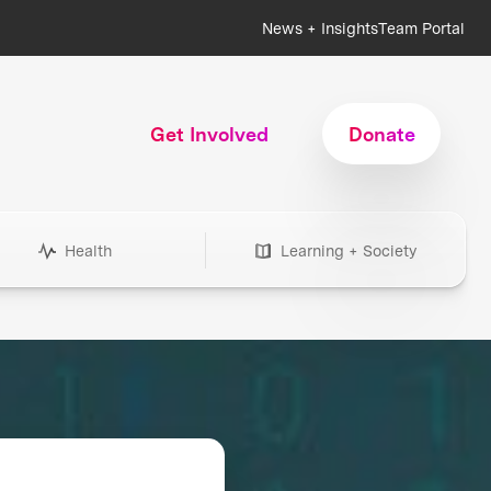
News + Insights
Team Portal
Get Involved
Donate
Health
Learning + Society