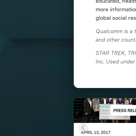
educated, health
more informati
global social re
Qualcomm is a t
and other countr
STAR TREK, TRI
Inc. Used under 
PRESS REL
APRIL 13, 2017