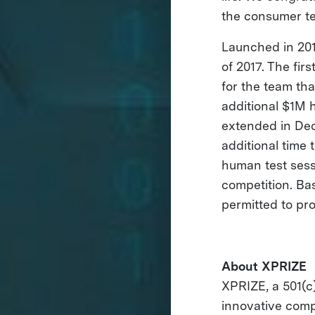
the consumer te
Launched in 201
of 2017. The fi
for the team tha
additional $1M 
extended in Dec
additional time 
human test sess
competition. Bas
permitted to pr
About XPRIZE
XPRIZE, a 501(c)
innovative comp