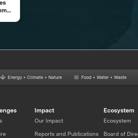
kes
omm
Star
Energy + Climate + Nature
Food + Water + Waste
lenges
Impact
Ecosystem
s
Our Impact
Ecosystem
ire
Reports and Publications
Board of Dire