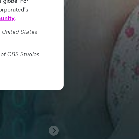
e globe. For
orporated’s
unity
.
 United States
 of CBS Studios