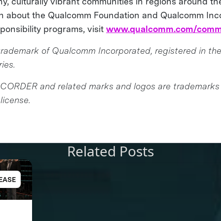
y, culturally vibrant communities in regions around th
on about the Qualcomm Foundation and Qualcomm Inc
sponsibility programs, visit
www.qualcomm.com/comm
rademark of Qualcomm Incorporated, registered in the
ies.
CORDER and related marks and logos are trademarks
license.
Related Posts
EASE