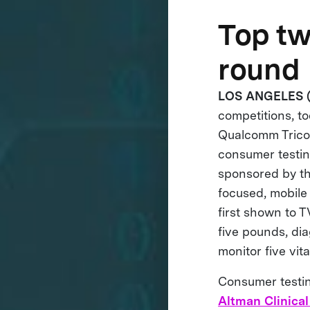
Top tw
round
LOS ANGELES (
competitions, t
Qualcomm Tricor
consumer testing
sponsored by t
focused, mobile
first shown to 
five pounds, dia
monitor five vita
Consumer testing
Altman Clinical