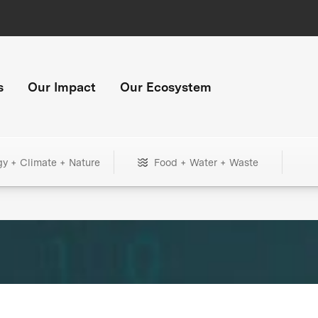
s
Our Impact
Our Ecosystem
gy + Climate + Nature
Food + Water + Waste