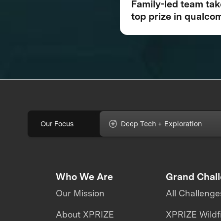
Family-led team ta
top prize in qualc
tricorder xprize
competition for
consumer medical
device inspired by 
Trek®
Our Focus
Deep Tech + Exploration
Who We Are
Grand Chal
Our Mission
All Challenge
About XPRIZE
XPRIZE Wildf