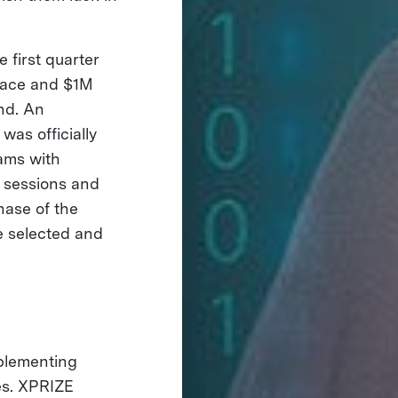
 first quarter
place and $1M
und. An
was officially
ams with
t sessions and
hase of the
e selected and
mplementing
es. XPRIZE