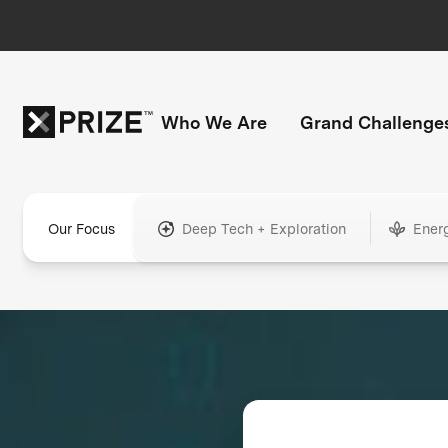
Who We Are
Grand Challenge
Our Focus
Deep Tech + Exploration
Ener