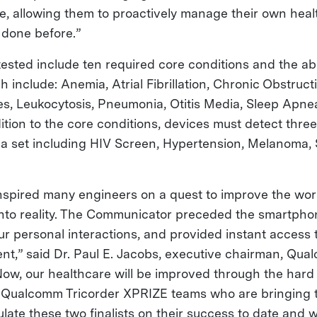
e, allowing them to proactively manage their own healt
done before.”
tested include ten required core conditions and the a
h include: Anemia, Atrial Fibrillation, Chronic Obstruc
es, Leukocytosis, Pneumonia, Otitis Media, Sleep Apnea
dition to the core conditions, devices must detect three
 a set including HIV Screen, Hypertension, Melanoma,
inspired many engineers on a quest to improve the wor
 into reality. The Communicator preceded the smartph
our personal interactions, and provided instant access
nt,” said Dr. Paul E. Jacobs, executive chairman, Qu
Now, our healthcare will be improved through the har
e Qualcomm Tricorder XPRIZE teams who are bringing 
ulate these two finalists on their success to date and 