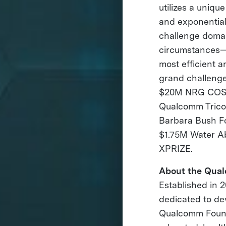
utilizes a uniqu
and exponential
challenge domai
circumstances— 
most efficient a
grand challenge
$20M NRG COSIA
Qualcomm Trico
Barbara Bush F
$1.75M Water A
XPRIZE.
About the Qua
Established in 
dedicated to de
Qualcomm Founda