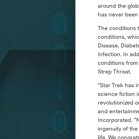
around the glob
has never been 
The conditions 
conditions, whic
Disease, Diabet
Infection. In ad
conditions from
Strep Throat.
“Star Trek has 
science fiction
revolutionized 
and entertainme
Incorporated. “
ingenuity of th
life. We congrat