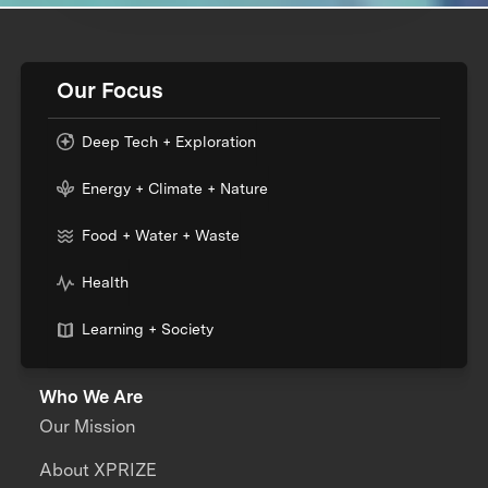
Our Focus
Deep Tech + Exploration
Energy + Climate + Nature
Food + Water + Waste
Health
Learning + Society
Who We Are
Our Mission
About XPRIZE