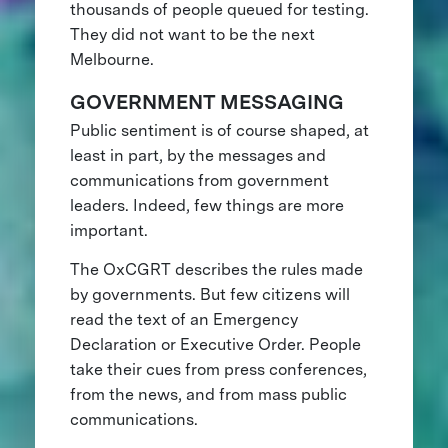
thousands of people queued for testing.
They did not want to be the next
Melbourne.
GOVERNMENT MESSAGING
Public sentiment is of course shaped, at
least in part, by the messages and
communications from government
leaders. Indeed, few things are more
important.
The OxCGRT describes the rules made
by governments. But few citizens will
read the text of an Emergency
Declaration or Executive Order. People
take their cues from press conferences,
from the news, and from mass public
communications.