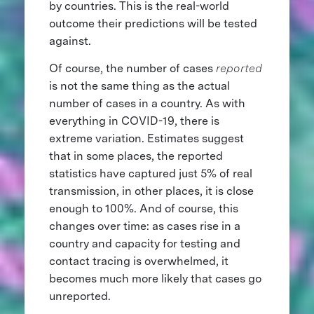
by countries. This is the real-world
outcome their predictions will be tested
against.
Of course, the number of cases
reported
is not the same thing as the actual
number of cases in a country. As with
everything in COVID-19, there is
extreme variation. Estimates suggest
that in some places, the reported
statistics have captured just 5% of real
transmission, in other places, it is close
enough to 100%. And of course, this
changes over time: as cases rise in a
country and capacity for testing and
contact tracing is overwhelmed, it
becomes much more likely that cases go
unreported.