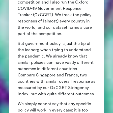
competition and I also run the Oxford
COVID-19 Government Response
Tracker (OxCGRT). We track the policy
responses of (almost) every country in
the world, and our dataset forms a core
part of the competition.
But government policy is just the tip of
the iceberg when trying to understand
the pandemic. We already know that
similar policies can have vastly different
outcomes in different countries.
Compare Singapore and France, two
countries with similar overall response as
measured by our OxCGRT Stringency
Index, but with quite different outcomes.
We simply cannot say that any specific
policy will work in every case: it is too