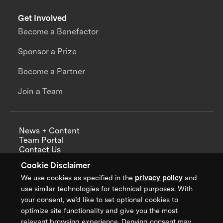
Get Involved
Become a Benefactor
Sponsor a Prize
Become a Partner
Join a Team
News + Content
Team Portal
Contact Us
Careers
Cookie Disclaimer
Annual Reports
We use cookies as specified in the
privacy policy
and
use similar technologies for technical purposes. With
your consent, we’d like to set optional cookies to
optimize site functionality and give you the most
Sign up for updates from XPRIZE
relevant browsing experience. Denying consent may