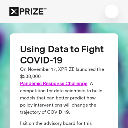
Using Data to Fight
COVID-19
On November 17, XPRIZE launched the
$500,000
Pandemic Response Challenge
. A
competition for data scientists to build
models that can better predict how
policy interventions will change the
trajectory of COVID-19.
I sit on the advisory board for this