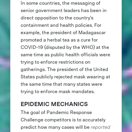
In some countries, the messaging of
senior government leaders has been in
direct opposition to the country's
containment and health policies. For
example, the president of Madagascar
promoted a herbal tea as a cure for
COVID-19 (disputed by the WHO) at the
same time as public health officials were
trying to enforce restrictions on
gatherings. The president of the United
States publicly rejected mask wearing at
the same time that many states were
trying to enforce mask mandates.
EPIDEMIC MECHANICS
The goal of Pandemic Response
Challenge competitors is to accurately
predict how many cases will be
reported