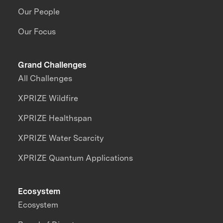
Our People
Our Focus
Grand Challenges
All Challenges
XPRIZE Wildfire
XPRIZE Healthspan
XPRIZE Water Scarcity
XPRIZE Quantum Applications
Ecosystem
Ecosystem