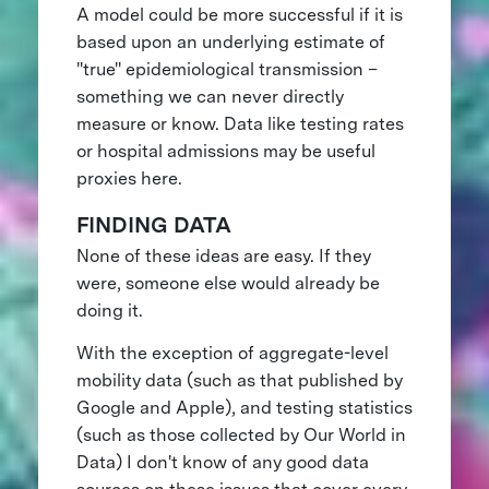
A model could be more successful if it is
based upon an underlying estimate of
"true" epidemiological transmission –
something we can never directly
measure or know. Data like testing rates
or hospital admissions may be useful
proxies here.
FINDING DATA
None of these ideas are easy. If they
were, someone else would already be
doing it.
With the exception of aggregate-level
mobility data (such as that published by
Google and Apple), and testing statistics
(such as those collected by Our World in
Data) I don't know of any good data