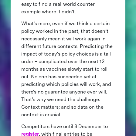
easy to find a real-world counter
example where it didn't.
What's more, even if we think a certain
policy worked in the past, that doesn’t
necessarily mean it will work again in
different future contexts. Predicting the
impact of today’s policy choices is a tall
order – complicated over the next 12
months as vaccines slowly start to roll
out. No one has succeeded yet at
predicting which policies will work, and
there's no guarantee anyone ever will.
That's why we need the challenge.
Context matters; and so data on the
context is crucial.
Competitors have until 8 December to
register
, with final entries to be