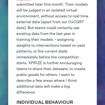
submitted later this month. Their models
will be judged in an isolated virtual
environment, without access to real-time
external data (apart from our OxCGRT
data). But teams could certainly use
existing data from the last year in
training their models – assigning
weights to interventions based on past
patterns, or the current state
immediately before the competition
starts. XPRIZE is further encouraging
teams to share their datasets, to create
public goods for others. I want to
describe a few areas where I think
additional data will make a big
difference.
INDIVIDUAL BEHAVIOUR