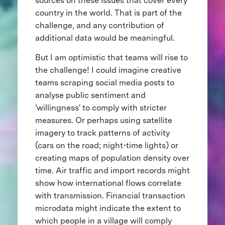
sources on these issues that cover every
country in the world. That is part of the
challenge, and any contribution of
additional data would be meaningful.
But I am optimistic that teams will rise to
the challenge! I could imagine creative
teams scraping social media posts to
analyse public sentiment and
'willingness' to comply with stricter
measures. Or perhaps using satellite
imagery to track patterns of activity
(cars on the road; night-time lights) or
creating maps of population density over
time. Air traffic and import records might
show how international flows correlate
with transmission. Financial transaction
microdata might indicate the extent to
which people in a village will comply