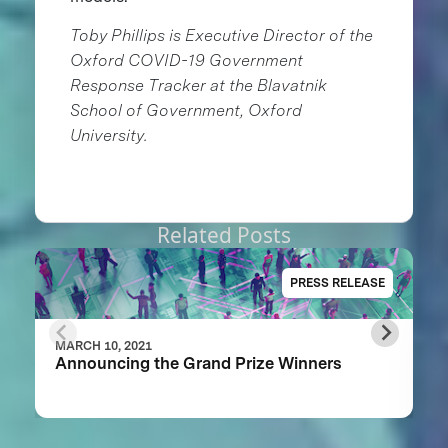
Toby Phillips is Executive Director of the
Oxford COVID-19 Government
Response Tracker at the Blavatnik
School of Government, Oxford
University.
Related Posts
PRESS RELEASE
MARCH 10, 2021
Announcing the Grand Prize Winners