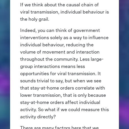
If we think about the causal chain of
viral transmission, individual behaviour is
the holy grail.
Indeed, you can think of government
interventions solely as a way to influence
individual behaviour, reducing the
volume of movement and interaction
throughout the community. Less large-
group interactions means less
opportunities for viral transmission. It
sounds trivial to say, but when we see
that stay-at-home orders correlate with
lower transmission, that is only because
stay-at-home orders affect individual
activity. So what if we could measure this
activity directly?
There are many factors here that we