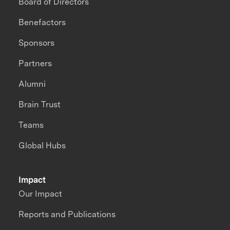
Board of Directors
Benefactors
Sponsors
Partners
Alumni
Brain Trust
Teams
Global Hubs
Impact
Our Impact
Reports and Publications