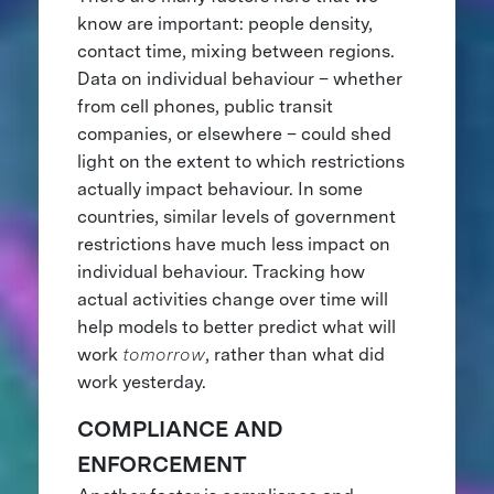
know are important: people density,
contact time, mixing between regions.
Data on individual behaviour – whether
from cell phones, public transit
companies, or elsewhere – could shed
light on the extent to which restrictions
actually impact behaviour. In some
countries, similar levels of government
restrictions have much less impact on
individual behaviour. Tracking how
actual activities change over time will
help models to better predict what will
work
tomorrow
, rather than what did
work yesterday.
COMPLIANCE AND
ENFORCEMENT