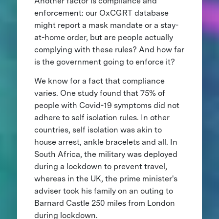
Another factor is compliance and
enforcement: our OxCGRT database
might report a mask mandate or a stay-
at-home order, but are people actually
complying with these rules? And how far
is the government going to enforce it?
We know for a fact that compliance
varies. One study found that 75% of
people with Covid-19 symptoms did not
adhere to self isolation rules. In other
countries, self isolation was akin to
house arrest, ankle bracelets and all. In
South Africa, the military was deployed
during a lockdown to prevent travel,
whereas in the UK, the prime minister's
adviser took his family on an outing to
Barnard Castle 250 miles from London
during lockdown.