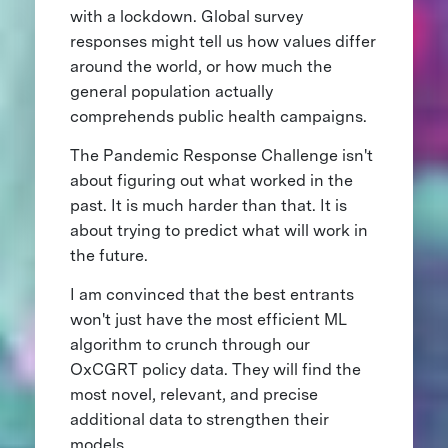
with a lockdown. Global survey
responses might tell us how values differ
around the world, or how much the
general population actually
comprehends public health campaigns.
The Pandemic Response Challenge isn't
about figuring out what worked in the
past. It is much harder than that. It is
about trying to predict what will work in
the future.
I am convinced that the best entrants
won't just have the most efficient ML
algorithm to crunch through our
OxCGRT policy data. They will find the
most novel, relevant, and precise
additional data to strengthen their
models.