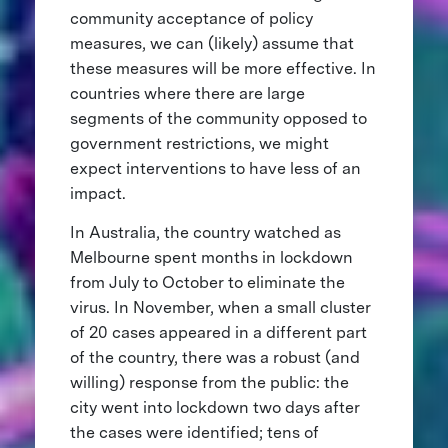
community acceptance of policy
measures, we can (likely) assume that
these measures will be more effective. In
countries where there are large
segments of the community opposed to
government restrictions, we might
expect interventions to have less of an
impact.
In Australia, the country watched as
Melbourne spent months in lockdown
from July to October to eliminate the
virus. In November, when a small cluster
of 20 cases appeared in a different part
of the country, there was a robust (and
willing) response from the public: the
city went into lockdown two days after
the cases were identified; tens of