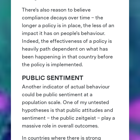
There's also reason to believe
compliance decays over time – the
longer a policy is in place, the less of an
impact it has on people's behaviour.
Indeed, the effectiveness of a policy is
heavily path dependent on what has
been happening in that country before
the policy is implemented.
PUBLIC SENTIMENT
Another indicator of actual behaviour
could be public sentiment at a
population scale. One of my untested
hypotheses is that public attitudes and
sentiment – the public zeitgeist – play a
massive role in overall outcomes.
In countries where there is strong