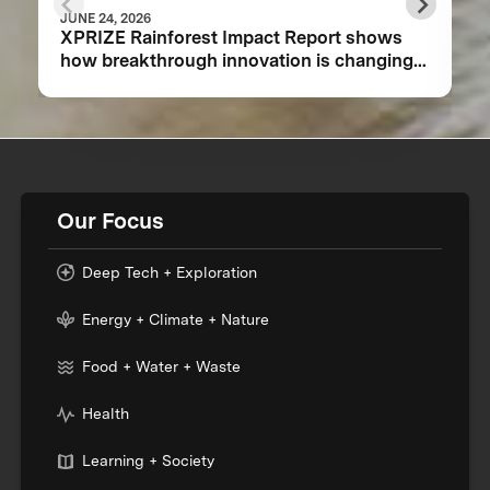
JUNE 24, 2026
XPRIZE Rainforest Impact Report shows
how breakthrough innovation is changing
the future of biodiversity monitoring
Our Focus
Deep Tech + Exploration
Energy + Climate + Nature
Food + Water + Waste
Health
Learning + Society