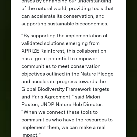
crises by enhancing our understanding
of the natural world, providing tools that
can accelerate its conservation, and
supporting sustainable bioeconomies.
“By supporting the implementation of
validated solutions emerging from
XPRIZE Rainforest, this collaboration
has a great potential to empower
communities to meet conservation
objectives outlined in the Nature Pledge
and accelerate progress towards the
Global Biodiversity Framework targets
and Paris Agreement,” said Midori
Paxton, UNDP Nature Hub Director.
“When we connect these tools to
communities who have the resources to
implement them, we can make a real
impact.”