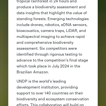
tropical rainforest in 24 hours and
produce a biodiversity assessment and
data insights that highlight the value of
standing forests. Emerging technologies
include drones, robotics, eDNA sensors,
bioacoustics, camera traps, LiDAR, and
multispectral imaging to achieve rapid
and comprehensive biodiversity
assessment. Six competitors were
identified through rigorous testing to
advance to the competition’s final stage
which took place in July 2024 in the
Brazilian Amazon.
UNDP is the world’s leading
development institution, providing
support to over 140 countries on their
biodiversity and ecosystem conservation
efforts. This collaboration will build on