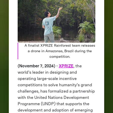
A finalist XPRIZE Rainforest team releases
a drone in Amazonas, Brazil during the
competition.
(November 7, 2024)
-
XPRIZE
, the
world’s leader in designing and
operating large-scale incentive
competitions to solve humanity’s grand
challenges, has formalized a partnership
with the United Nations Development
Programme (UNDP) that supports the
development and adoption of emerging