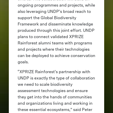
ongoing programmes and projects, while
also leveraging UNDP’s broad reach to
support the Global Biodiversity
Framework and disseminate knowledge
produced through this joint effort. UNDP
plans to connect validated XPRIZE
Rainforest alumni teams with programs
and projects where their technologies
can be deployed to achieve conservation
goals.
“XPRIZE Rainforest’s partnership with
UNDP is exactly the type of collaboration
we need to scale biodiversity
assessment technologies and ensure
they get into the hands of communities
and organizations living and working in
these essential ecosystems,” said Peter