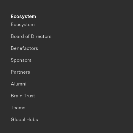
Ecosystem
Ecosystem
Board of Directors
Benefactors
Sponsors
Partners
Alumni
Brain Trust
Teams
Global Hubs