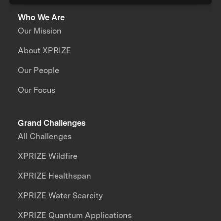
Who We Are
Our Mission
About XPRIZE
Our People
Our Focus
Grand Challenges
All Challenges
XPRIZE Wildfire
XPRIZE Healthspan
XPRIZE Water Scarcity
XPRIZE Quantum Applications