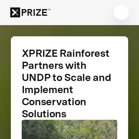
XPRIZE Rainforest
Partners with
UNDP to Scale and
Implement
Conservation
Solutions