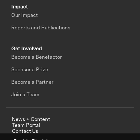
Impact
Our Impact
Reports and Publications
Get Involved
Become a Benefactor
Sponsor a Prize
Become a Partner
Join a Team
News + Content
Team Portal
Contact Us
Careers