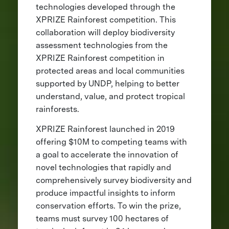
technologies developed through the
XPRIZE Rainforest competition. This
collaboration will deploy biodiversity
assessment technologies from the
XPRIZE Rainforest competition in
protected areas and local communities
supported by UNDP, helping to better
understand, value, and protect tropical
rainforests.
XPRIZE Rainforest launched in 2019
offering $10M to competing teams with
a goal to accelerate the innovation of
novel technologies that rapidly and
comprehensively survey biodiversity and
produce impactful insights to inform
conservation efforts. To win the prize,
teams must survey 100 hectares of