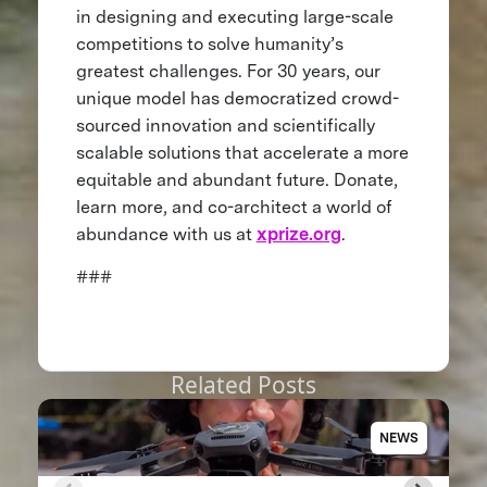
in designing and executing large-scale
competitions to solve humanity’s
greatest challenges. For 30 years, our
unique model has democratized crowd-
sourced innovation and scientifically
scalable solutions that accelerate a more
equitable and abundant future. Donate,
learn more, and co-architect a world of
abundance with us at
xprize.org
.
###
Related Posts
NEWS