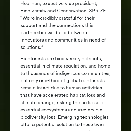
Houlihan, executive vice president,
Biodiversity and Conservation, XPRIZE.
“We’re incredibly grateful for their
support and the connections this
partnership will build between
innovators and communities in need of
solutions.”
Rainforests are biodiversity hotspots,
essential in climate regulation, and home
to thousands of indigenous communities,
but only one-third of global rainforests
remain intact due to human activities
that have accelerated habitat loss and
climate change, risking the collapse of
essential ecosystems and irreversible
biodiversity loss. Emerging technologies
offer a potential solution to these twin