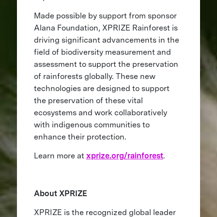
Made possible by support from sponsor
Alana Foundation, XPRIZE Rainforest is
driving significant advancements in the
field of biodiversity measurement and
assessment to support the preservation
of rainforests globally. These new
technologies are designed to support
the preservation of these vital
ecosystems and work collaboratively
with indigenous communities to
enhance their protection.
Learn more at
xprize.org/rainforest
.
About XPRIZE
XPRIZE is the recognized global leader