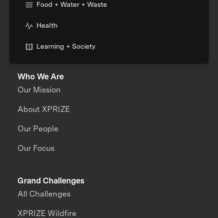
Food + Water + Waste
Health
Learning + Society
Who We Are
Our Mission
About XPRIZE
Our People
Our Focus
Grand Challenges
All Challenges
XPRIZE Wildfire