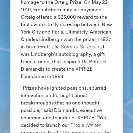
homage to the Orteig Prize. On May 22,
1919, French-born hotelier Raymond
Orteig offered a $25,000 reward to the
first aviator to fly non-stop between New
York City and Paris. Ultimately, American
Charles Lindbergh won the prize in 1927
in his aircraft
The Spirit of St. Louis.
It
was Lindbergh’s autobiography, a gift
from a friend, that inspired Dr. Peter H.
Diamandis to create the XPRIZE
Foundation in 1994.
“Prizes have ignited passions, spurred
innovation and brought about
breakthroughs that no one thought
possible,” said Diamandis, executive
chairman and founder of XPRIZE. “We
decided to launch our
Find a Winner
program on the 100th anniversary of the