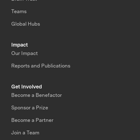
Teams
Global Hubs
Impact
Our Impact
Reports and Publications
Get Involved
Become a Benefactor
Sponsor a Prize
Become a Partner
Join a Team