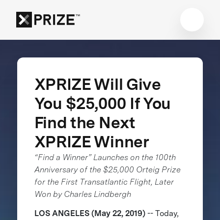
XPRIZE Will Give
You $25,000 If You
Find the Next
XPRIZE Winner
“Find a Winner” Launches on the 100th
Anniversary of the $25,000 Orteig Prize
for the First Transatlantic Flight, Later
Won by Charles Lindbergh
LOS ANGELES (May 22, 2019)
-- Today,