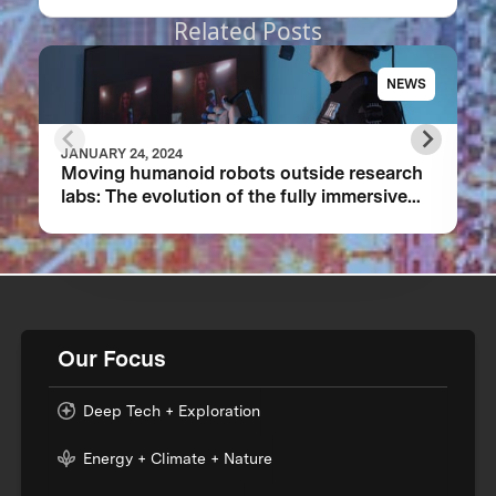
Related Posts
NEWS
JANUARY 24, 2024
Moving humanoid robots outside research
labs: The evolution of the fully immersive
iCub3 avatar system
Our Focus
Deep Tech + Exploration
Energy + Climate + Nature