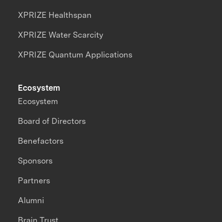
XPRIZE Healthspan
XPRIZE Water Scarcity
XPRIZE Quantum Applications
Ecosystem
Ecosystem
Board of Directors
Benefactors
Sponsors
Partners
Alumni
Brain Trust