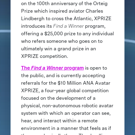
on the 100th anniversary of the Orteig
Prize which inspired aviator Charles
Lindbergh to cross the Atlantic, XPRIZE
introduces its
Find a Winner
program,
offering a $25,000 prize to any individual
who refers someone who goes on to
ultimately win a grand prize in an
XPRIZE competition.
The
Find a Winner
program
is open to
the public, and is currently accepting
referrals for the $10 Million ANA Avatar
XPRIZE, a four-year global competition
focused on the development of a
physical, non-autonomous robotic avatar
system with which an operator can see,
hear, and interact within a remote
environment in a manner that feels as if