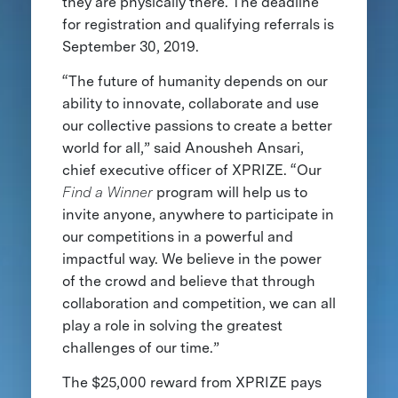
they are physically there. The deadline
for registration and qualifying referrals is
September 30, 2019.
“The future of humanity depends on our
ability to innovate, collaborate and use
our collective passions to create a better
world for all,” said Anousheh Ansari,
chief executive officer of XPRIZE. “Our
Find a Winner
program will help us to
invite anyone, anywhere to participate in
our competitions in a powerful and
impactful way. We believe in the power
of the crowd and believe that through
collaboration and competition, we can all
play a role in solving the greatest
challenges of our time.”
The $25,000 reward from XPRIZE pays