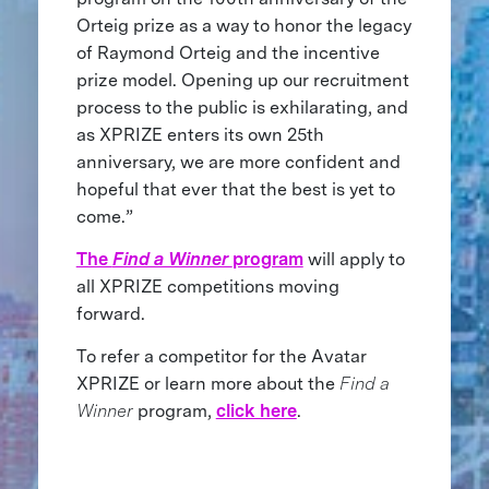
Orteig prize as a way to honor the legacy
of Raymond Orteig and the incentive
prize model. Opening up our recruitment
process to the public is exhilarating, and
as XPRIZE enters its own 25th
anniversary, we are more confident and
hopeful that ever that the best is yet to
come.”
The
Find a Winner
program
will apply to
all XPRIZE competitions moving
forward.
To refer a competitor for the Avatar
XPRIZE or learn more about the
Find a
Winner
program,
click here
.