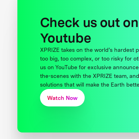
Check us out on
Youtube
XPRIZE takes on the world’s hardest
too big, too complex, or too risky for o
us on YouTube for exclusive announce
the-scenes with the XPRIZE team, and
solutions that will make the Earth better
Watch Now