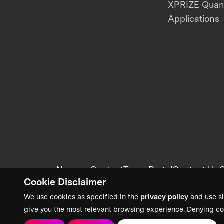
XPRIZE Qua
Applications
News + Content
Team Portal
Contact Us
C
Cookie Disclaimer
We use cookies as specified in the
privacy policy
and use si
give you the most relevant browsing experience. Denying co