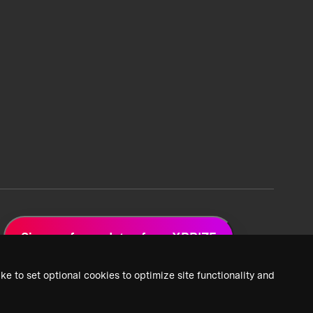
Sign up for updates from XPRIZE
ke to set optional cookies to optimize site functionality and