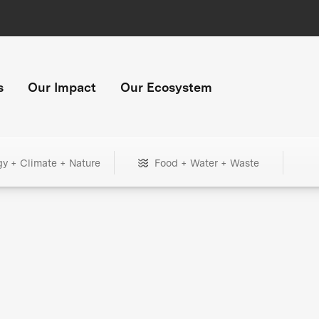
s
Our Impact
Our Ecosystem
gy + Climate + Nature
Food + Water + Waste