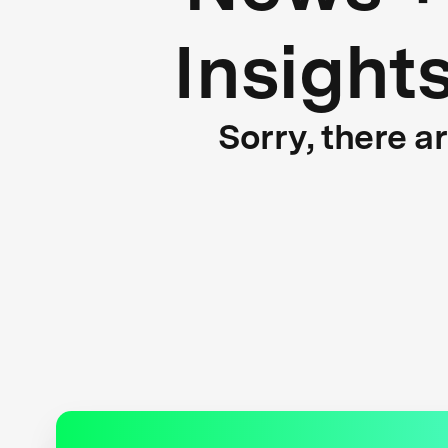
Insight
Sorry, there a