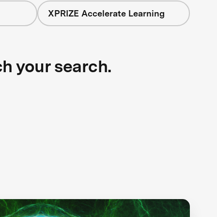
XPRIZE Accelerate Learning
ch your search.