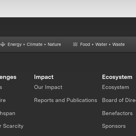
Energy + Climate + Nature
Food + Water + Waste
lenges
Impact
Ecosystem
s
Our Impact
Ecosystem
ire
Reports and Publications
Board of Dire
thspan
Benefactors
 Scarcity
Sponsors