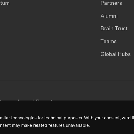
ntum
Partners
Alumni
Brain Trust
Teams
Global Hubs
areers
Annual Reports
milar technologies for technical purposes. With your consent, we’d li
nsent may make related features unavailable.