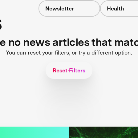
Newsletter
Health
s
re no news articles that mat
You can reset your filters, or try a different option.
Reset Filters