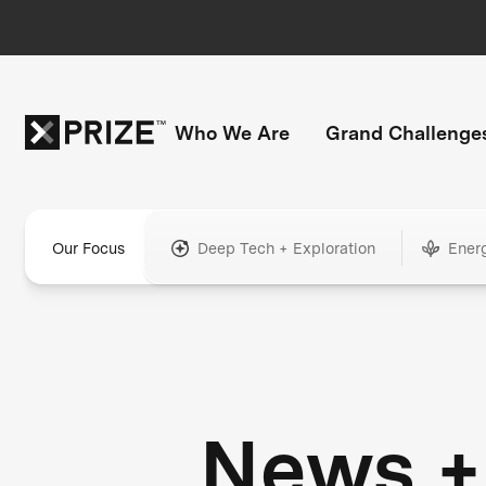
Who We Are
Grand Challenge
Our Focus
Deep Tech + Exploration
Ener
News +