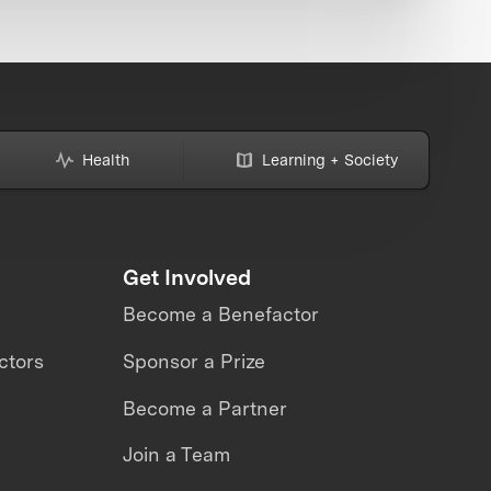
Health
Learning + Society
Get Involved
Become a Benefactor
ctors
Sponsor a Prize
Become a Partner
Join a Team