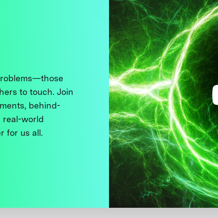
 problems—those
thers to touch. Join
ments, behind-
 real-world
 for us all.