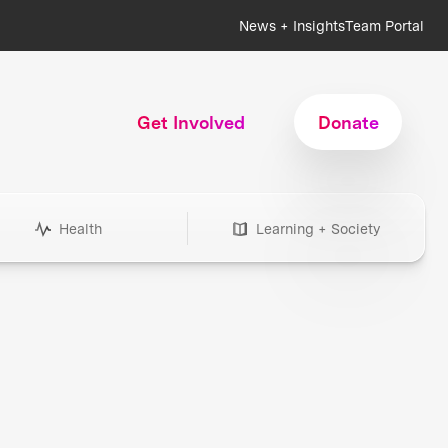
News + Insights
Team Portal
Get Involved
Donate
Health
Learning + Society