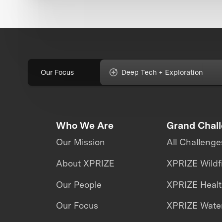
Our Focus
Deep Tech + Exploration
Who We Are
Grand Chal
Our Mission
All Challenge
About XPRIZE
XPRIZE Wildf
Our People
XPRIZE Heal
Our Focus
XPRIZE Water