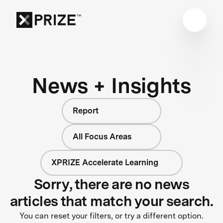
News + Insights
Report
All Focus Areas
XPRIZE Accelerate Learning
Sorry, there are no news
articles that match your search.
You can reset your filters, or try a different option.