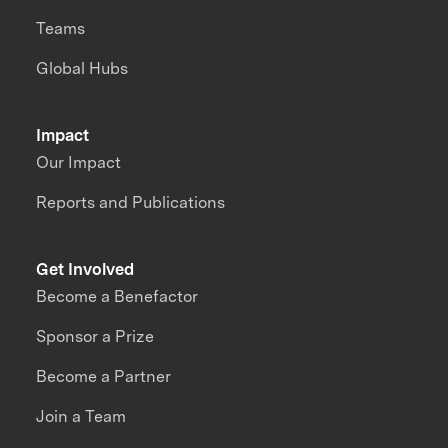
Teams
Global Hubs
Impact
Our Impact
Reports and Publications
Get Involved
Become a Benefactor
Sponsor a Prize
Become a Partner
Join a Team