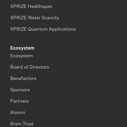
XPRIZE Healthspan
XPRIZE Water Scarcity
XPRIZE Quantum Applications
Ecosystem
Ecosystem
Board of Directors
Benefactors
Sponsors
Partners
Alumni
Brain Trust