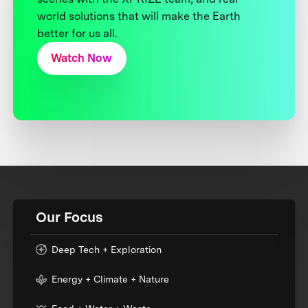
world solutions that will make the Earth
better for us all.
Watch Now
Our Focus
Deep Tech + Exploration
Energy + Climate + Nature