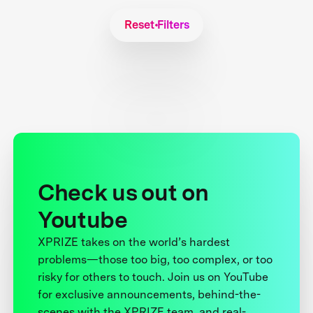
Reset Filters
Check us out on
Youtube
XPRIZE takes on the world’s hardest
problems—those too big, too complex, or too
risky for others to touch. Join us on YouTube
for exclusive announcements, behind-the-
scenes with the XPRIZE team, and real-