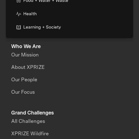
Food + Water + Waste
Health
Learning + Society
Who We Are
Our Mission
About XPRIZE
Our People
Our Focus
Grand Challenges
All Challenges
XPRIZE Wildfire