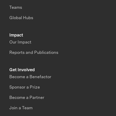
Teams
Global Hubs
Impact
Our Impact
Reports and Publications
Get Involved
Become a Benefactor
Sponsor a Prize
Become a Partner
Join a Team