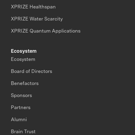
XPRIZE Healthspan
XPRIZE Water Scarcity
XPRIZE Quantum Applications
Ecosystem
Ecosystem
Board of Directors
Benefactors
Sponsors
Partners
Alumni
Brain Trust