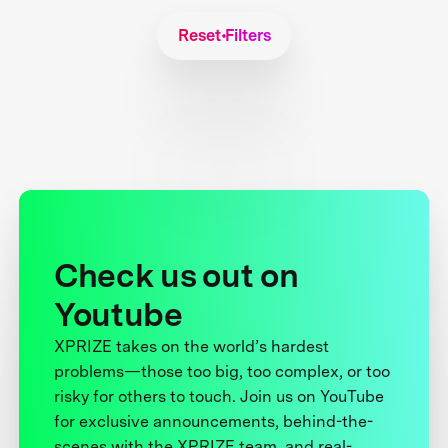
Reset Filters
Check us out on
Youtube
XPRIZE takes on the world’s hardest
problems—those too big, too complex, or too
risky for others to touch. Join us on YouTube
for exclusive announcements, behind-the-
scenes with the XPRIZE team, and real-