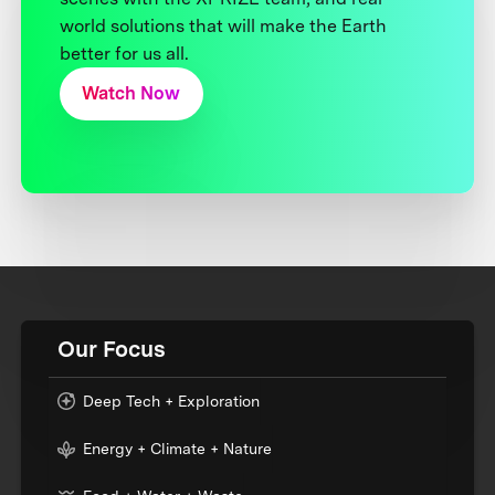
world solutions that will make the Earth
better for us all.
Watch Now
Our Focus
Deep Tech + Exploration
Energy + Climate + Nature