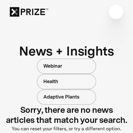
News + Insights
Webinar
Health
Adaptive Plants
Sorry, there are no news
articles that match your search.
You can reset your filters, or try a different option.