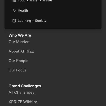
Food + Water + Waste
Health
Learning + Society
Who We Are
Our Mission
About XPRIZE
Our People
Our Focus
Grand Challenges
All Challenges
XPRIZE Wildfire