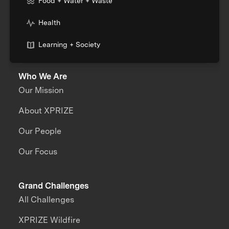
Food + Water + Waste
Health
Learning + Society
Who We Are
Our Mission
About XPRIZE
Our People
Our Focus
Grand Challenges
All Challenges
XPRIZE Wildfire