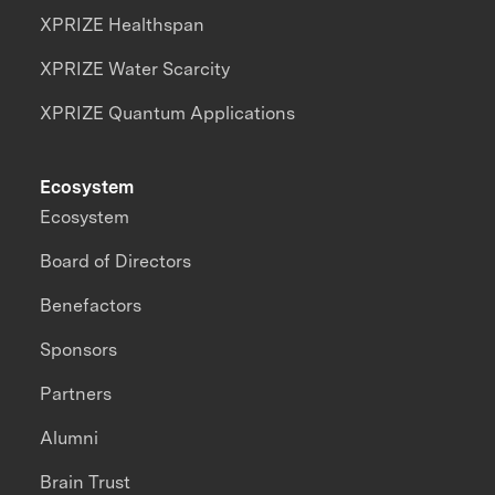
XPRIZE Healthspan
XPRIZE Water Scarcity
XPRIZE Quantum Applications
Ecosystem
Ecosystem
Board of Directors
Benefactors
Sponsors
Partners
Alumni
Brain Trust