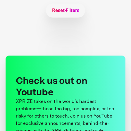
Reset Filters
Check us out on
Youtube
XPRIZE takes on the world’s hardest
problems—those too big, too complex, or too
risky for others to touch. Join us on YouTube
for exclusive announcements, behind-the-
scenes with the XPRIZE team, and real-