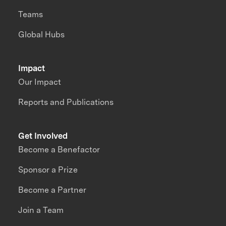
Teams
Global Hubs
Impact
Our Impact
Reports and Publications
Get Involved
Become a Benefactor
Sponsor a Prize
Become a Partner
Join a Team