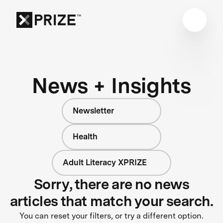
News + Insights
Newsletter
Health
Adult Literacy XPRIZE
Sorry, there are no news
articles that match your search.
You can reset your filters, or try a different option.