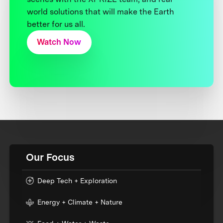
world solutions that will make the Earth
better for us all.
Watch Now
Our Focus
Deep Tech + Exploration
Energy + Climate + Nature