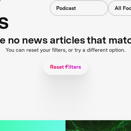
Podcast
All Fo
s
re no news articles that mat
You can reset your filters, or try a different option.
Reset Filters