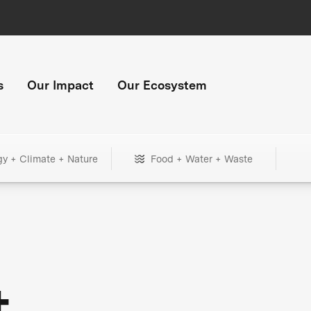
s
Our Impact
Our Ecosystem
gy + Climate + Nature
Food + Water + Waste
+