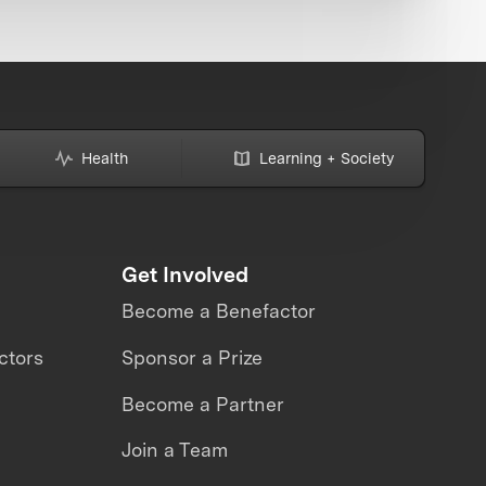
Health
Learning + Society
Get Involved
Become a Benefactor
ctors
Sponsor a Prize
Become a Partner
Join a Team