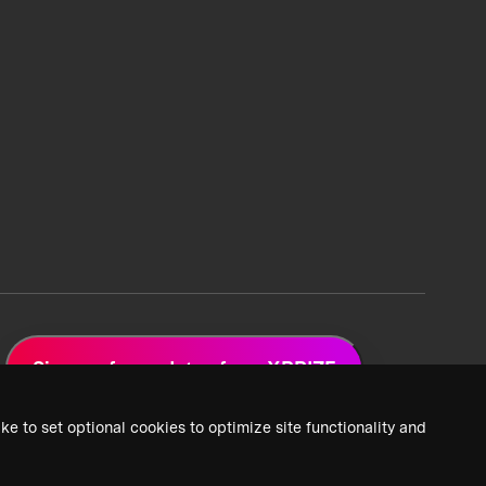
Sign up for updates from XPRIZE
ke to set optional cookies to optimize site functionality and