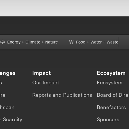
Energy + Climate + Nature
Food + Water + Waste
lenges
Impact
Ecosystem
s
Our Impact
Ecosystem
ire
Reports and Publications
Board of Dire
thspan
Benefactors
 Scarcity
Sponsors