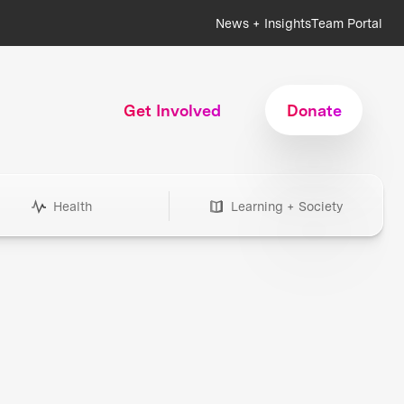
News + Insights
Team Portal
Get Involved
Donate
Health
Learning + Society