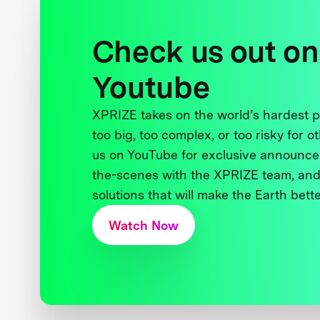
Check us out on
Youtube
XPRIZE takes on the world’s hardest
too big, too complex, or too risky for o
us on YouTube for exclusive announce
the-scenes with the XPRIZE team, and
solutions that will make the Earth better
Watch Now