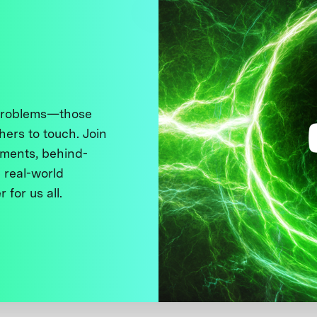
 problems—those
thers to touch. Join
ments, behind-
 real-world
 for us all.