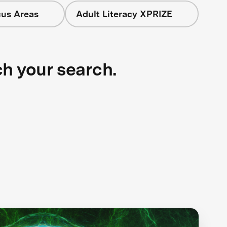
cus Areas
Adult Literacy XPRIZE
ch your search.