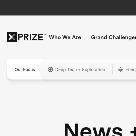
Who We Are
Grand Challenge
Our Focus
Deep Tech + Exploration
Ener
News 