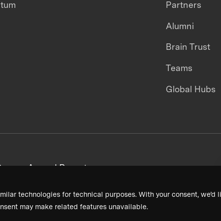
ntum
Partners
Alumni
Brain Trust
Teams
Global Hubs
areers
Annual Reports
milar technologies for technical purposes. With your consent, we’d li
nsent may make related features unavailable.