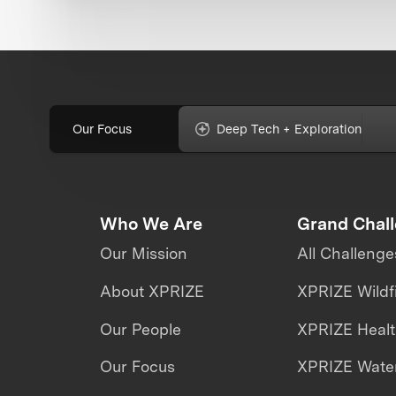
Our Focus
Deep Tech + Exploration
Who We Are
Grand Chal
Our Mission
All Challenge
About XPRIZE
XPRIZE Wildf
Our People
XPRIZE Heal
Our Focus
XPRIZE Water