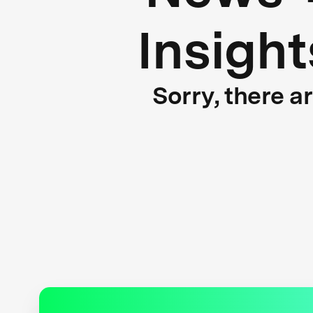
Insight
Sorry, there a