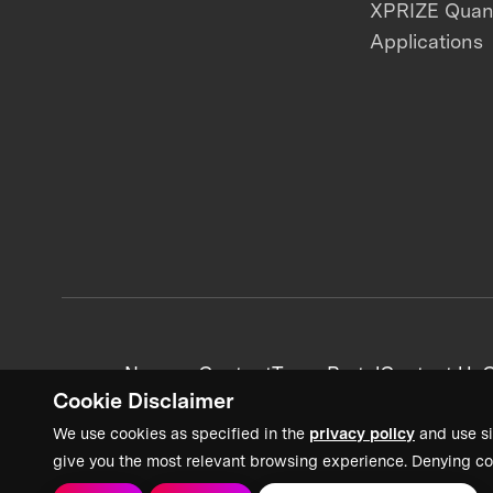
XPRIZE Qua
Applications
News + Content
Team Portal
Contact Us
C
Cookie Disclaimer
We use cookies as specified in the
privacy policy
and use si
give you the most relevant browsing experience. Denying co