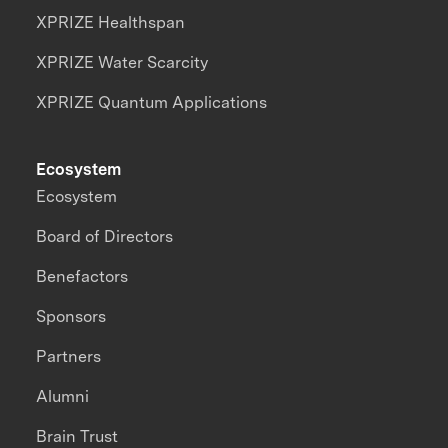
XPRIZE Healthspan
XPRIZE Water Scarcity
XPRIZE Quantum Applications
Ecosystem
Ecosystem
Board of Directors
Benefactors
Sponsors
Partners
Alumni
Brain Trust