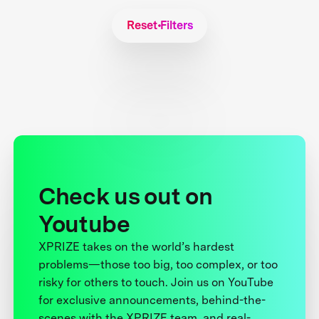
Reset Filters
Check us out on
Youtube
XPRIZE takes on the world’s hardest
problems—those too big, too complex, or too
risky for others to touch. Join us on YouTube
for exclusive announcements, behind-the-
scenes with the XPRIZE team, and real-