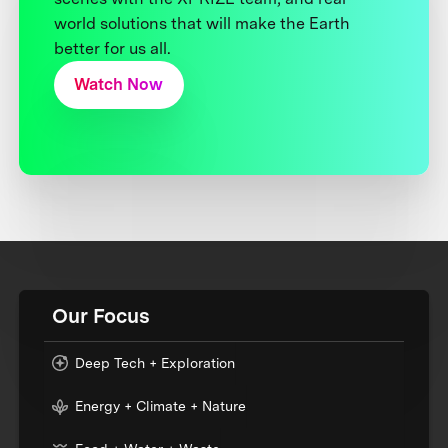
world solutions that will make the Earth
better for us all.
Watch Now
Our Focus
Deep Tech + Exploration
Energy + Climate + Nature