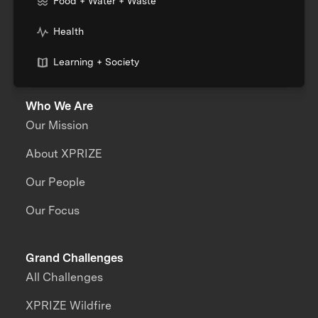
Food + Water + Waste
Health
Learning + Society
Who We Are
Our Mission
About XPRIZE
Our People
Our Focus
Grand Challenges
All Challenges
XPRIZE Wildfire