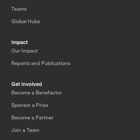
Teams
Global Hubs
Impact
Our Impact
Reports and Publications
Get Involved
Become a Benefactor
Sponsor a Prize
Become a Partner
Join a Team