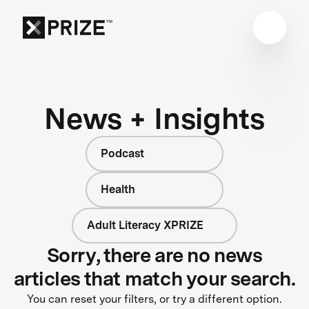
News + Insights
Podcast
Health
Adult Literacy XPRIZE
Sorry, there are no news
articles that match your search.
You can reset your filters, or try a different option.