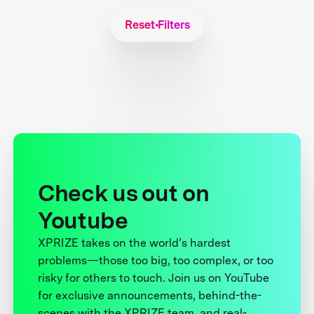
Reset Filters
Check us out on
Youtube
XPRIZE takes on the world’s hardest
problems—those too big, too complex, or too
risky for others to touch. Join us on YouTube
for exclusive announcements, behind-the-
scenes with the XPRIZE team, and real-