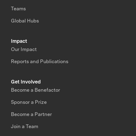
Teams
Global Hubs
Impact
Our Impact
Reports and Publications
Get Involved
Become a Benefactor
Sponsor a Prize
Become a Partner
Join a Team