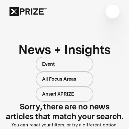
News + Insights
Event
All Focus Areas
Ansari XPRIZE
Sorry, there are no news
articles that match your search.
You can reset your filters, or try a different option.