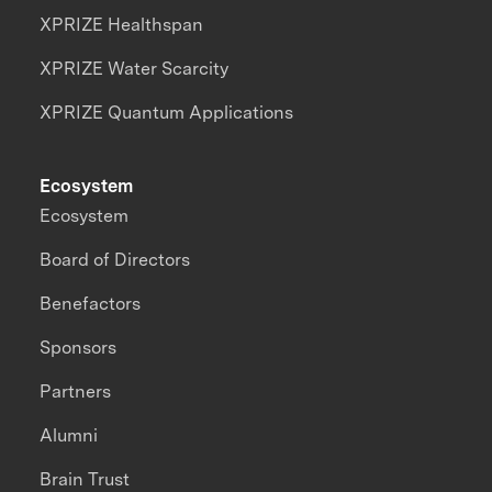
XPRIZE Healthspan
XPRIZE Water Scarcity
XPRIZE Quantum Applications
Ecosystem
Ecosystem
Board of Directors
Benefactors
Sponsors
Partners
Alumni
Brain Trust