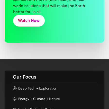
world solutions that will make the Earth
better for us all.
Watch Now
Our Focus
Deep Tech + Exploration
Energy + Climate + Nature