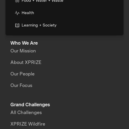
Food + Water + Waste
Health
Learning + Society
Who We Are
Our Mission
About XPRIZE
Our People
Our Focus
Grand Challenges
All Challenges
XPRIZE Wildfire