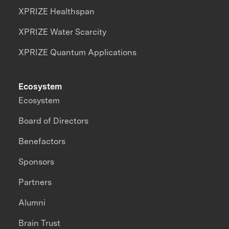
XPRIZE Healthspan
XPRIZE Water Scarcity
XPRIZE Quantum Applications
Ecosystem
Ecosystem
Board of Directors
Benefactors
Sponsors
Partners
Alumni
Brain Trust