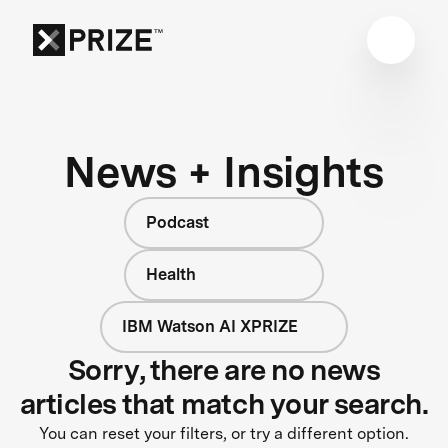
News + Insights
Podcast
Health
IBM Watson AI XPRIZE
Sorry, there are no news
articles that match your search.
You can reset your filters, or try a different option.