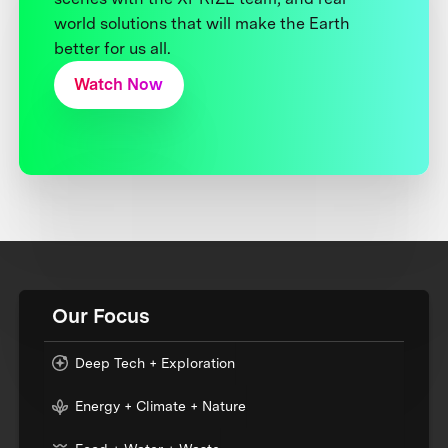
world solutions that will make the Earth
better for us all.
Watch Now
Our Focus
Deep Tech + Exploration
Energy + Climate + Nature