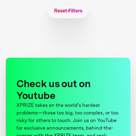
Reset Filters
Check us out on
Youtube
XPRIZE takes on the world’s hardest
problems—those too big, too complex, or too
risky for others to touch. Join us on YouTube
for exclusive announcements, behind-the-
scenes with the XPRIZE team, and real-