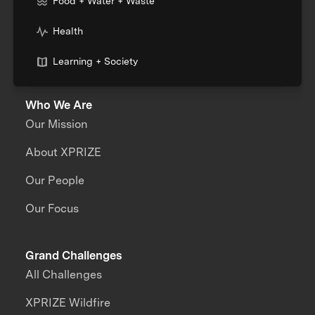
Food + Water + Waste
Health
Learning + Society
Who We Are
Our Mission
About XPRIZE
Our People
Our Focus
Grand Challenges
All Challenges
XPRIZE Wildfire