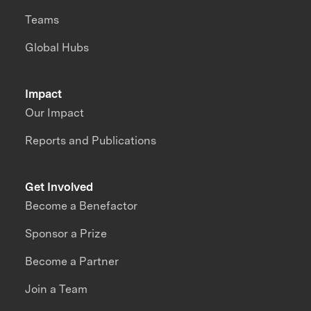
Teams
Global Hubs
Impact
Our Impact
Reports and Publications
Get Involved
Become a Benefactor
Sponsor a Prize
Become a Partner
Join a Team