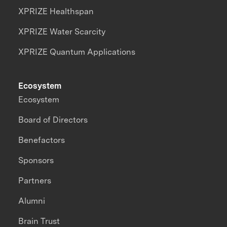
XPRIZE Healthspan
XPRIZE Water Scarcity
XPRIZE Quantum Applications
Ecosystem
Ecosystem
Board of Directors
Benefactors
Sponsors
Partners
Alumni
Brain Trust