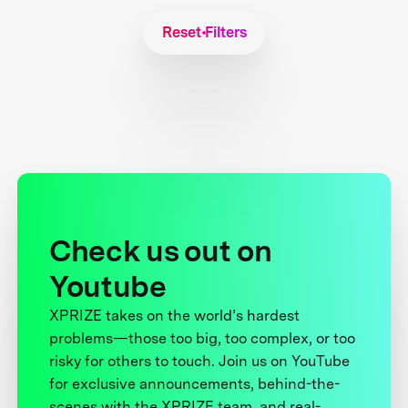
Reset Filters
Check us out on
Youtube
XPRIZE takes on the world’s hardest
problems—those too big, too complex, or too
risky for others to touch. Join us on YouTube
for exclusive announcements, behind-the-
scenes with the XPRIZE team, and real-