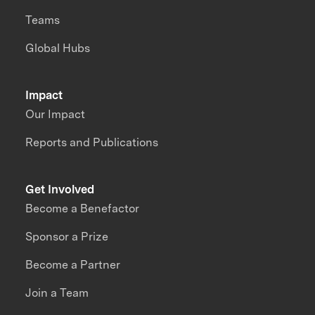
Teams
Global Hubs
Impact
Our Impact
Reports and Publications
Get Involved
Become a Benefactor
Sponsor a Prize
Become a Partner
Join a Team