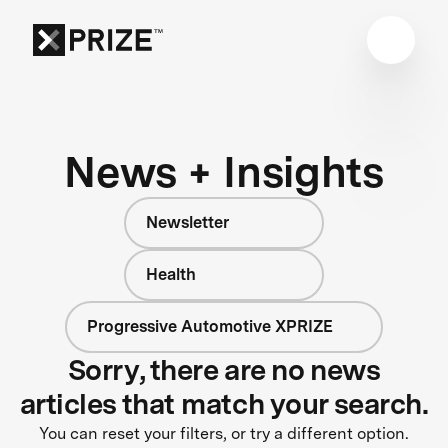
News + Insights
Newsletter
Health
Progressive Automotive XPRIZE
Sorry, there are no news
articles that match your search.
You can reset your filters, or try a different option.