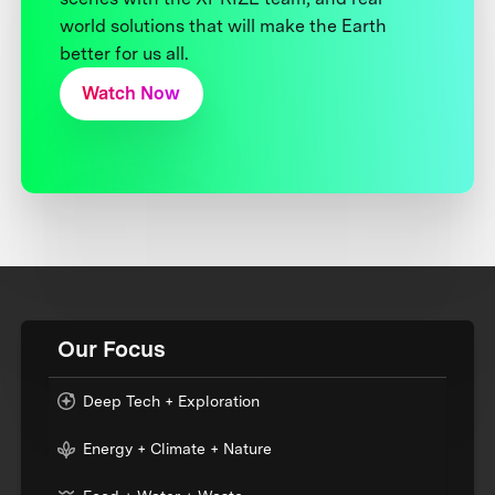
world solutions that will make the Earth
better for us all.
Watch Now
Our Focus
Deep Tech + Exploration
Energy + Climate + Nature