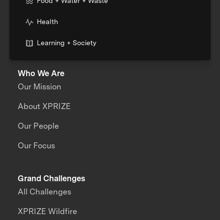
Food + Water + Waste
Health
Learning + Society
Who We Are
Our Mission
About XPRIZE
Our People
Our Focus
Grand Challenges
All Challenges
XPRIZE Wildfire