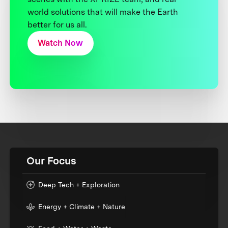
world solutions that will make the Earth
better for us all.
Watch Now
Our Focus
Deep Tech + Exploration
Energy + Climate + Nature