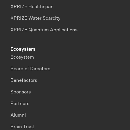
XPRIZE Healthspan
XPRIZE Water Scarcity
XPRIZE Quantum Applications
Ecosystem
Ecosystem
Board of Directors
Benefactors
Sponsors
Partners
Alumni
Brain Trust