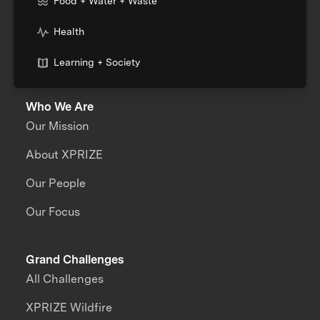
Food + Water + Waste
Health
Learning + Society
Who We Are
Our Mission
About XPRIZE
Our People
Our Focus
Grand Challenges
All Challenges
XPRIZE Wildfire