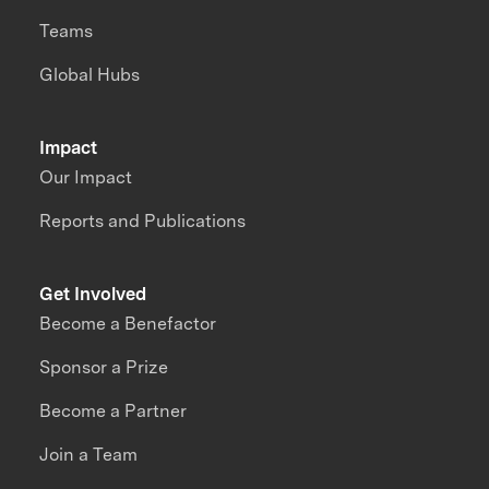
Teams
Global Hubs
Impact
Our Impact
Reports and Publications
Get Involved
Become a Benefactor
Sponsor a Prize
Become a Partner
Join a Team