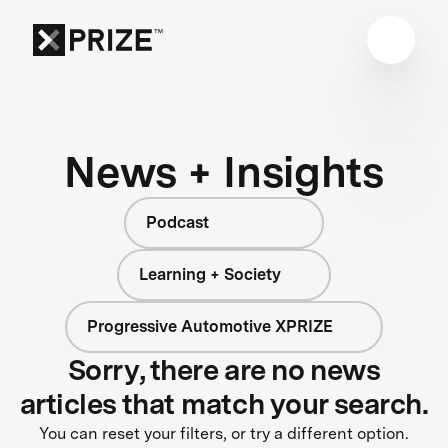
News + Insights
Podcast
Learning + Society
Progressive Automotive XPRIZE
Sorry, there are no news
articles that match your search.
You can reset your filters, or try a different option.