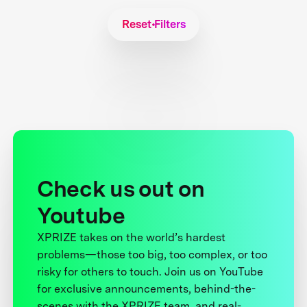
Reset Filters
Check us out on
Youtube
XPRIZE takes on the world’s hardest
problems—those too big, too complex, or too
risky for others to touch. Join us on YouTube
for exclusive announcements, behind-the-
scenes with the XPRIZE team, and real-