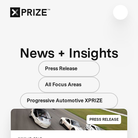
News + Insights
Press Release
All Focus Areas
Progressive Automotive XPRIZE
PRESS RELEASE