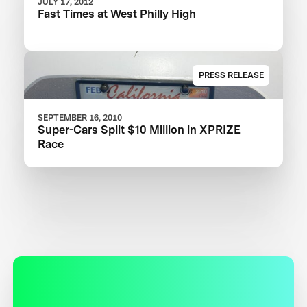
JULY 17, 2012
Fast Times at West Philly High
PRESS RELEASE
SEPTEMBER 16, 2010
Super-Cars Split $10 Million in XPRIZE
Race