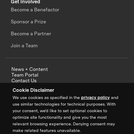
Get Involved
Become a Benefactor
Sponsor a Prize
Become a Partner
Join a Team
News + Content
Team Portal
Contact Us
Careers
Cookie Disclaimer
Annual Reports
We use cookies as specified in the
privacy policy
and
use similar technologies for technical purposes. With
your consent, we’d like to set optional cookies to
optimize site functionality and give you the most
Sign up for updates from XPRIZE
relevant browsing experience. Denying consent may
make related features unavailable.