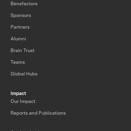
Benefactors
Sponsors
Partners
Alumni
Brain Trust
Teams
Global Hubs
Impact
Our Impact
Reports and Publications