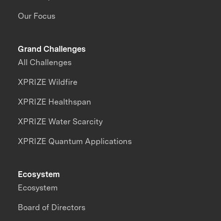
Our Focus
Grand Challenges
All Challenges
XPRIZE Wildfire
XPRIZE Healthspan
XPRIZE Water Scarcity
XPRIZE Quantum Applications
Ecosystem
Ecosystem
Board of Directors