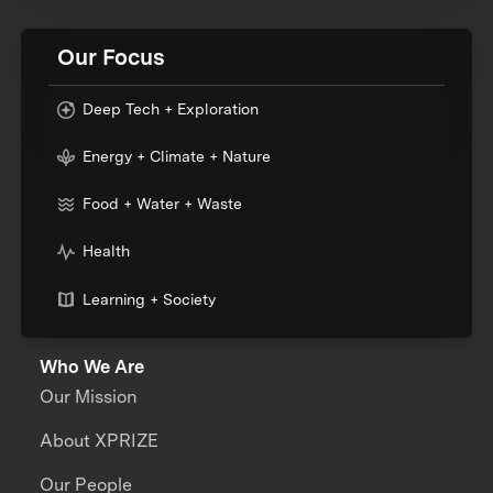
Our Focus
Deep Tech + Exploration
Energy + Climate + Nature
Food + Water + Waste
Health
Learning + Society
Who We Are
Our Mission
About XPRIZE
Our People