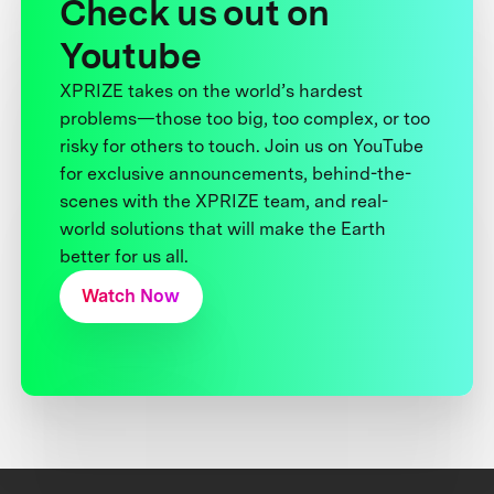
Check us out on
Youtube
XPRIZE takes on the world’s hardest
problems—those too big, too complex, or too
risky for others to touch. Join us on YouTube
for exclusive announcements, behind-the-
scenes with the XPRIZE team, and real-
world solutions that will make the Earth
better for us all.
Watch Now