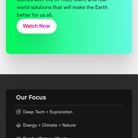
world solutions that will make the Earth
better for us all.
Watch Now
Our Focus
Deep Tech + Exploration
Energy + Climate + Nature