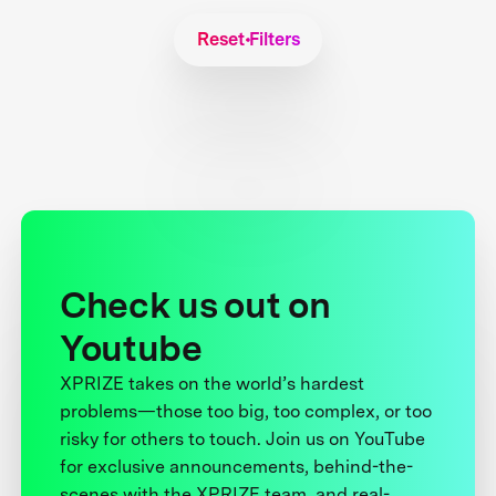
Reset Filters
Check us out on
Youtube
XPRIZE takes on the world’s hardest
problems—those too big, too complex, or too
risky for others to touch. Join us on YouTube
for exclusive announcements, behind-the-
scenes with the XPRIZE team, and real-