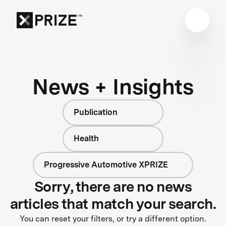
News + Insights
Publication
Health
Progressive Automotive XPRIZE
Sorry, there are no news
articles that match your search.
You can reset your filters, or try a different option.