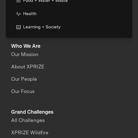
Food + Water + Waste
Health
Learning + Society
Who We Are
Our Mission
About XPRIZE
Our People
Our Focus
Grand Challenges
All Challenges
XPRIZE Wildfire