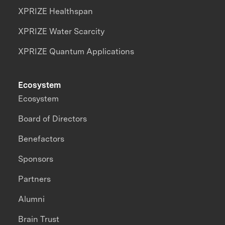
XPRIZE Healthspan
XPRIZE Water Scarcity
XPRIZE Quantum Applications
Ecosystem
Ecosystem
Board of Directors
Benefactors
Sponsors
Partners
Alumni
Brain Trust