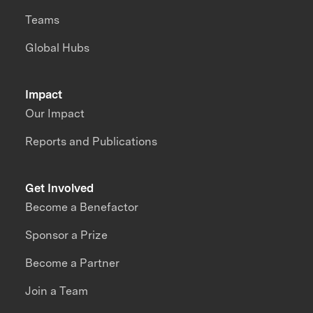
Teams
Global Hubs
Impact
Our Impact
Reports and Publications
Get Involved
Become a Benefactor
Sponsor a Prize
Become a Partner
Join a Team