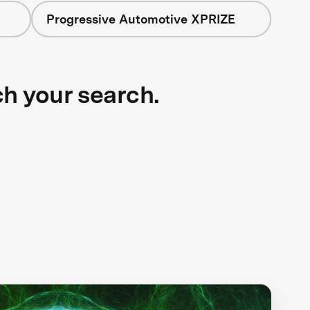
Progressive Automotive XPRIZE
ch your search.