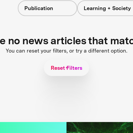
Publication
Learning + Society
re no news articles that mat
You can reset your filters, or try a different option.
Reset Filters