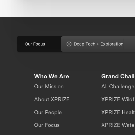
Our Focus
Deep Tech + Exploration
Who We Are
Grand Chal
Our Mission
All Challenge
About XPRIZE
XPRIZE Wildf
Our People
XPRIZE Heal
Our Focus
XPRIZE Water