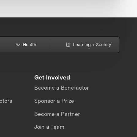
Health
Learning + Society
Get Involved
Become a Benefactor
ctors
Sponsor a Prize
Become a Partner
Join a Team