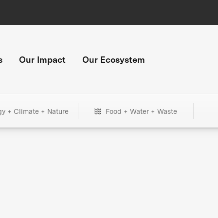
s
Our Impact
Our Ecosystem
gy + Climate + Nature
Food + Water + Waste