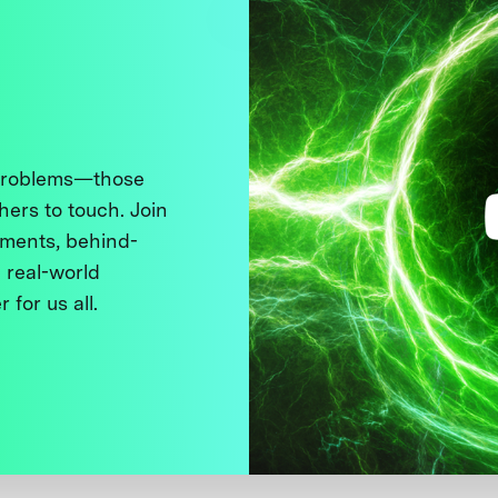
 problems—those
thers to touch. Join
ments, behind-
 real-world
 for us all.