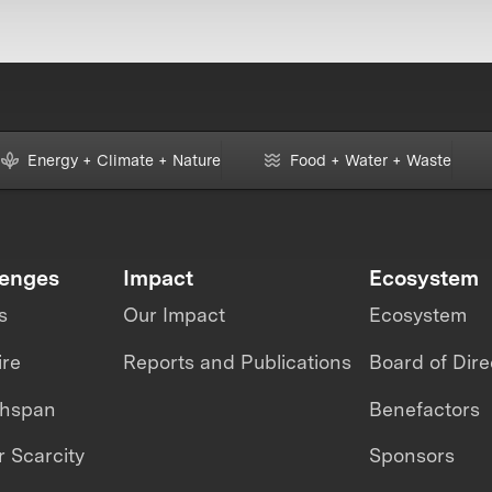
Energy + Climate + Nature
Food + Water + Waste
lenges
Impact
Ecosystem
s
Our Impact
Ecosystem
ire
Reports and Publications
Board of Dire
thspan
Benefactors
 Scarcity
Sponsors