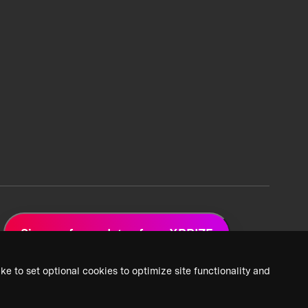
Sign up for updates from XPRIZE
ke to set optional cookies to optimize site functionality and