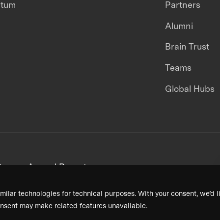
ntum
Partners
Alumni
Brain Trust
Teams
Global Hubs
areers
Annual Reports
milar technologies for technical purposes. With your consent, we’d li
nsent may make related features unavailable.