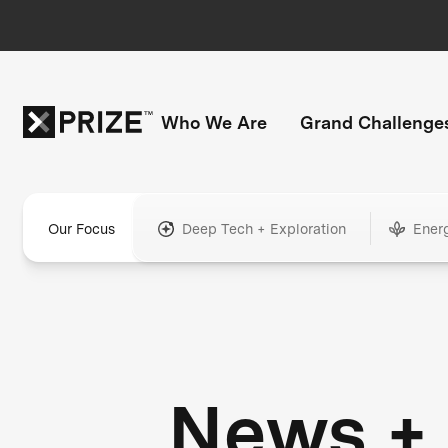
Who We Are
Grand Challenge
Our Focus
Deep Tech + Exploration
Ener
News +