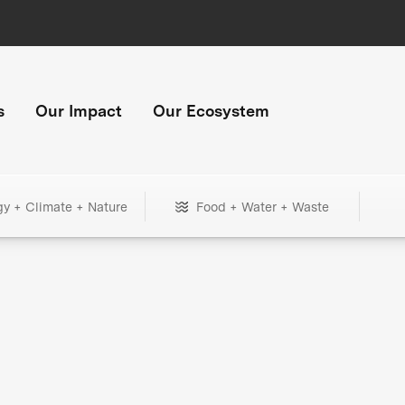
s
Our Impact
Our Ecosystem
gy + Climate + Nature
Food + Water + Waste