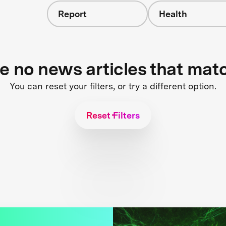
Report
Health
re no news articles that mat
You can reset your filters, or try a different option.
Reset Filters