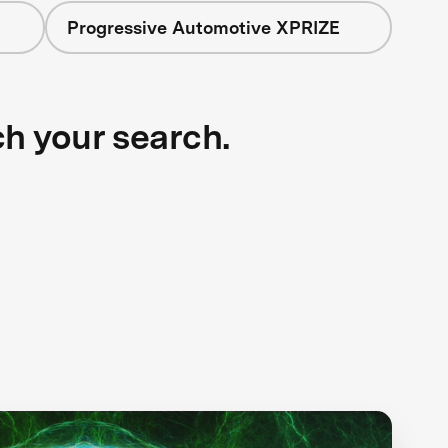
Progressive Automotive XPRIZE
ch your search.