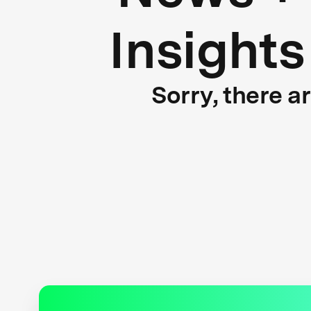
Insights
Sorry, there a