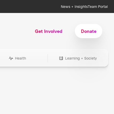
News + Insights
Team Portal
Get Involved
Donate
Health
Learning + Society