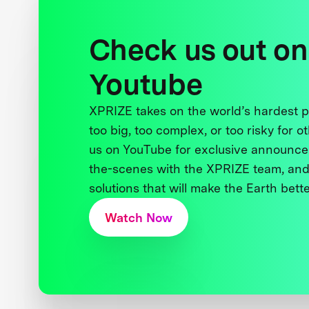
Check us out on
Youtube
XPRIZE takes on the world’s hardest
too big, too complex, or too risky for o
us on YouTube for exclusive announce
the-scenes with the XPRIZE team, and
solutions that will make the Earth better
Watch Now