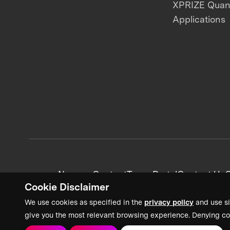
XPRIZE Qua
Applications
News + Content
Team Portal
Contact Us
C
Cookie Disclaimer
We use cookies as specified in the
privacy policy
and use si
give you the most relevant browsing experience. Denying co