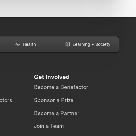
Health
Learning + Society
Get Involved
Become a Benefactor
ctors
Sponsor a Prize
Become a Partner
Join a Team