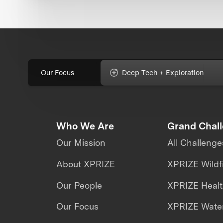
Our Focus
Deep Tech + Exploration
Who We Are
Grand Chal
Our Mission
All Challenge
About XPRIZE
XPRIZE Wildf
Our People
XPRIZE Heal
Our Focus
XPRIZE Water