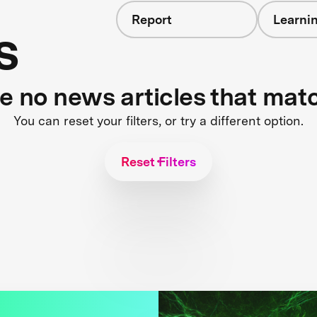
Report
Learnin
s
re no news articles that mat
You can reset your filters, or try a different option.
Reset Filters