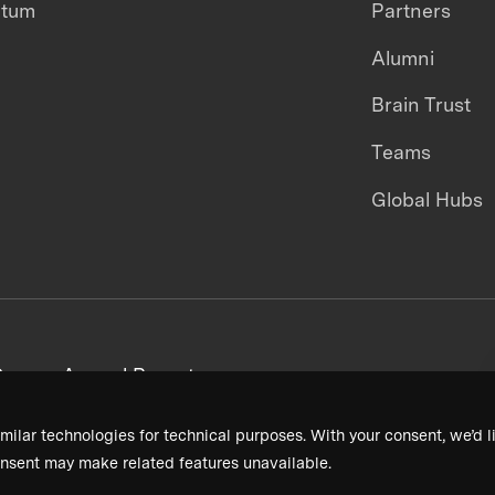
ntum
Partners
Alumni
Brain Trust
Teams
Global Hubs
areers
Annual Reports
milar technologies for technical purposes. With your consent, we’d li
nsent may make related features unavailable.