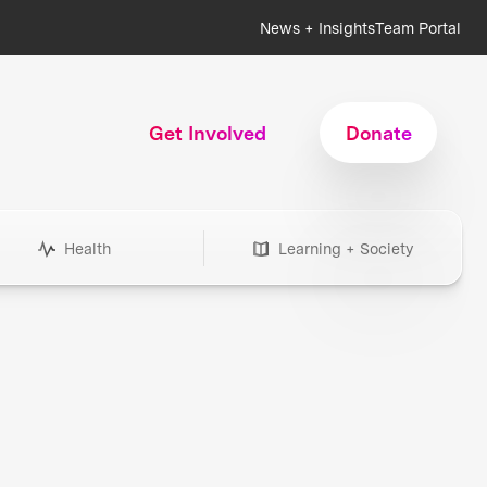
News + Insights
Team Portal
Get Involved
Donate
Health
Learning + Society