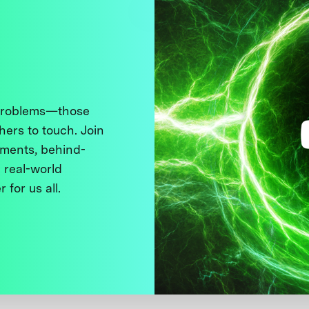
 problems—those
thers to touch. Join
ments, behind-
 real-world
 for us all.