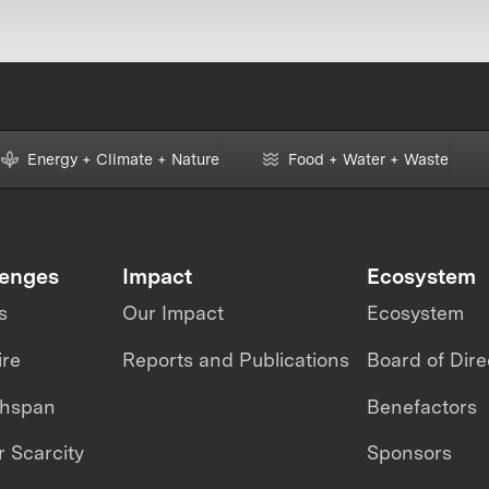
Energy + Climate + Nature
Food + Water + Waste
lenges
Impact
Ecosystem
s
Our Impact
Ecosystem
ire
Reports and Publications
Board of Dire
thspan
Benefactors
 Scarcity
Sponsors