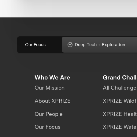
Our Focus
Deep Tech + Exploration
Who We Are
Grand Chal
Our Mission
All Challenge
About XPRIZE
XPRIZE Wildf
Our People
XPRIZE Heal
Our Focus
XPRIZE Water