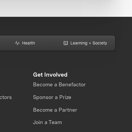
Health
Learning + Society
Get Involved
Become a Benefactor
ctors
Sponsor a Prize
Become a Partner
Join a Team