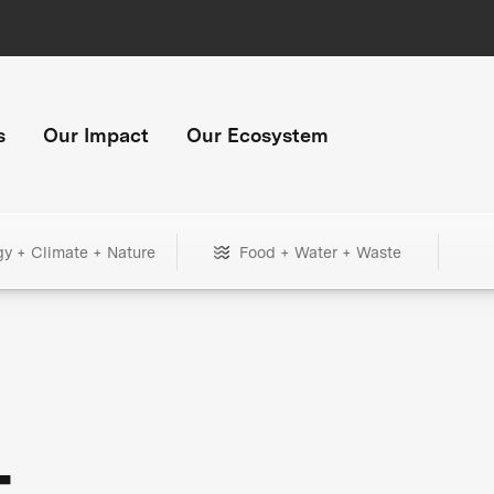
s
Our Impact
Our Ecosystem
gy + Climate + Nature
Food + Water + Waste
+