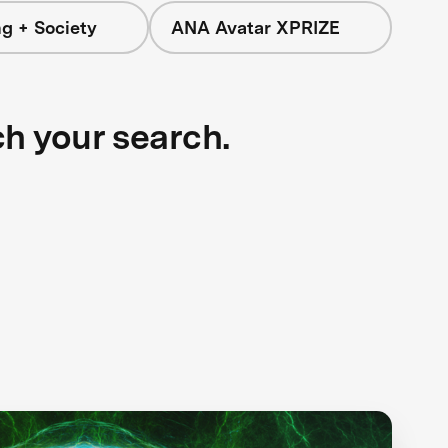
g + Society
ANA Avatar XPRIZE
ch your search.