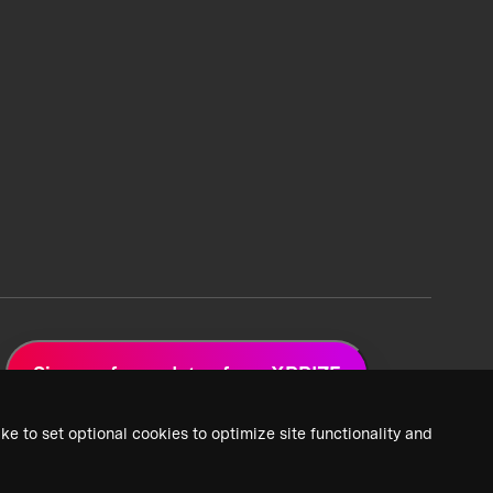
Sign up for updates from XPRIZE
ke to set optional cookies to optimize site functionality and