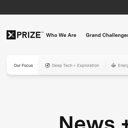
Who We Are
Grand Challenge
Our Focus
Deep Tech + Exploration
Ener
News 