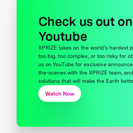
Check us out on
Youtube
XPRIZE takes on the world’s hardest
too big, too complex, or too risky for o
us on YouTube for exclusive announce
the-scenes with the XPRIZE team, and
solutions that will make the Earth better
Watch Now