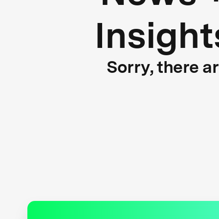
Insight
Sorry, there a