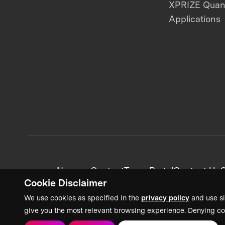
XPRIZE Qua
Applications
News + Content
Team Portal
Contact Us
C
Cookie Disclaimer
We use cookies as specified in the
privacy policy
and use si
give you the most relevant browsing experience. Denying co