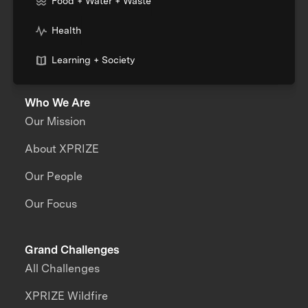
Food + Water + Waste
Health
Learning + Society
Who We Are
Our Mission
About XPRIZE
Our People
Our Focus
Grand Challenges
All Challenges
XPRIZE Wildfire