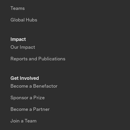
Teams
Global Hubs
Impact
Our Impact
Reports and Publications
Get Involved
Become a Benefactor
Sponsor a Prize
Become a Partner
Join a Team