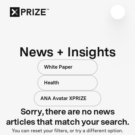
News + Insights
White Paper
Health
ANA Avatar XPRIZE
Sorry, there are no news
articles that match your search.
You can reset your filters, or try a different option.