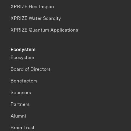
XPRIZE Healthspan
XPRIZE Water Scarcity
XPRIZE Quantum Applications
Ecosystem
Ecosystem
Board of Directors
Benefactors
Sponsors
Partners
Alumni
Brain Trust