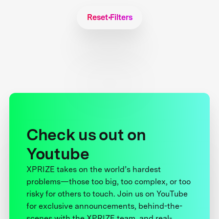
Reset Filters
Check us out on
Youtube
XPRIZE takes on the world’s hardest
problems—those too big, too complex, or too
risky for others to touch. Join us on YouTube
for exclusive announcements, behind-the-
scenes with the XPRIZE team, and real-