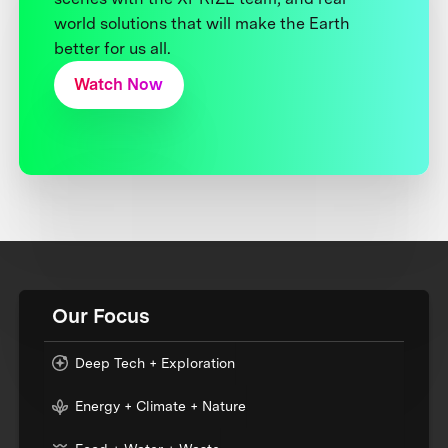
world solutions that will make the Earth
better for us all.
Watch Now
Our Focus
Deep Tech + Exploration
Energy + Climate + Nature