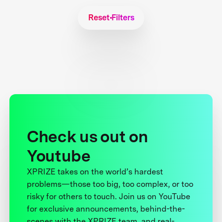
Reset Filters
Check us out on
Youtube
XPRIZE takes on the world’s hardest
problems—those too big, too complex, or too
risky for others to touch. Join us on YouTube
for exclusive announcements, behind-the-
scenes with the XPRIZE team, and real-