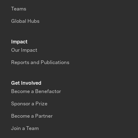
Teams
Global Hubs
Impact
Our Impact
Reports and Publications
Get Involved
Become a Benefactor
Sponsor a Prize
Become a Partner
Join a Team