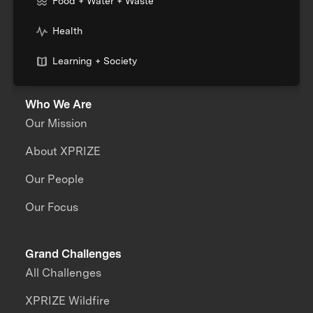
Food + Water + Waste
Health
Learning + Society
Who We Are
Our Mission
About XPRIZE
Our People
Our Focus
Grand Challenges
All Challenges
XPRIZE Wildfire