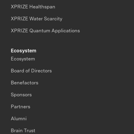
XPRIZE Healthspan
XPRIZE Water Scarcity
XPRIZE Quantum Applications
Ecosystem
Ecosystem
Board of Directors
Benefactors
Sponsors
Partners
Alumni
Brain Trust