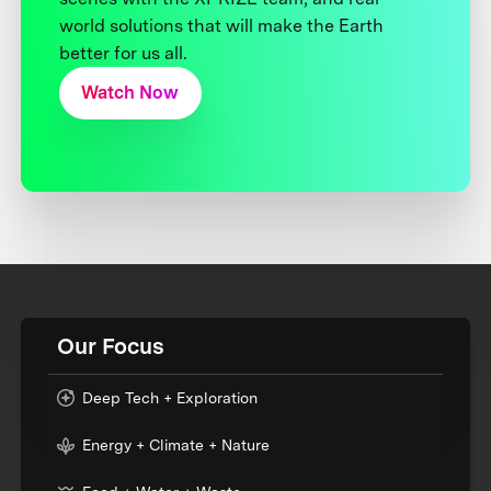
world solutions that will make the Earth
better for us all.
Watch Now
Our Focus
Deep Tech + Exploration
Energy + Climate + Nature