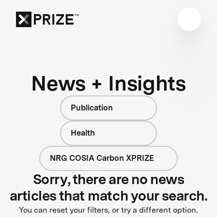
News + Insights
Publication
Health
NRG COSIA Carbon XPRIZE
Sorry, there are no news
articles that match your search.
You can reset your filters, or try a different option.