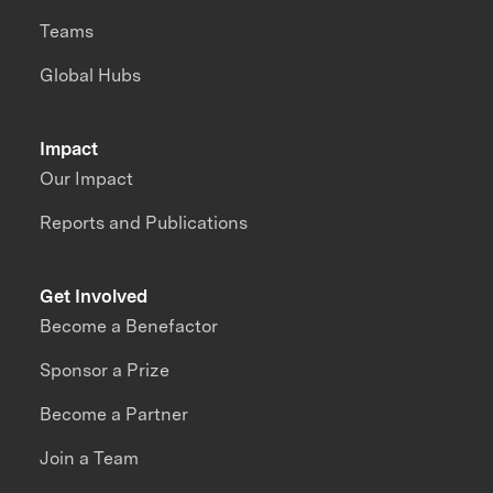
Teams
Global Hubs
Impact
Our Impact
Reports and Publications
Get Involved
Become a Benefactor
Sponsor a Prize
Become a Partner
Join a Team