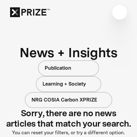
News + Insights
Publication
Learning + Society
NRG COSIA Carbon XPRIZE
Sorry, there are no news
articles that match your search.
You can reset your filters, or try a different option.