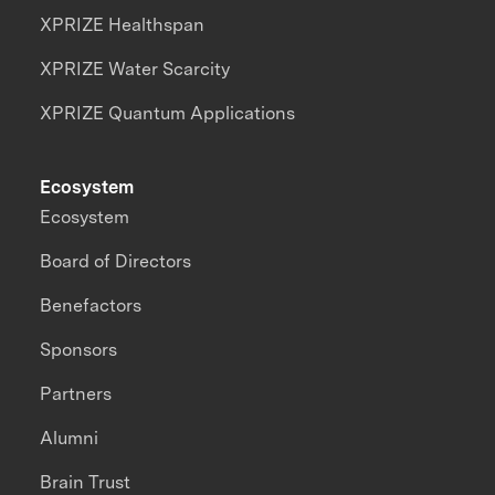
XPRIZE Healthspan
XPRIZE Water Scarcity
XPRIZE Quantum Applications
Ecosystem
Ecosystem
Board of Directors
Benefactors
Sponsors
Partners
Alumni
Brain Trust