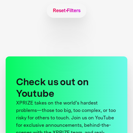
Reset Filters
Check us out on
Youtube
XPRIZE takes on the world’s hardest
problems—those too big, too complex, or too
risky for others to touch. Join us on YouTube
for exclusive announcements, behind-the-
scenes with the XPRIZE team, and real-