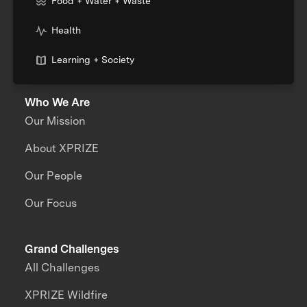
Food + Water + Waste
Health
Learning + Society
Who We Are
Our Mission
About XPRIZE
Our People
Our Focus
Grand Challenges
All Challenges
XPRIZE Wildfire