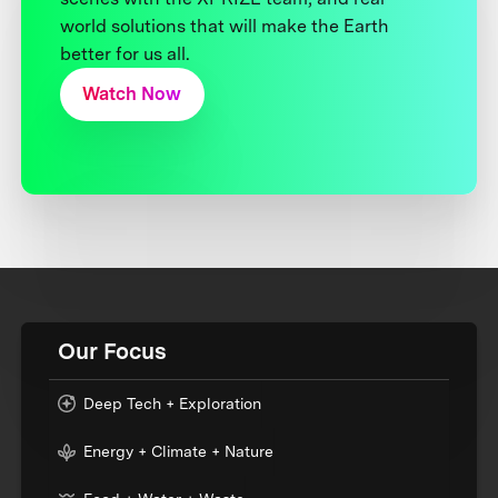
world solutions that will make the Earth
better for us all.
Watch Now
Our Focus
Deep Tech + Exploration
Energy + Climate + Nature