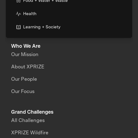
Food + Water + Waste
Health
Learning + Society
Who We Are
Our Mission
About XPRIZE
Our People
Our Focus
Grand Challenges
All Challenges
XPRIZE Wildfire