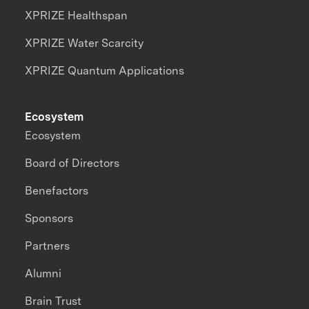
XPRIZE Healthspan
XPRIZE Water Scarcity
XPRIZE Quantum Applications
Ecosystem
Ecosystem
Board of Directors
Benefactors
Sponsors
Partners
Alumni
Brain Trust