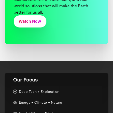
world solutions that will make the Earth
better for us all.
Watch Now
Our Focus
Deep Tech + Exploration
Energy + Climate + Nature