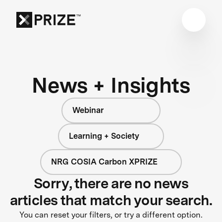
News + Insights
Webinar
Learning + Society
NRG COSIA Carbon XPRIZE
Sorry, there are no news
articles that match your search.
You can reset your filters, or try a different option.