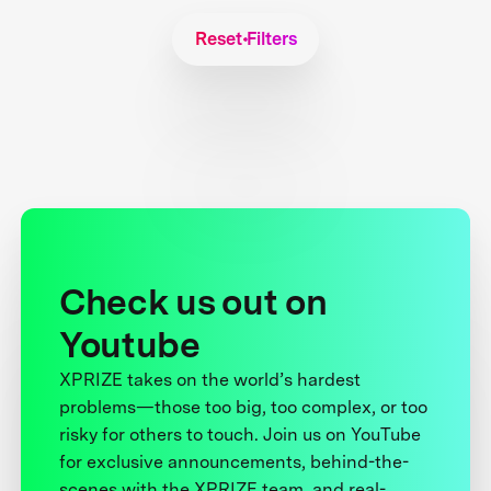
Reset Filters
Check us out on
Youtube
XPRIZE takes on the world’s hardest
problems—those too big, too complex, or too
risky for others to touch. Join us on YouTube
for exclusive announcements, behind-the-
scenes with the XPRIZE team, and real-