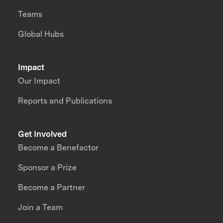
Teams
Global Hubs
Impact
Our Impact
Reports and Publications
Get Involved
Become a Benefactor
Sponsor a Prize
Become a Partner
Join a Team