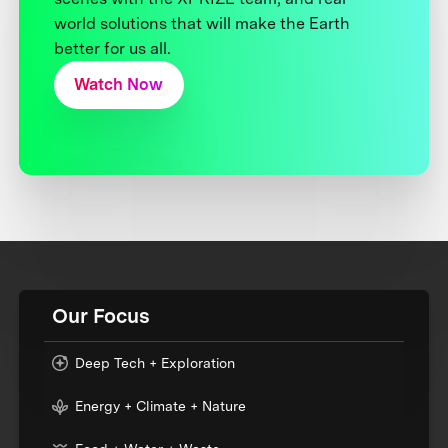
world solutions that will make the Earth
better for us all.
Watch Now
Our Focus
Deep Tech + Exploration
Energy + Climate + Nature