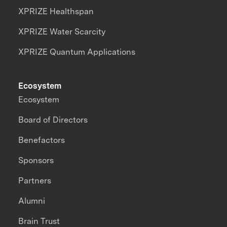
XPRIZE Healthspan
XPRIZE Water Scarcity
XPRIZE Quantum Applications
Ecosystem
Ecosystem
Board of Directors
Benefactors
Sponsors
Partners
Alumni
Brain Trust