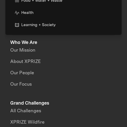
Food + Water + Waste
Health
Learning + Society
Who We Are
Our Mission
About XPRIZE
Our People
Our Focus
Grand Challenges
All Challenges
XPRIZE Wildfire