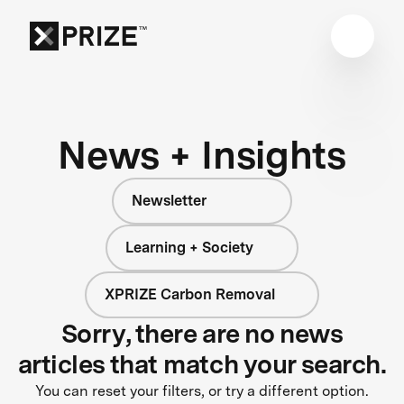
News + Insights
Newsletter
Learning + Society
XPRIZE Carbon Removal
Sorry, there are no news
articles that match your search.
You can reset your filters, or try a different option.