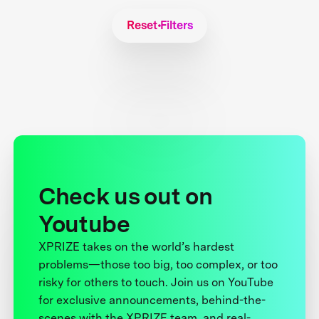
Reset Filters
Check us out on
Youtube
XPRIZE takes on the world’s hardest
problems—those too big, too complex, or too
risky for others to touch. Join us on YouTube
for exclusive announcements, behind-the-
scenes with the XPRIZE team, and real-