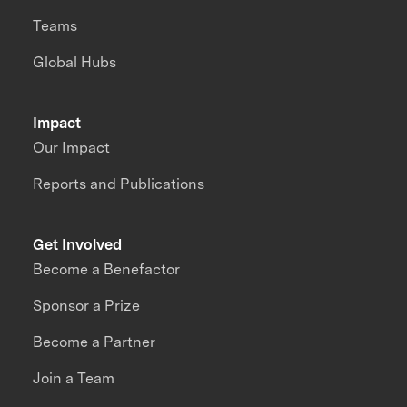
Teams
Global Hubs
Impact
Our Impact
Reports and Publications
Get Involved
Become a Benefactor
Sponsor a Prize
Become a Partner
Join a Team