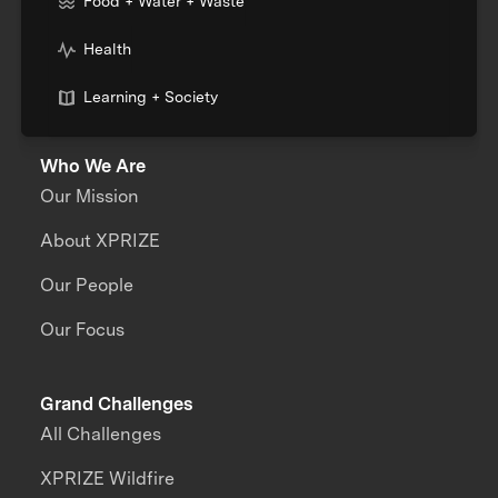
Food + Water + Waste
Health
Learning + Society
Who We Are
Our Mission
About XPRIZE
Our People
Our Focus
Grand Challenges
All Challenges
XPRIZE Wildfire