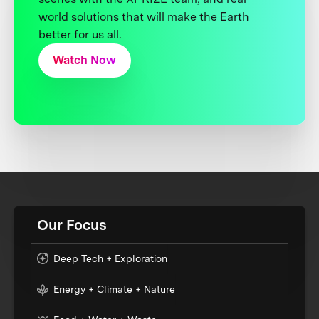
world solutions that will make the Earth
better for us all.
Watch Now
Our Focus
Deep Tech + Exploration
Energy + Climate + Nature