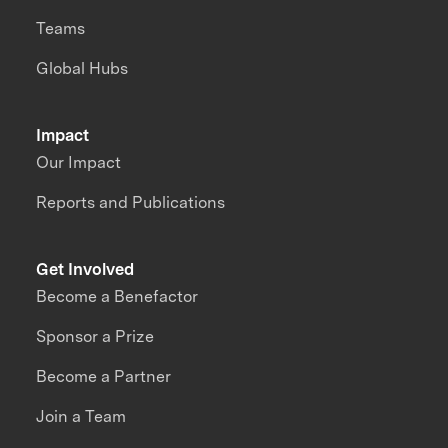
Teams
Global Hubs
Impact
Our Impact
Reports and Publications
Get Involved
Become a Benefactor
Sponsor a Prize
Become a Partner
Join a Team