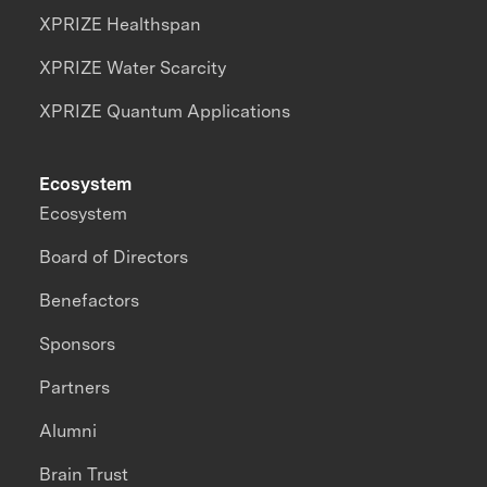
XPRIZE Healthspan
XPRIZE Water Scarcity
XPRIZE Quantum Applications
Ecosystem
Ecosystem
Board of Directors
Benefactors
Sponsors
Partners
Alumni
Brain Trust