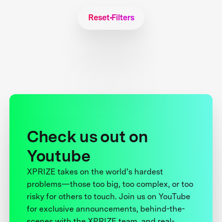
Reset Filters
Check us out on
Youtube
XPRIZE takes on the world’s hardest
problems—those too big, too complex, or too
risky for others to touch. Join us on YouTube
for exclusive announcements, behind-the-
scenes with the XPRIZE team, and real-