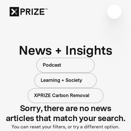
News + Insights
Podcast
Learning + Society
XPRIZE Carbon Removal
Sorry, there are no news
articles that match your search.
You can reset your filters, or try a different option.