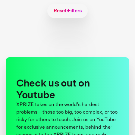
Reset Filters
Check us out on
Youtube
XPRIZE takes on the world’s hardest
problems—those too big, too complex, or too
risky for others to touch. Join us on YouTube
for exclusive announcements, behind-the-
scenes with the XPRIZE team, and real-