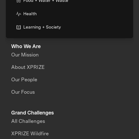
Food + Water + Waste
Health
Learning + Society
Who We Are
Our Mission
About XPRIZE
Our People
Our Focus
Grand Challenges
All Challenges
XPRIZE Wildfire