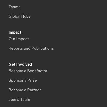
Teams
Global Hubs
Impact
Our Impact
Reports and Publications
Get Involved
Become a Benefactor
Sponsor a Prize
Become a Partner
Join a Team