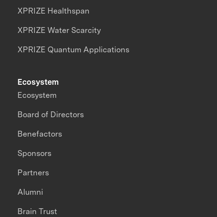
XPRIZE Healthspan
XPRIZE Water Scarcity
XPRIZE Quantum Applications
Ecosystem
Ecosystem
Board of Directors
Benefactors
Sponsors
Partners
Alumni
Brain Trust