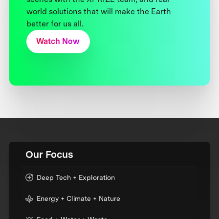
world solutions that will make the Earth
better for us all.
Watch Now
Our Focus
Deep Tech + Exploration
Energy + Climate + Nature