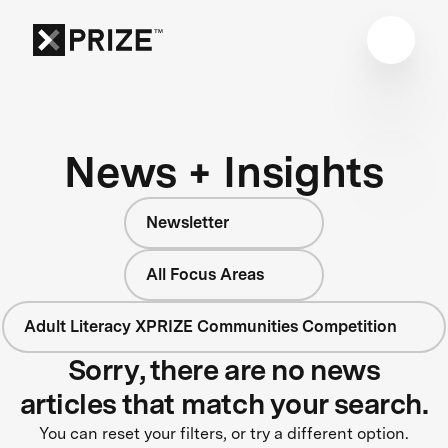
News + Insights
Newsletter
All Focus Areas
Adult Literacy XPRIZE Communities Competition
Sorry, there are no news
articles that match your search.
You can reset your filters, or try a different option.