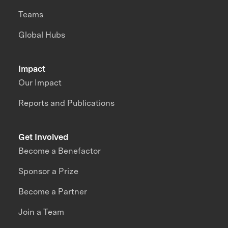
Teams
Global Hubs
Impact
Our Impact
Reports and Publications
Get Involved
Become a Benefactor
Sponsor a Prize
Become a Partner
Join a Team