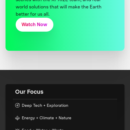
world solutions that will make the Earth
better for us all.
Watch Now
Our Focus
Deep Tech + Exploration
Energy + Climate + Nature