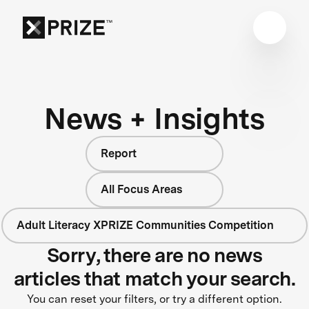
News + Insights
Report
All Focus Areas
Adult Literacy XPRIZE Communities Competition
Sorry, there are no news
articles that match your search.
You can reset your filters, or try a different option.