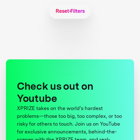
Reset Filters
Check us out on
Youtube
XPRIZE takes on the world’s hardest
problems—those too big, too complex, or too
risky for others to touch. Join us on YouTube
for exclusive announcements, behind-the-
scenes with the XPRIZE team, and real-