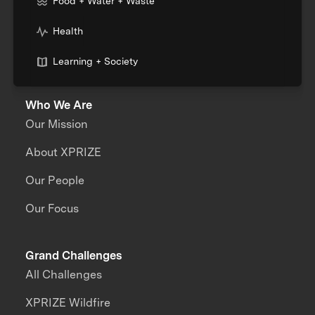
Food + Water + Waste
Health
Learning + Society
Who We Are
Our Mission
About XPRIZE
Our People
Our Focus
Grand Challenges
All Challenges
XPRIZE Wildfire