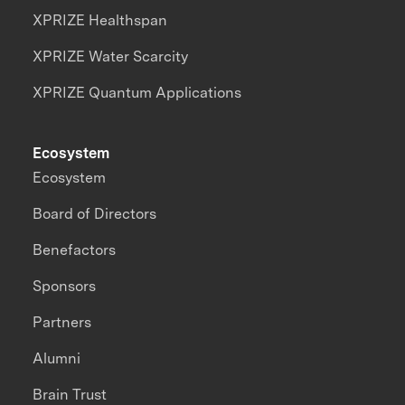
XPRIZE Healthspan
XPRIZE Water Scarcity
XPRIZE Quantum Applications
Ecosystem
Ecosystem
Board of Directors
Benefactors
Sponsors
Partners
Alumni
Brain Trust