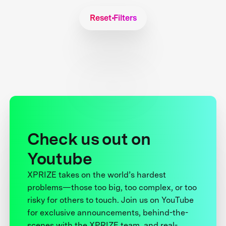
Reset Filters
Check us out on
Youtube
XPRIZE takes on the world’s hardest
problems—those too big, too complex, or too
risky for others to touch. Join us on YouTube
for exclusive announcements, behind-the-
scenes with the XPRIZE team, and real-