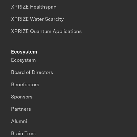
XPRIZE Healthspan
XPRIZE Water Scarcity
XPRIZE Quantum Applications
Ecosystem
Ecosystem
Board of Directors
Benefactors
Sponsors
Partners
Alumni
Brain Trust