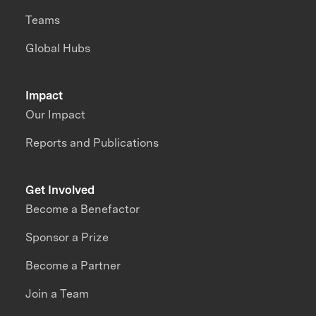
Teams
Global Hubs
Impact
Our Impact
Reports and Publications
Get Involved
Become a Benefactor
Sponsor a Prize
Become a Partner
Join a Team