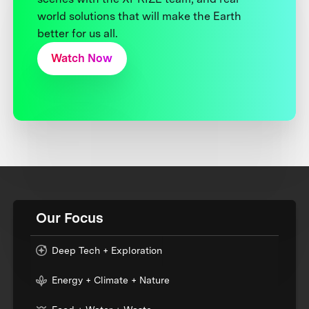
world solutions that will make the Earth
better for us all.
Watch Now
Our Focus
Deep Tech + Exploration
Energy + Climate + Nature