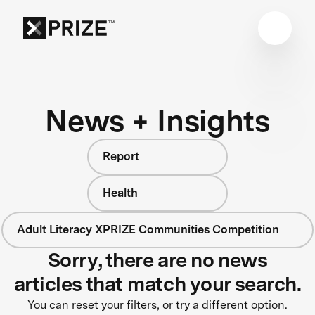
News + Insights
Report
Health
Adult Literacy XPRIZE Communities Competition
Sorry, there are no news
articles that match your search.
You can reset your filters, or try a different option.