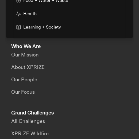
Food + Water + Waste
Health
Learning + Society
Who We Are
Our Mission
About XPRIZE
Our People
Our Focus
Grand Challenges
All Challenges
XPRIZE Wildfire