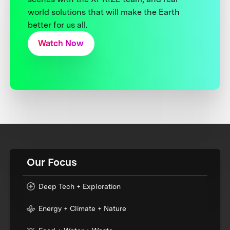
world solutions that will make the Earth
better for us all.
Watch Now
Our Focus
Deep Tech + Exploration
Energy + Climate + Nature