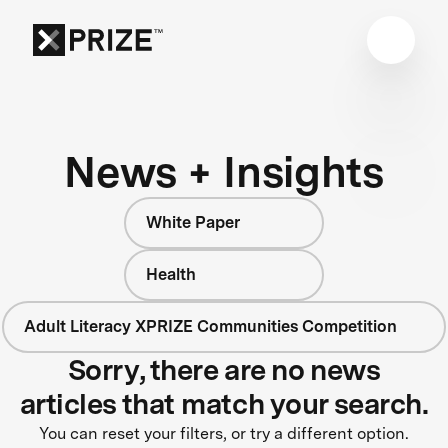
News + Insights
White Paper
Health
Adult Literacy XPRIZE Communities Competition
Sorry, there are no news
articles that match your search.
You can reset your filters, or try a different option.