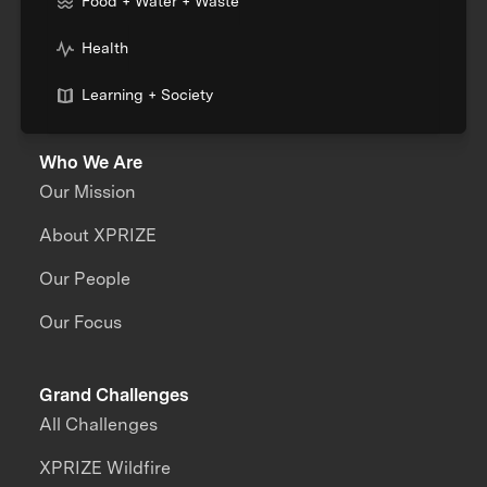
Food + Water + Waste
Health
Learning + Society
Who We Are
Our Mission
About XPRIZE
Our People
Our Focus
Grand Challenges
All Challenges
XPRIZE Wildfire