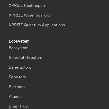
XPRIZE Healthspan
XPRIZE Water Scarcity
XPRIZE Quantum Applications
Ecosystem
Ecosystem
Board of Directors
Benefactors
Sponsors
Partners
Alumni
Brain Trust