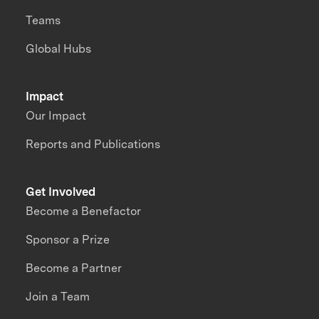
Teams
Global Hubs
Impact
Our Impact
Reports and Publications
Get Involved
Become a Benefactor
Sponsor a Prize
Become a Partner
Join a Team