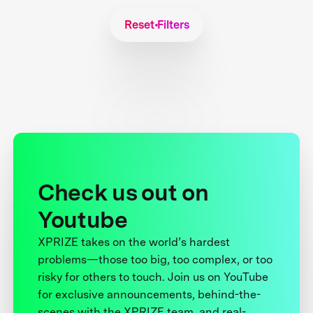
Reset Filters
Check us out on
Youtube
XPRIZE takes on the world’s hardest
problems—those too big, too complex, or too
risky for others to touch. Join us on YouTube
for exclusive announcements, behind-the-
scenes with the XPRIZE team, and real-