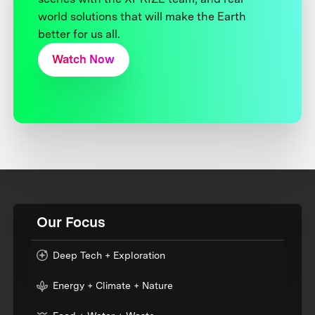
world solutions that will make the Earth
better for us all.
Watch Now
Our Focus
Deep Tech + Exploration
Energy + Climate + Nature