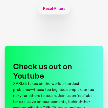
Reset Filters
Check us out on
Youtube
XPRIZE takes on the world’s hardest
problems—those too big, too complex, or too
risky for others to touch. Join us on YouTube
for exclusive announcements, behind-the-
scenes with the XPRIZE team, and real-