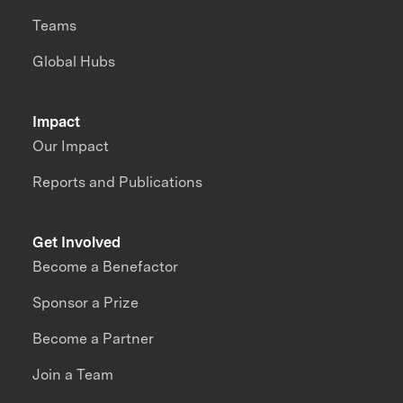
Teams
Global Hubs
Impact
Our Impact
Reports and Publications
Get Involved
Become a Benefactor
Sponsor a Prize
Become a Partner
Join a Team