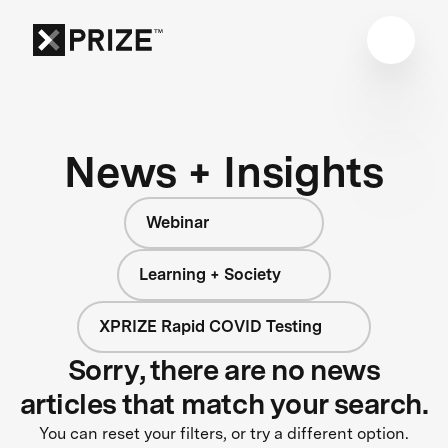
News + Insights
Webinar
Learning + Society
XPRIZE Rapid COVID Testing
Sorry, there are no news
articles that match your search.
You can reset your filters, or try a different option.