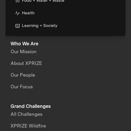
Food + Water + Waste
Health
Learning + Society
Who We Are
Our Mission
About XPRIZE
Our People
Our Focus
Grand Challenges
All Challenges
XPRIZE Wildfire