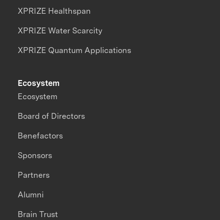
XPRIZE Healthspan
XPRIZE Water Scarcity
XPRIZE Quantum Applications
Ecosystem
Ecosystem
Board of Directors
Benefactors
Sponsors
Partners
Alumni
Brain Trust