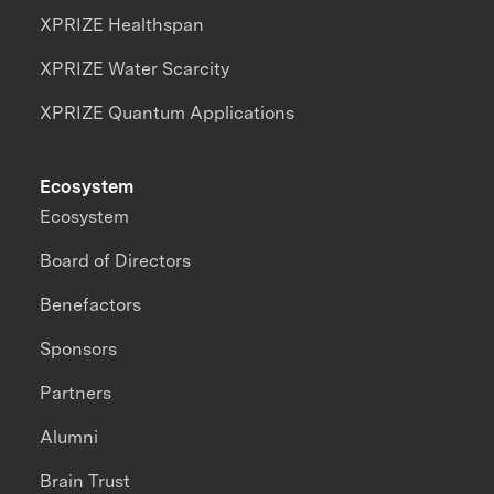
XPRIZE Healthspan
XPRIZE Water Scarcity
XPRIZE Quantum Applications
Ecosystem
Ecosystem
Board of Directors
Benefactors
Sponsors
Partners
Alumni
Brain Trust