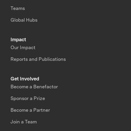
Teams
Global Hubs
Impact
Our Impact
Reports and Publications
Get Involved
Become a Benefactor
Sponsor a Prize
Become a Partner
Join a Team