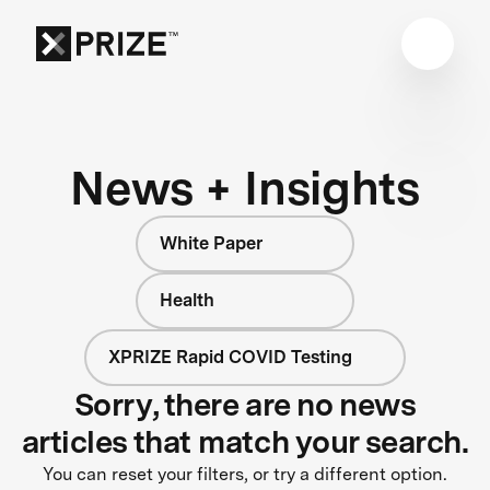
News + Insights
White Paper
Health
XPRIZE Rapid COVID Testing
Sorry, there are no news
articles that match your search.
You can reset your filters, or try a different option.