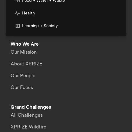
Food + Water + Waste
Health
Learning + Society
Who We Are
Our Mission
About XPRIZE
Our People
Our Focus
Grand Challenges
All Challenges
XPRIZE Wildfire