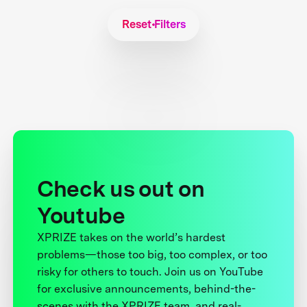
Reset Filters
Check us out on
Youtube
XPRIZE takes on the world’s hardest
problems—those too big, too complex, or too
risky for others to touch. Join us on YouTube
for exclusive announcements, behind-the-
scenes with the XPRIZE team, and real-