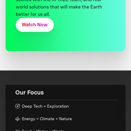
world solutions that will make the Earth
better for us all.
Watch Now
Our Focus
Deep Tech + Exploration
Energy + Climate + Nature