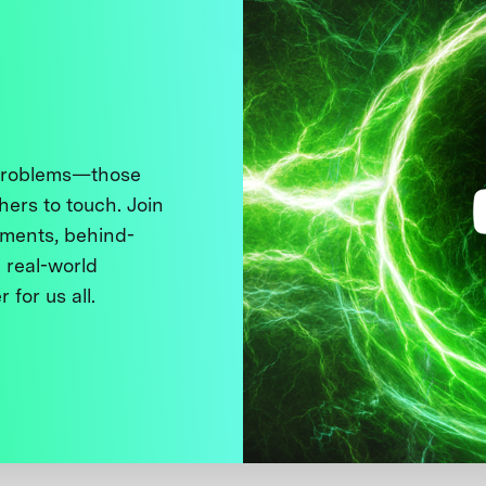
 problems—those
thers to touch. Join
ments, behind-
 real-world
 for us all.