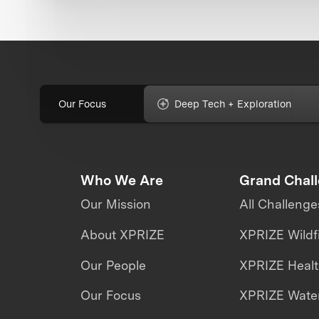
Our Focus
Deep Tech + Exploration
Who We Are
Grand Chal
Our Mission
All Challenge
About XPRIZE
XPRIZE Wildf
Our People
XPRIZE Heal
Our Focus
XPRIZE Water