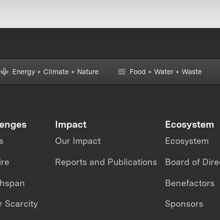
Energy + Climate + Nature
Food + Water + Waste
lenges
Impact
Ecosystem
s
Our Impact
Ecosystem
ire
Reports and Publications
Board of Dire
thspan
Benefactors
 Scarcity
Sponsors