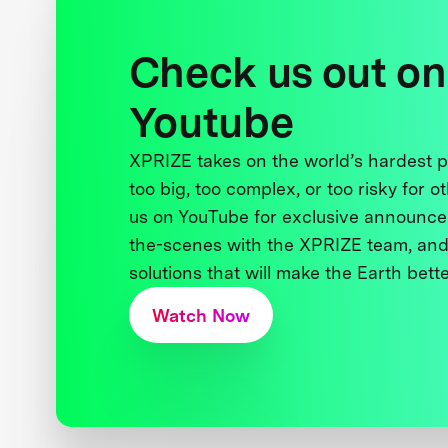
Check us out on
Youtube
XPRIZE takes on the world’s hardest
too big, too complex, or too risky for o
us on YouTube for exclusive announce
the-scenes with the XPRIZE team, and
solutions that will make the Earth better
Watch Now