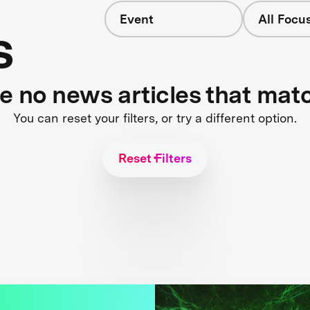
Event
All Focu
s
re no news articles that mat
You can reset your filters, or try a different option.
Reset Filters