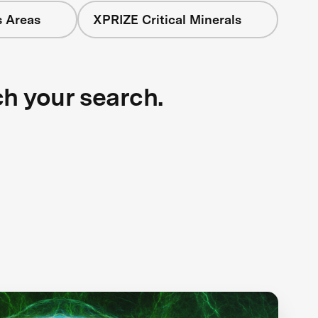
s Areas
XPRIZE Critical Minerals
ch your search.