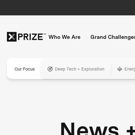
Who We Are
Grand Challenge
Our Focus
Deep Tech + Exploration
Ener
News 