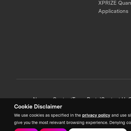
XPRIZE Qua
Applications
News + Content
Team Portal
Contact Us
C
Cookie Disclaimer
We use cookies as specified in the
privacy policy
and use si
give you the most relevant browsing experience. Denying co