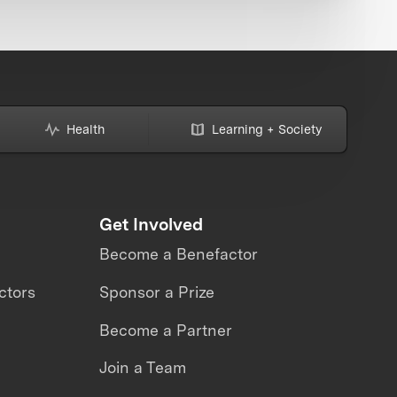
Health
Learning + Society
Get Involved
Become a Benefactor
ctors
Sponsor a Prize
Become a Partner
Join a Team