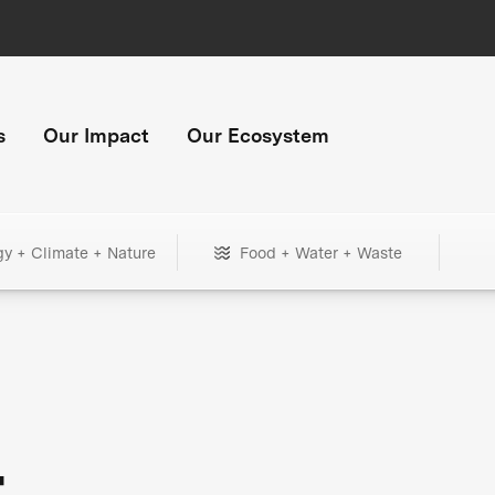
s
Our Impact
Our Ecosystem
gy + Climate + Nature
Food + Water + Waste
+