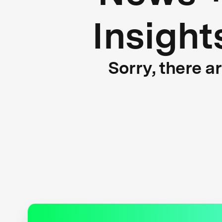
Insight
Sorry, there a