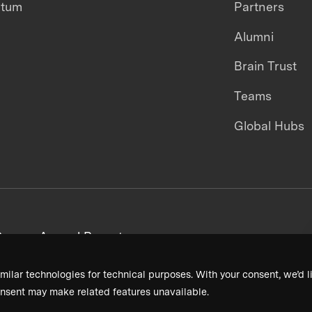
ntum
Partners
Alumni
Brain Trust
Teams
Global Hubs
areers
Annual Reports
milar technologies for technical purposes. With your consent, we’d li
nsent may make related features unavailable.