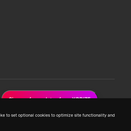
Sign up for updates from XPRIZE
ke to set optional cookies to optimize site functionality and