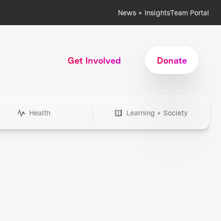
News + Insights
Team Portal
Get Involved
Donate
Health
Learning + Society