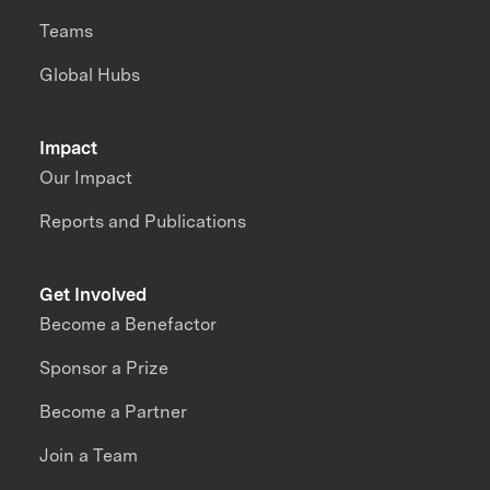
Teams
Global Hubs
Impact
Our Impact
Reports and Publications
Get Involved
Become a Benefactor
Sponsor a Prize
Become a Partner
Join a Team