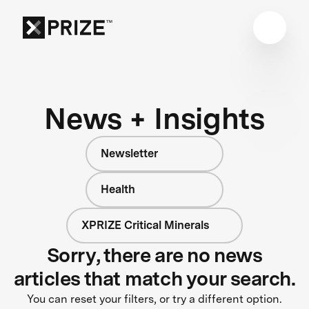
News + Insights
Newsletter
Health
XPRIZE Critical Minerals
Sorry, there are no news
articles that match your search.
You can reset your filters, or try a different option.