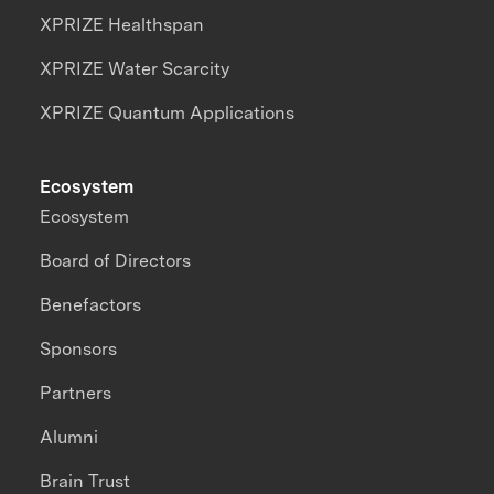
XPRIZE Healthspan
XPRIZE Water Scarcity
XPRIZE Quantum Applications
Ecosystem
Ecosystem
Board of Directors
Benefactors
Sponsors
Partners
Alumni
Brain Trust