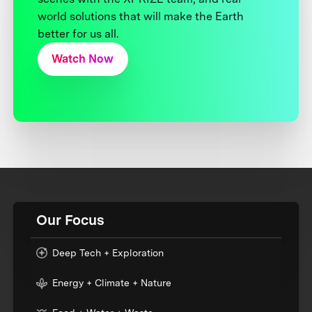
world solutions that will make the Earth
better for us all.
Watch Now
Our Focus
Deep Tech + Exploration
Energy + Climate + Nature