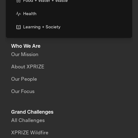
Food + Water + Waste
Health
Learning + Society
Who We Are
Our Mission
About XPRIZE
Our People
Our Focus
Grand Challenges
All Challenges
XPRIZE Wildfire