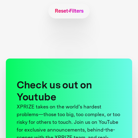
Reset Filters
Check us out on
Youtube
XPRIZE takes on the world’s hardest
problems—those too big, too complex, or too
risky for others to touch. Join us on YouTube
for exclusive announcements, behind-the-
scenes with the XPRIZE team, and real-