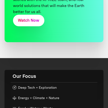
world solutions that will make the Earth
better for us all.
Watch Now
Our Focus
Deep Tech + Exploration
Energy + Climate + Nature