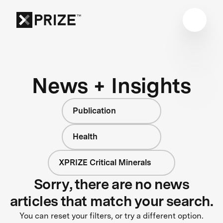
News + Insights
Publication
Health
XPRIZE Critical Minerals
Sorry, there are no news
articles that match your search.
You can reset your filters, or try a different option.