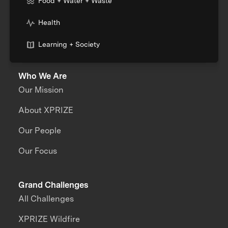
Food + Water + Waste
Health
Learning + Society
Who We Are
Our Mission
About XPRIZE
Our People
Our Focus
Grand Challenges
All Challenges
XPRIZE Wildfire