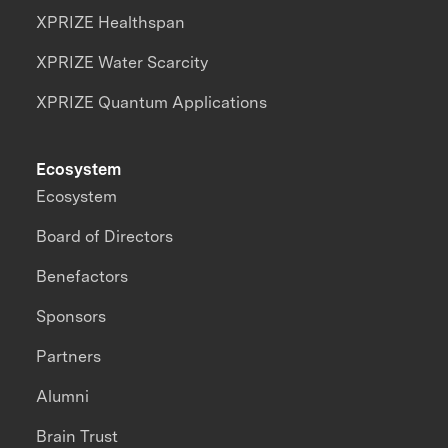
XPRIZE Healthspan
XPRIZE Water Scarcity
XPRIZE Quantum Applications
Ecosystem
Ecosystem
Board of Directors
Benefactors
Sponsors
Partners
Alumni
Brain Trust