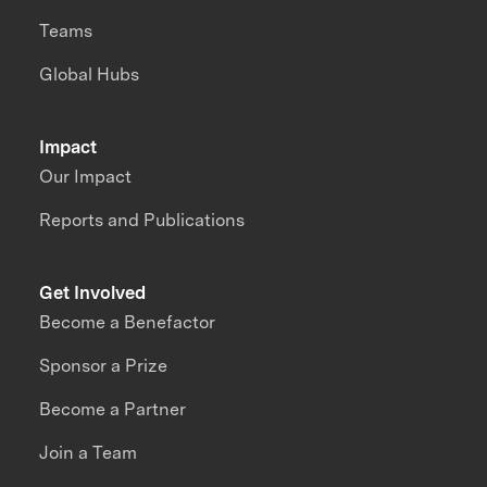
Teams
Global Hubs
Impact
Our Impact
Reports and Publications
Get Involved
Become a Benefactor
Sponsor a Prize
Become a Partner
Join a Team