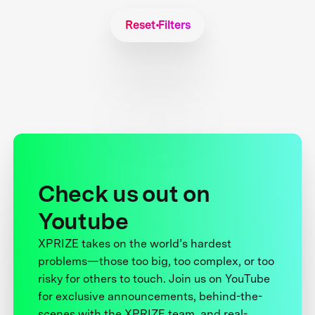
Reset Filters
Check us out on
Youtube
XPRIZE takes on the world’s hardest
problems—those too big, too complex, or too
risky for others to touch. Join us on YouTube
for exclusive announcements, behind-the-
scenes with the XPRIZE team, and real-