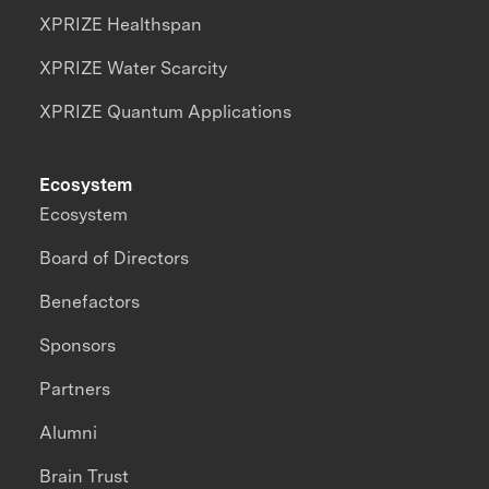
XPRIZE Healthspan
XPRIZE Water Scarcity
XPRIZE Quantum Applications
Ecosystem
Ecosystem
Board of Directors
Benefactors
Sponsors
Partners
Alumni
Brain Trust