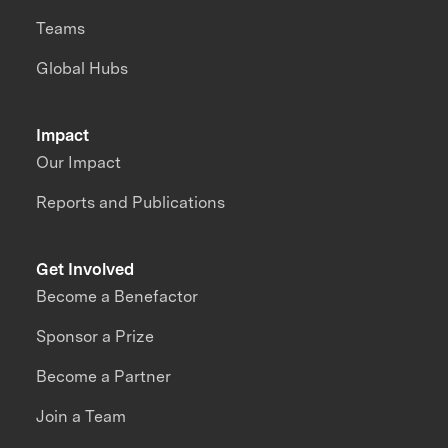
Teams
Global Hubs
Impact
Our Impact
Reports and Publications
Get Involved
Become a Benefactor
Sponsor a Prize
Become a Partner
Join a Team