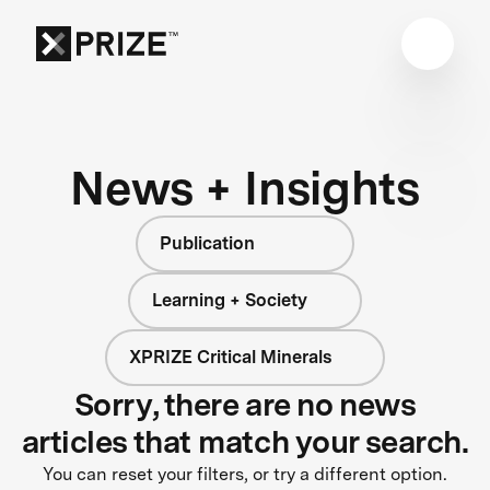
News + Insights
Publication
Learning + Society
XPRIZE Critical Minerals
Sorry, there are no news
articles that match your search.
You can reset your filters, or try a different option.