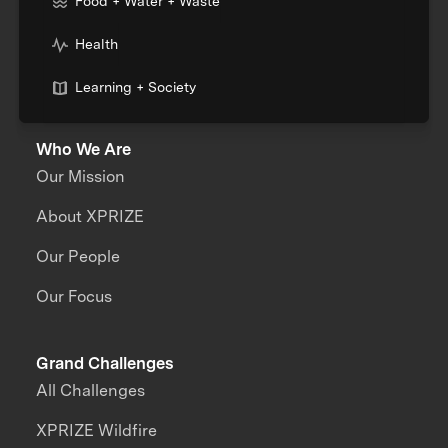
Food + Water + Waste
Health
Learning + Society
Who We Are
Our Mission
About XPRIZE
Our People
Our Focus
Grand Challenges
All Challenges
XPRIZE Wildfire