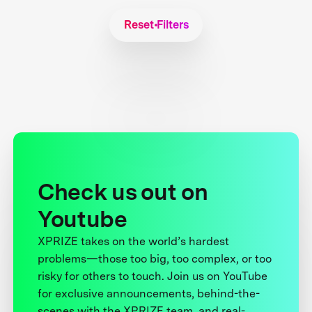
Reset Filters
Check us out on
Youtube
XPRIZE takes on the world’s hardest
problems—those too big, too complex, or too
risky for others to touch. Join us on YouTube
for exclusive announcements, behind-the-
scenes with the XPRIZE team, and real-