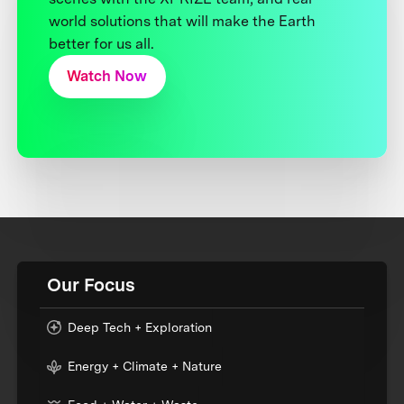
world solutions that will make the Earth
better for us all.
Watch Now
Our Focus
Deep Tech + Exploration
Energy + Climate + Nature