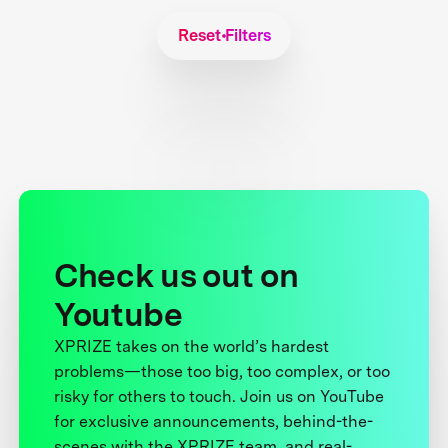
Reset Filters
Check us out on
Youtube
XPRIZE takes on the world’s hardest
problems—those too big, too complex, or too
risky for others to touch. Join us on YouTube
for exclusive announcements, behind-the-
scenes with the XPRIZE team, and real-