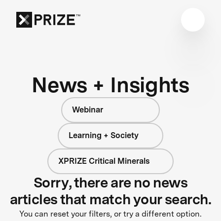
News + Insights
Webinar
Learning + Society
XPRIZE Critical Minerals
Sorry, there are no news
articles that match your search.
You can reset your filters, or try a different option.