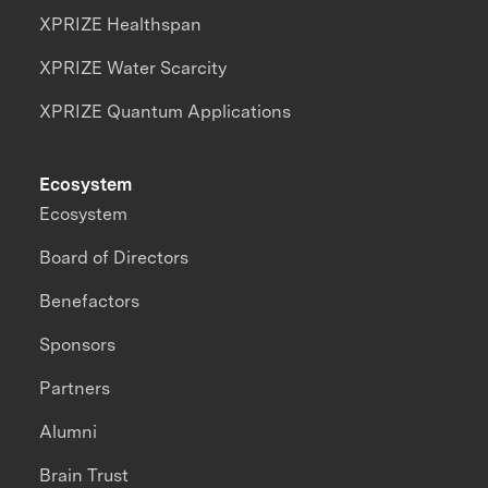
XPRIZE Healthspan
XPRIZE Water Scarcity
XPRIZE Quantum Applications
Ecosystem
Ecosystem
Board of Directors
Benefactors
Sponsors
Partners
Alumni
Brain Trust