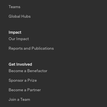
Teams
Global Hubs
Impact
Our Impact
Reports and Publications
Get Involved
Become a Benefactor
Sponsor a Prize
Become a Partner
Join a Team