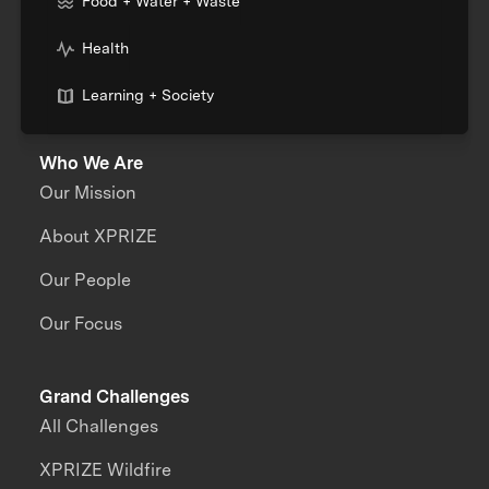
Food + Water + Waste
Health
Learning + Society
Who We Are
Our Mission
About XPRIZE
Our People
Our Focus
Grand Challenges
All Challenges
XPRIZE Wildfire