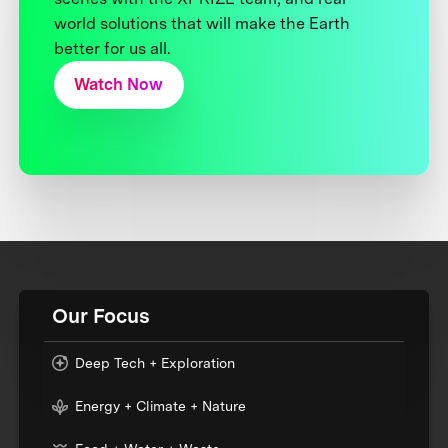
world solutions that will make the Earth
better for us all.
Watch Now
Our Focus
Deep Tech + Exploration
Energy + Climate + Nature