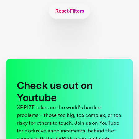
Reset Filters
Check us out on
Youtube
XPRIZE takes on the world’s hardest
problems—those too big, too complex, or too
risky for others to touch. Join us on YouTube
for exclusive announcements, behind-the-
scenes with the XPRIZE team, and real-