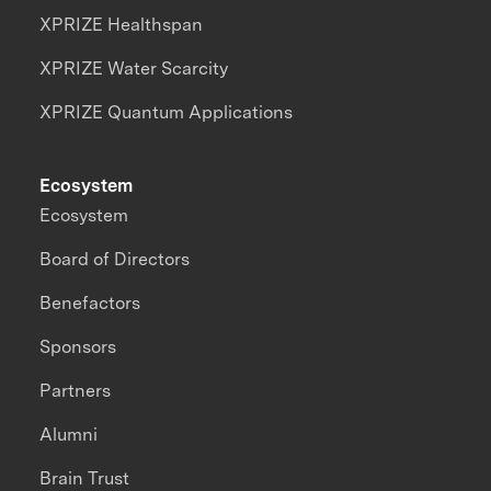
XPRIZE Healthspan
XPRIZE Water Scarcity
XPRIZE Quantum Applications
Ecosystem
Ecosystem
Board of Directors
Benefactors
Sponsors
Partners
Alumni
Brain Trust