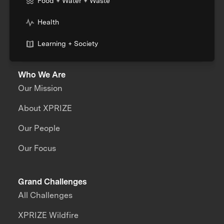
Food + Water + Waste
Health
Learning + Society
Who We Are
Our Mission
About XPRIZE
Our People
Our Focus
Grand Challenges
All Challenges
XPRIZE Wildfire