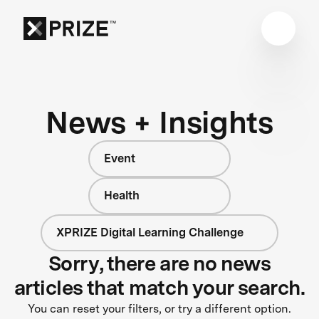
News + Insights
Event
Health
XPRIZE Digital Learning Challenge
Sorry, there are no news
articles that match your search.
You can reset your filters, or try a different option.