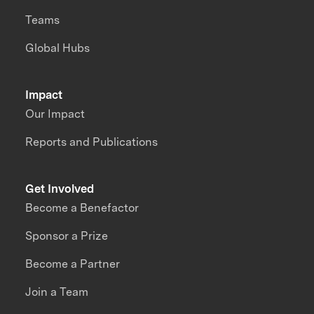
Teams
Global Hubs
Impact
Our Impact
Reports and Publications
Get Involved
Become a Benefactor
Sponsor a Prize
Become a Partner
Join a Team