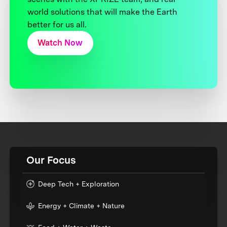
world solutions that will make the Earth
better for us all.
Watch Now
Our Focus
Deep Tech + Exploration
Energy + Climate + Nature