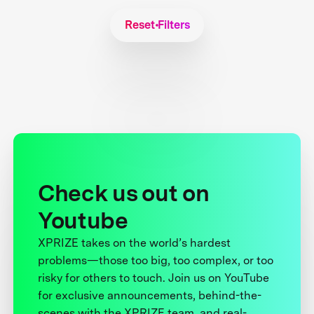
Reset Filters
Check us out on
Youtube
XPRIZE takes on the world’s hardest
problems—those too big, too complex, or too
risky for others to touch. Join us on YouTube
for exclusive announcements, behind-the-
scenes with the XPRIZE team, and real-