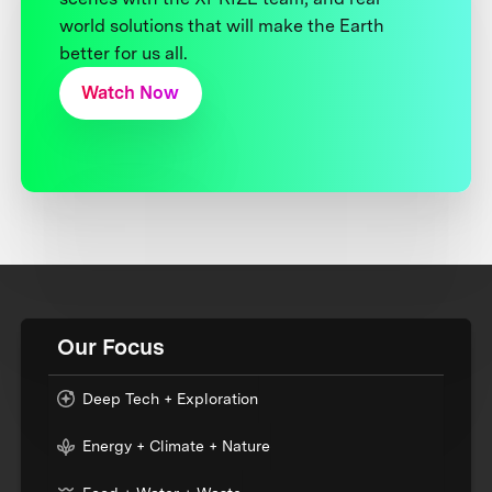
world solutions that will make the Earth
better for us all.
Watch Now
Our Focus
Deep Tech + Exploration
Energy + Climate + Nature