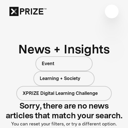
News + Insights
Event
Learning + Society
XPRIZE Digital Learning Challenge
Sorry, there are no news
articles that match your search.
You can reset your filters, or try a different option.