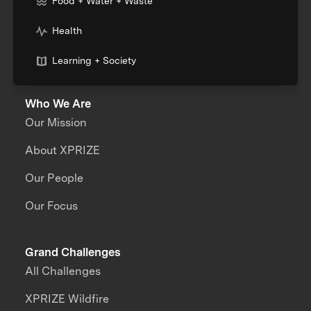
Food + Water + Waste
Health
Learning + Society
Who We Are
Our Mission
About XPRIZE
Our People
Our Focus
Grand Challenges
All Challenges
XPRIZE Wildfire