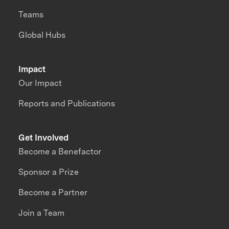
Teams
Global Hubs
Impact
Our Impact
Reports and Publications
Get Involved
Become a Benefactor
Sponsor a Prize
Become a Partner
Join a Team