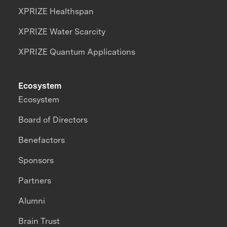
XPRIZE Healthspan
XPRIZE Water Scarcity
XPRIZE Quantum Applications
Ecosystem
Ecosystem
Board of Directors
Benefactors
Sponsors
Partners
Alumni
Brain Trust