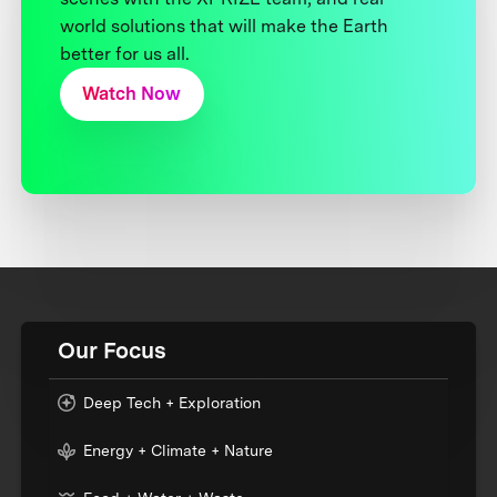
world solutions that will make the Earth
better for us all.
Watch Now
Our Focus
Deep Tech + Exploration
Energy + Climate + Nature