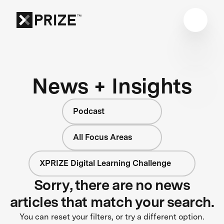
News + Insights
Podcast
All Focus Areas
XPRIZE Digital Learning Challenge
Sorry, there are no news
articles that match your search.
You can reset your filters, or try a different option.