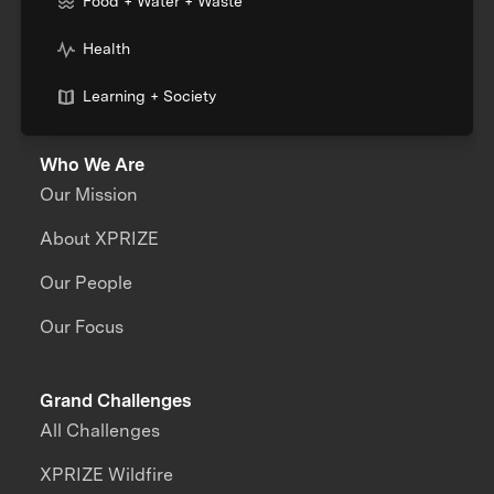
Food + Water + Waste
Health
Learning + Society
Who We Are
Our Mission
About XPRIZE
Our People
Our Focus
Grand Challenges
All Challenges
XPRIZE Wildfire