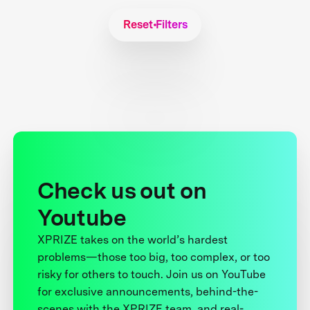
Reset Filters
Check us out on
Youtube
XPRIZE takes on the world’s hardest
problems—those too big, too complex, or too
risky for others to touch. Join us on YouTube
for exclusive announcements, behind-the-
scenes with the XPRIZE team, and real-