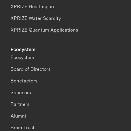
XPRIZE Healthspan
XPRIZE Water Scarcity
XPRIZE Quantum Applications
Ecosystem
Ecosystem
Board of Directors
Benefactors
Sponsors
Partners
Alumni
Brain Trust