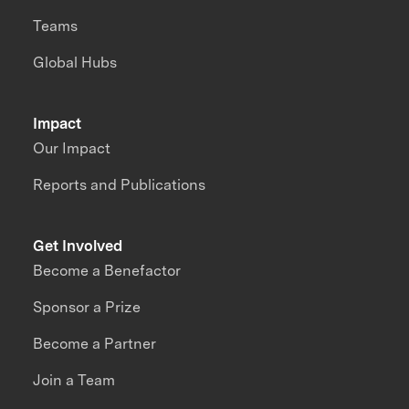
Teams
Global Hubs
Impact
Our Impact
Reports and Publications
Get Involved
Become a Benefactor
Sponsor a Prize
Become a Partner
Join a Team