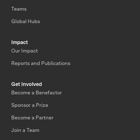
Teams
Global Hubs
Impact
Our Impact
Reports and Publications
Get Involved
Become a Benefactor
Sponsor a Prize
Become a Partner
Join a Team