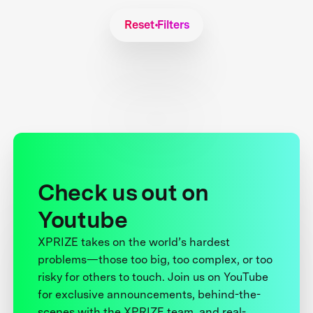
Reset Filters
Check us out on
Youtube
XPRIZE takes on the world’s hardest
problems—those too big, too complex, or too
risky for others to touch. Join us on YouTube
for exclusive announcements, behind-the-
scenes with the XPRIZE team, and real-