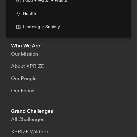
Food + Water + Waste
Health
Learning + Society
Who We Are
Our Mission
About XPRIZE
Our People
Our Focus
Grand Challenges
All Challenges
XPRIZE Wildfire