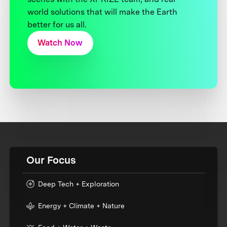
world solutions that will make the Earth
better for us all.
Watch Now
Our Focus
Deep Tech + Exploration
Energy + Climate + Nature