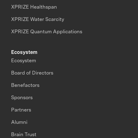
XPRIZE Healthspan
XPRIZE Water Scarcity
XPRIZE Quantum Applications
Ecosystem
Ecosystem
Board of Directors
Benefactors
Sponsors
Partners
Alumni
Brain Trust