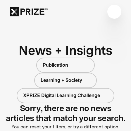
News + Insights
Publication
Learning + Society
XPRIZE Digital Learning Challenge
Sorry, there are no news
articles that match your search.
You can reset your filters, or try a different option.