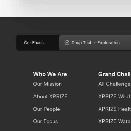
Our Focus
Deep Tech + Exploration
Who We Are
Grand Chal
Our Mission
All Challenge
About XPRIZE
XPRIZE Wildf
Our People
XPRIZE Heal
Our Focus
XPRIZE Water