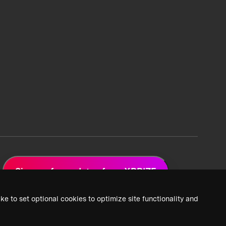
Sign up for updates from XPRIZE
ke to set optional cookies to optimize site functionality and