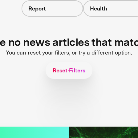
Report
Health
re no news articles that mat
You can reset your filters, or try a different option.
Reset Filters