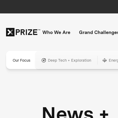
Who We Are
Grand Challenge
Our Focus
Deep Tech + Exploration
Ener
News +