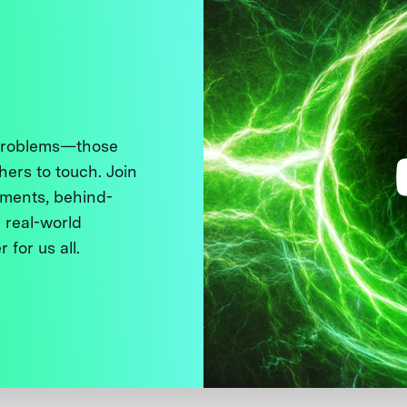
 problems—those
thers to touch. Join
ments, behind-
 real-world
 for us all.