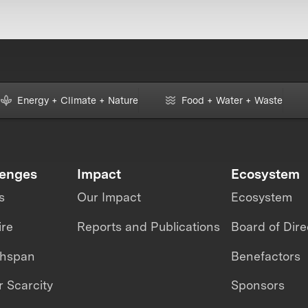
Energy + Climate + Nature
Food + Water + Waste
lenges
Impact
Ecosystem
s
Our Impact
Ecosystem
ire
Reports and Publications
Board of Dire
thspan
Benefactors
 Scarcity
Sponsors