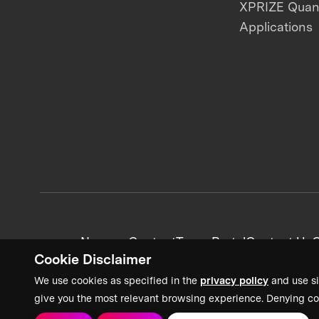
XPRIZE Qua
Applications
News + Content
Team Portal
Contact Us
C
Cookie Disclaimer
We use cookies as specified in the
privacy policy
and use si
give you the most relevant browsing experience. Denying co