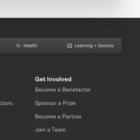
Health
Learning + Society
Get Involved
Become a Benefactor
ctors
Sponsor a Prize
Become a Partner
Join a Team