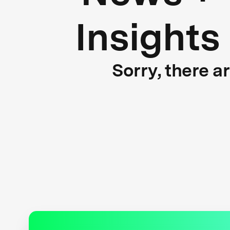
Insights
Sorry, there a