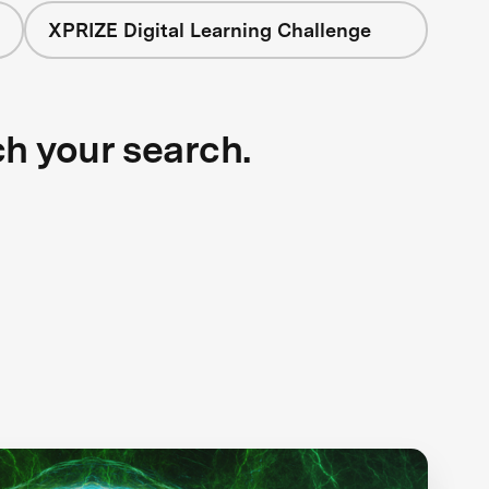
XPRIZE Digital Learning Challenge
ch your search.