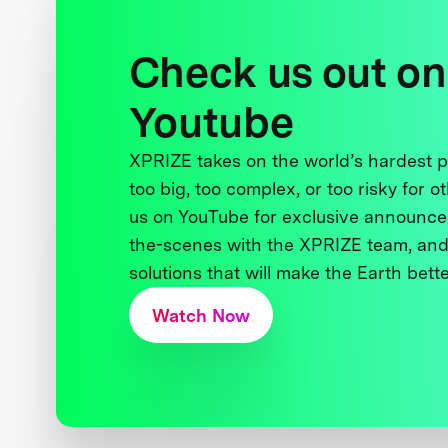
Check us out on
Youtube
XPRIZE takes on the world’s hardest
too big, too complex, or too risky for o
us on YouTube for exclusive announce
the-scenes with the XPRIZE team, and
solutions that will make the Earth better
Watch Now