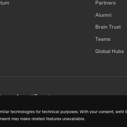
ntum
Partners
Alumni
Brain Trust
Teams
Global Hubs
areers
Annual Reports
milar technologies for technical purposes. With your consent, we’d li
nsent may make related features unavailable.