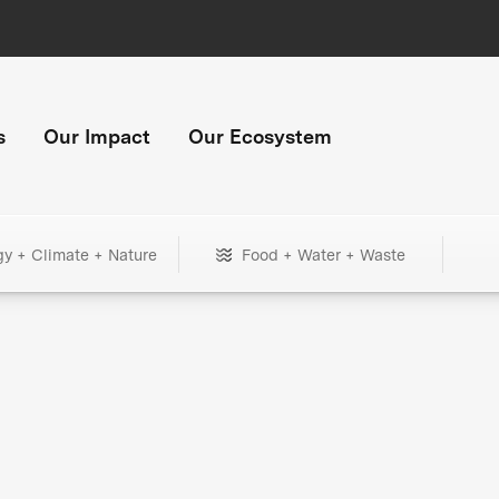
s
Our Impact
Our Ecosystem
gy + Climate + Nature
Food + Water + Waste