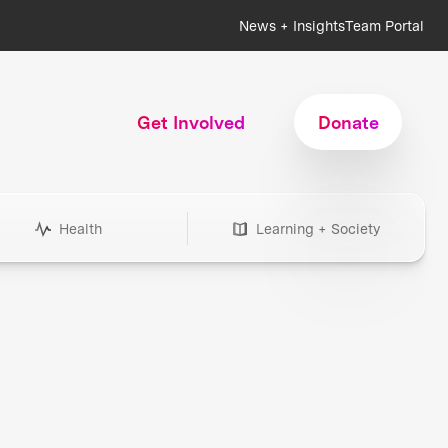
News + Insights
Team Portal
Get Involved
Donate
Health
Learning + Society