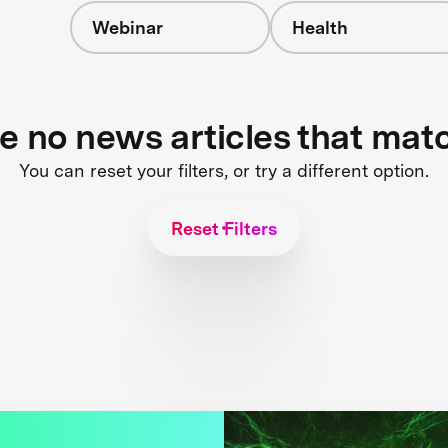
Webinar
Health
re no news articles that mat
You can reset your filters, or try a different option.
Reset Filters