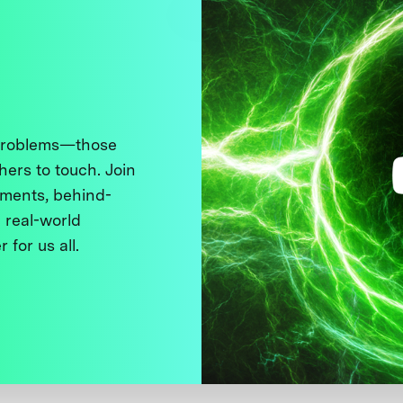
 problems—those
thers to touch. Join
ments, behind-
 real-world
 for us all.