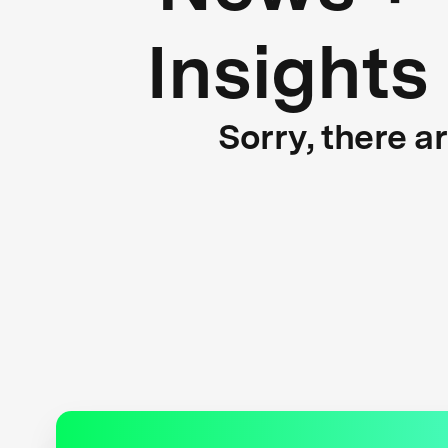
Insights
Sorry, there a