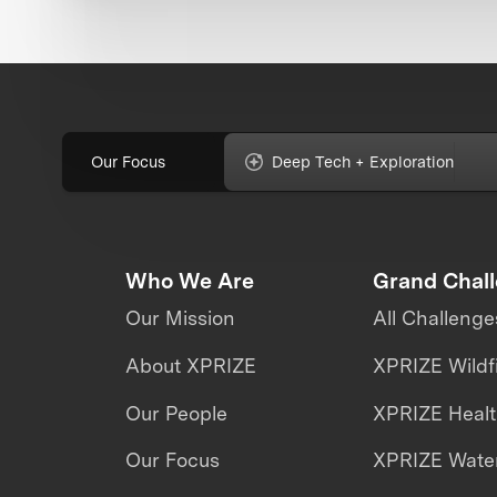
Our Focus
Deep Tech + Exploration
Who We Are
Grand Chal
Our Mission
All Challenge
About XPRIZE
XPRIZE Wildf
Our People
XPRIZE Heal
Our Focus
XPRIZE Water