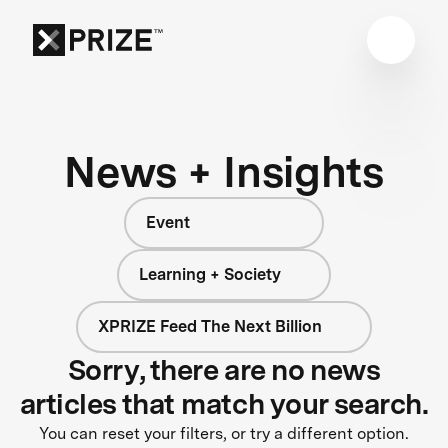
News + Insights
Event
Learning + Society
XPRIZE Feed The Next Billion
Sorry, there are no news
articles that match your search.
You can reset your filters, or try a different option.