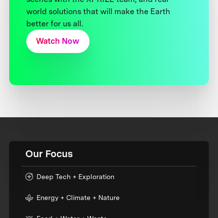
world solutions that will make the Earth
better for us all.
Watch Now
Our Focus
Deep Tech + Exploration
Energy + Climate + Nature