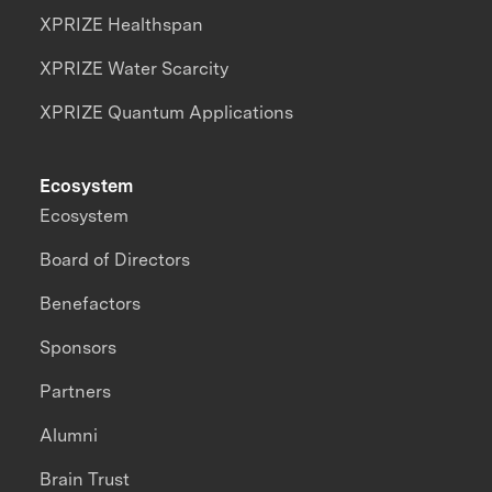
XPRIZE Healthspan
XPRIZE Water Scarcity
XPRIZE Quantum Applications
Ecosystem
Ecosystem
Board of Directors
Benefactors
Sponsors
Partners
Alumni
Brain Trust