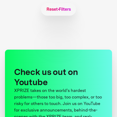
Reset Filters
Check us out on
Youtube
XPRIZE takes on the world’s hardest
problems—those too big, too complex, or too
risky for others to touch. Join us on YouTube
for exclusive announcements, behind-the-
scenes with the XPRIZE team, and real-