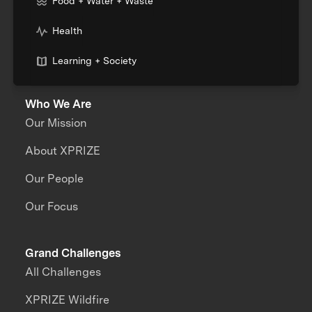
Food + Water + Waste
Health
Learning + Society
Who We Are
Our Mission
About XPRIZE
Our People
Our Focus
Grand Challenges
All Challenges
XPRIZE Wildfire