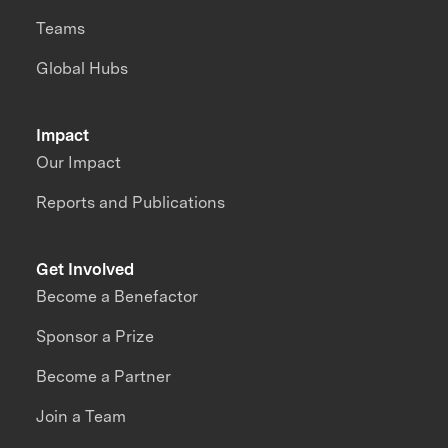
Teams
Global Hubs
Impact
Our Impact
Reports and Publications
Get Involved
Become a Benefactor
Sponsor a Prize
Become a Partner
Join a Team